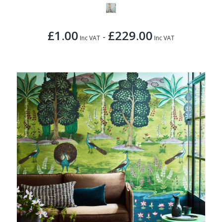
£1.00
£229.00
-
Inc VAT
Inc VAT