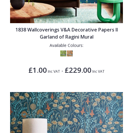
1838 Wallcoverings V&A Decorative Papers II
Garland of Ragini Mural
Available Colours:
£1.00
£229.00
-
Inc VAT
Inc VAT