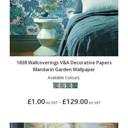
1838 Wallcoverings V&A Decorative Papers
Mandarin Garden Wallpaper
Available Colours:
£1.00
£129.00
-
Inc VAT
Inc VAT