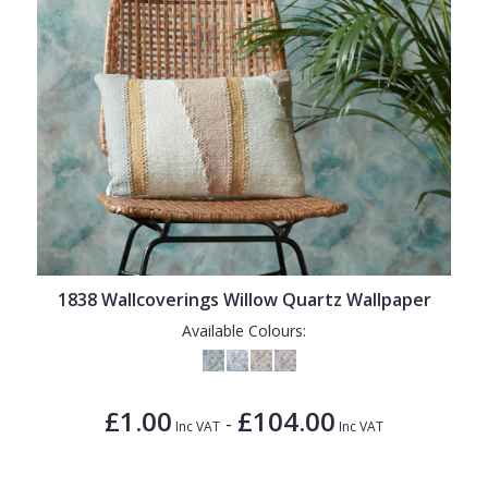
1838 Wallcoverings Willow Quartz Wallpaper
Available Colours:
£1.00
£104.00
-
Inc VAT
Inc VAT