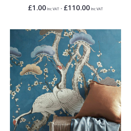
£1.00
£110.00
-
Inc VAT
Inc VAT