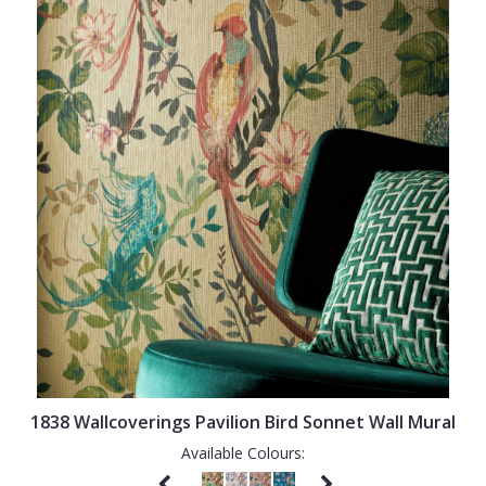
1838 Wallcoverings Pavilion Bird Sonnet Wall Mural
Available Colours: