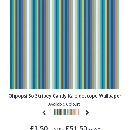
Ohpopsi So Stripey Candy Kaleidoscope Wallpaper
Available Colours:
£1.50
£51.50
-
Inc VAT
Inc VAT