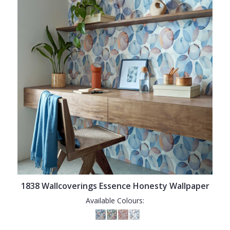
1838 Wallcoverings Essence Honesty Wallpaper
Available Colours: