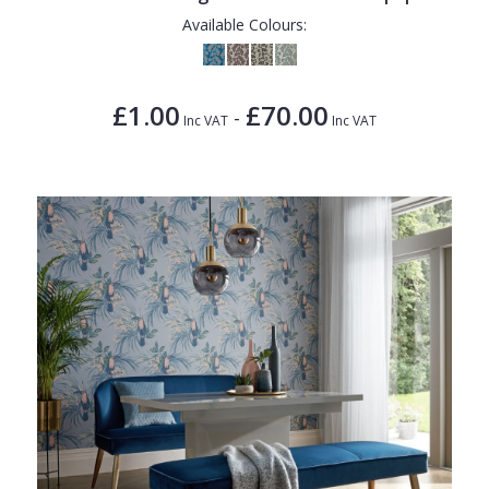
Available Colours:
£1.00
£70.00
-
Inc VAT
Inc VAT