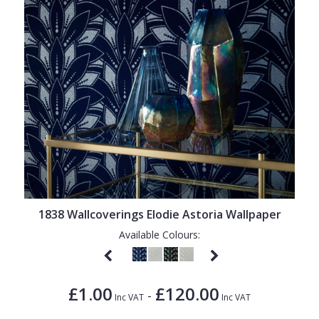
1838 Wallcoverings Elodie Astoria Wallpaper
Available Colours:
£1.00
£120.00
-
Inc VAT
Inc VAT