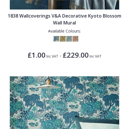
1838 Wallcoverings V&A Decorative Kyoto Blossom
Wall Mural
Available Colours:
£1.00
£229.00
-
Inc VAT
Inc VAT