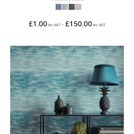
£1.00
£150.00
-
Inc VAT
Inc VAT