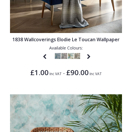
1838 Wallcoverings Elodie Le Toucan Wallpaper
Available Colours:
£1.00
£90.00
-
Inc VAT
Inc VAT