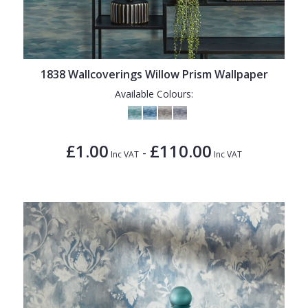
1838 Wallcoverings Willow Prism Wallpaper
Available Colours:
£1.00
£110.00
-
Inc VAT
Inc VAT