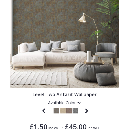
Level Two Antazit Wallpaper
Available Colours:
£1.50
£45.00
-
Inc VAT
Inc VAT