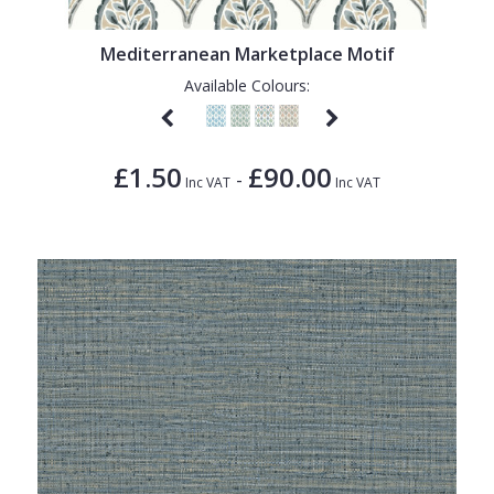
1838 Wallcoverings
Teal
Plain
Gustav Klimt
White
Quirky
Mediterranean Marketplace Motif
Available Colours:
Kandinsky
Yellow
Spots & Dots
Stone Effect
£1.50
£90.00
-
Striped
Inc VAT
Inc VAT
Swirl
Tile
Trees
Trellis
Wave
Wood Effect
Weave