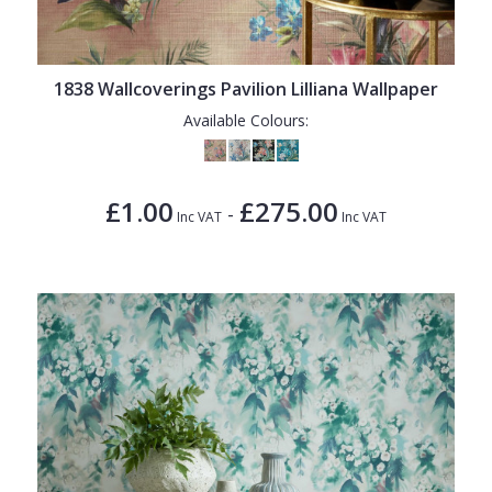
1838 Wallcoverings Pavilion Lilliana Wallpaper
Available Colours:
£1.00
£275.00
-
Inc VAT
Inc VAT