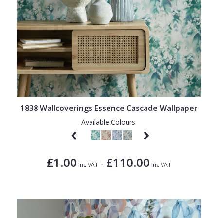
1838 Wallcoverings Essence Cascade Wallpaper
Available Colours:
£1.00
£110.00
-
Inc VAT
Inc VAT