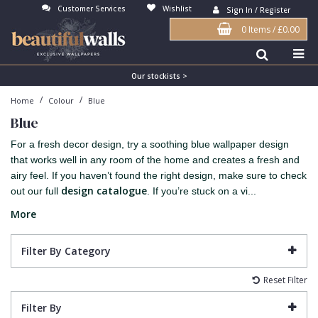
Customer Services
Wishlist
Sign In / Register
0 Items
/
£0.00
Antonina Vella Wallpaper
Beige
3D
Flock
Bedroom
Abstract
Architects Paper Wallpaper
Black
Animals & Animal Print
Glass Beads
Boys Room
Art Deco
Our stockists >
/
/
Home
Colour
Blue
Art Decor Designs Wallpaper
Blue
Birds
Grasscloth
Dining Room
Bark
Blue
Candice Olson Wallpaper
Bronze
Brick
Matt Finish
Feature Wall
Contemporary
For a fresh decor design, try a soothing blue wallpaper design
Carol Benson-Cobb Wallpaper
Brown
Buildings
Paste The Wall
Girls Room
Distressed
that works well in any room of the home and creates a fresh and
airy feel. If you haven’t found the right design, make sure to check
Disney Wallpaper
Burgundy
Checked
Textured
Hall
Industrial
design catalogue
out our full
. If you’re stuck on a vi...
Duro Wallpaper
Copper
Chevron
Vinyl
Kids Room
Jungle
More
Guido Maria Kretschmer Wallpaper
Cream
Damask
Lounge
Kids
Filter By Category
John Morris Wallpaper
Duck Egg
Fabric Effect
Office
Metallic
Reset Filter
Karl Lagerfeld Wallpaper
Gold
Fan
Nature
Filter By