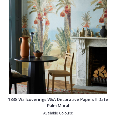
1838 Wallcoverings V&A Decorative Papers II Date
Palm Mural
Available Colours: