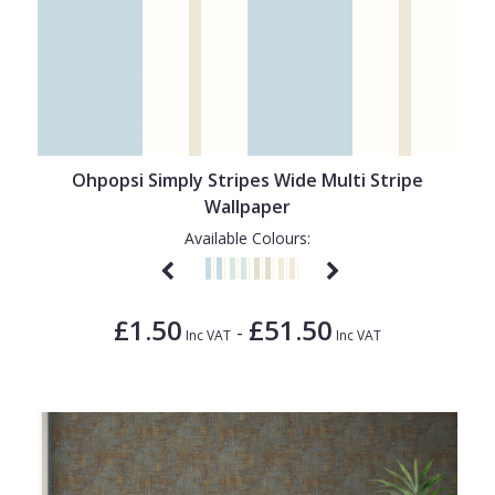
Ohpopsi Simply Stripes Wide Multi Stripe
Wallpaper
Available Colours:
£1.50
£51.50
-
Inc VAT
Inc VAT