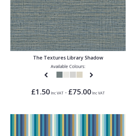
The Textures Library Shadow
Available Colours:
£1.50
£75.00
-
Inc VAT
Inc VAT