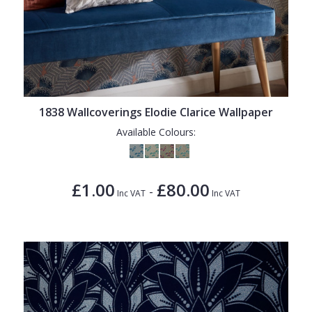
1838 Wallcoverings Elodie Clarice Wallpaper
Available Colours:
£1.00
£80.00
-
Inc VAT
Inc VAT