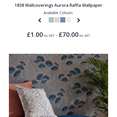
1838 Wallcoverings Aurora Raffia Wallpaper
Available Colours:
£1.00
£70.00
-
Inc VAT
Inc VAT