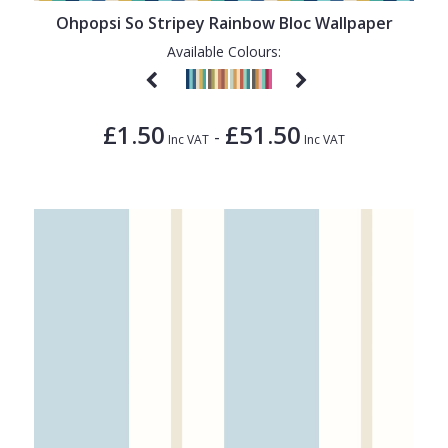
Ohpopsi So Stripey Rainbow Bloc Wallpaper
Available Colours:
£1.50
£51.50
-
Inc VAT
Inc VAT