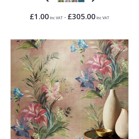
£1.00
£305.00
-
Inc VAT
Inc VAT