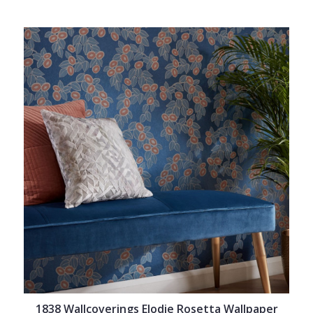
1838 Wallcoverings Elodie Rosetta Wallpaper