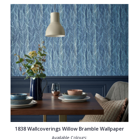
1838 Wallcoverings Willow Bramble Wallpaper
Available Colours: