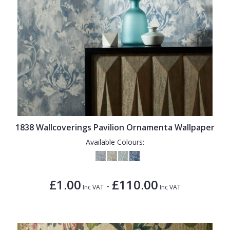
1838 Wallcoverings Pavilion Ornamenta Wallpaper
Available Colours:
£1.00
£110.00
-
Inc VAT
Inc VAT