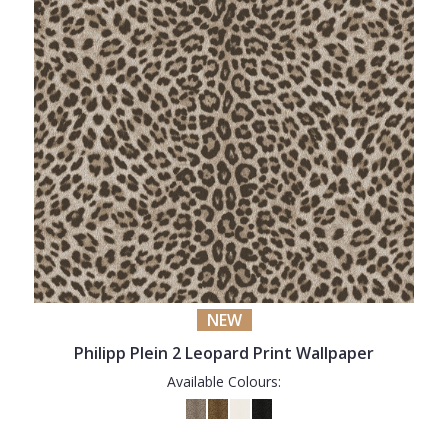
NEW
Philipp Plein 2 Leopard Print Wallpaper
Available Colours: