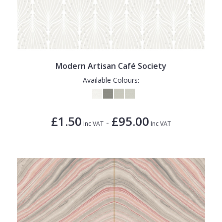
Modern Artisan Café Society
Available Colours:
£1.50
£95.00
-
Inc VAT
Inc VAT