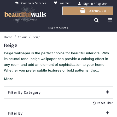
Customer Services
Wishlist
Sign In / Register
0 Items
/
£0.00
Antonina Vella Wallpaper
Beige
3D
Flock
Bedroom
Abstract
Architects Paper Wallpaper
Black
Animals & Animal Print
Glass Beads
Boys Room
Art Deco
Our stockists >
/
/
Home
Colour
Beige
Art Decor Designs Wallpaper
Blue
Birds
Grasscloth
Dining Room
Bark
Beige
Candice Olson Wallpaper
Bronze
Brick
Matt Finish
Feature Wall
Contemporary
Beige wallpaper is the perfect choice for beautiful interiors. With
Carol Benson-Cobb Wallpaper
Brown
Buildings
Paste The Wall
Girls Room
Distressed
its neutral tone, beige wallpaper can provide a calming effect in
any room and add an element of sophistication to your home.
Disney Wallpaper
Burgundy
Checked
Textured
Hall
Industrial
Whether you prefer subtle textures or bold patterns, the...
Duro Wallpaper
Copper
Chevron
Vinyl
Kids Room
Jungle
More
Guido Maria Kretschmer Wallpaper
Cream
Damask
Lounge
Kids
Filter By Category
John Morris Wallpaper
Duck Egg
Fabric Effect
Office
Metallic
Reset Filter
Karl Lagerfeld Wallpaper
Gold
Fan
Nature
Filter By