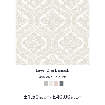
Level One Damask
Available Colours:
£1.50
£40.00
-
Inc VAT
Inc VAT