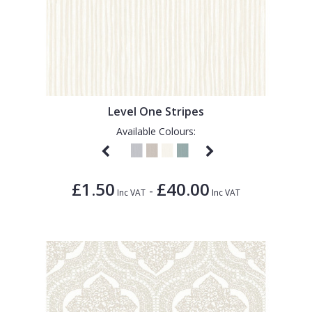
Level One Stripes
Available Colours:
£1.50
£40.00
-
Inc VAT
Inc VAT