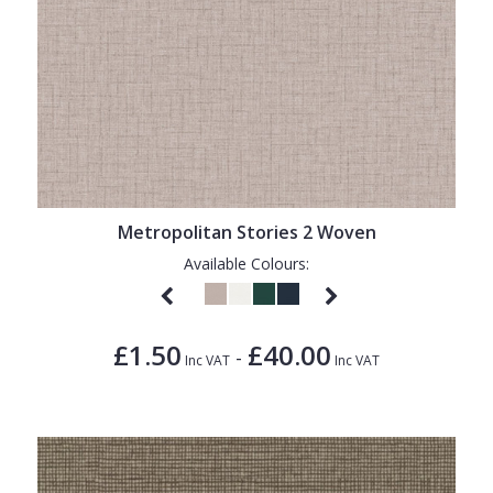
Metropolitan Stories 2 Woven
Available Colours:
£1.50
£40.00
-
Inc VAT
Inc VAT