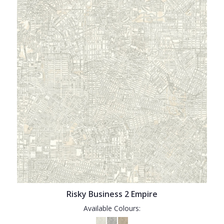
Risky Business 2 Empire
Available Colours: