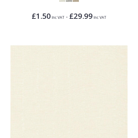
£1.50
£29.99
-
Inc VAT
Inc VAT