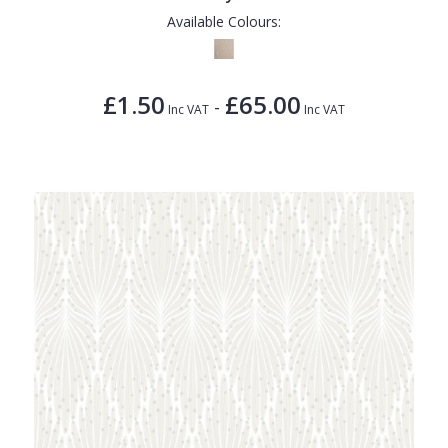
Available Colours:
£1.50
£65.00
-
Inc VAT
Inc VAT