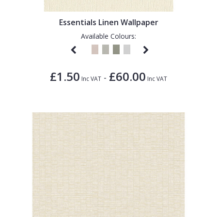
Essentials Linen Wallpaper
Available Colours:
£1.50
£60.00
-
Inc VAT
Inc VAT