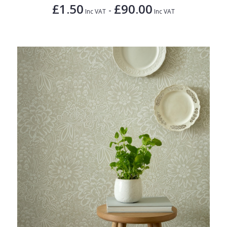
£1.50
£90.00
-
Inc VAT
Inc VAT