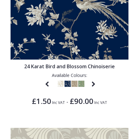
24 Karat Bird and Blossom Chinoiserie
Available Colours:
£1.50
£90.00
-
Inc VAT
Inc VAT