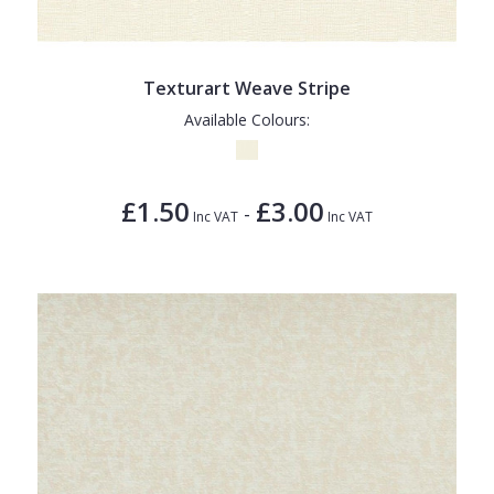
Texturart Weave Stripe
Available Colours:
£1.50
£3.00
-
Inc VAT
Inc VAT