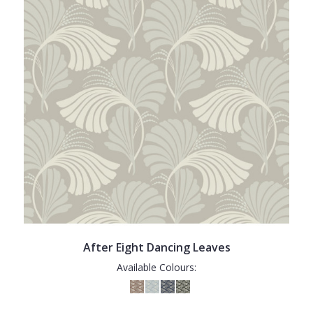
After Eight Dancing Leaves
Available Colours: