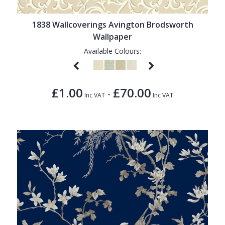
1838 Wallcoverings
Teal
Plain
Gustav Klimt
White
Quirky
1838 Wallcoverings Avington Brodsworth
Wallpaper
Kandinsky
Yellow
Spots & Dots
Available Colours:
Stone Effect
Striped
£1.00
£70.00
-
Inc VAT
Inc VAT
Swirl
Tile
Trees
Trellis
Wave
Wood Effect
Weave