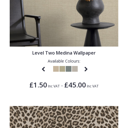
Level Two Medina Wallpaper
Available Colours:
£1.50
£45.00
-
Inc VAT
Inc VAT