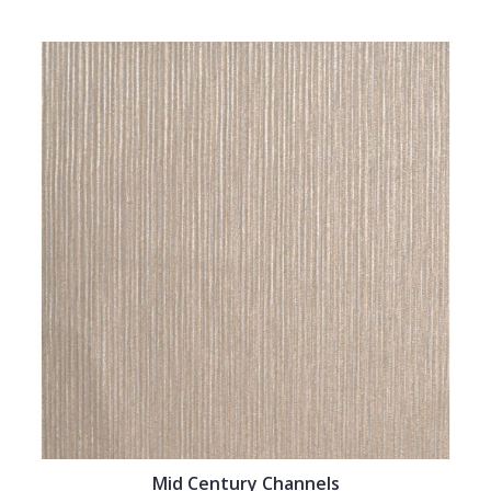
Mid Century Channels