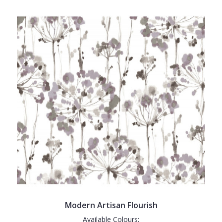
Modern Artisan Flourish
Available Colours: