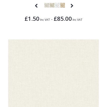
£1.50
£85.00
-
Inc VAT
Inc VAT