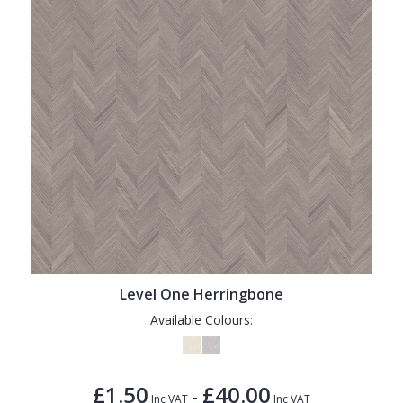
Level One Herringbone
Available Colours:
£1.50
£40.00
-
Inc VAT
Inc VAT