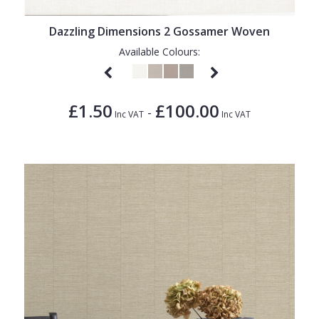
Dazzling Dimensions 2 Gossamer Woven
Available Colours:
£1.50
£100.00
-
Inc VAT
Inc VAT