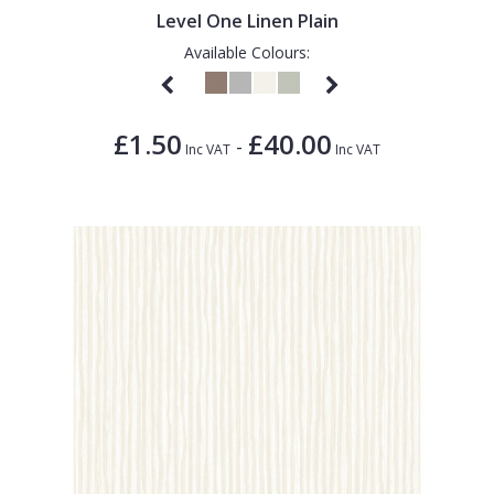
Level One Linen Plain
Available Colours:
£1.50
£40.00
-
Inc VAT
Inc VAT