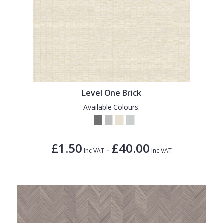
Level One Brick
Available Colours:
£1.50
£40.00
-
Inc VAT
Inc VAT