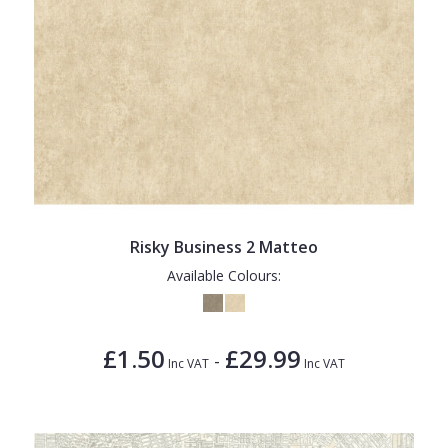
Risky Business 2 Matteo
Available Colours:
£1.50
£29.99
-
Inc VAT
Inc VAT