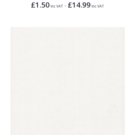
£1.50
£14.99
-
Inc VAT
Inc VAT