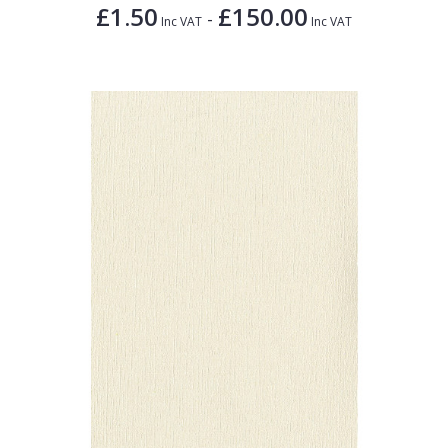
£1.50
£150.00
-
Inc VAT
Inc VAT