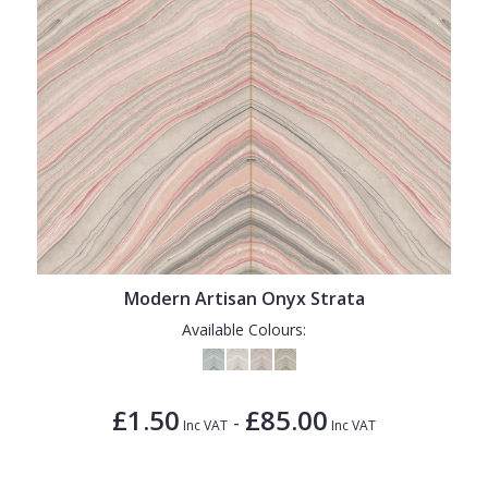
Modern Artisan Onyx Strata
Available Colours:
£1.50
£85.00
-
Inc VAT
Inc VAT