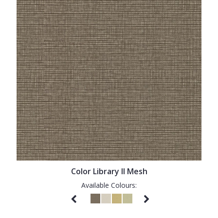
Color Library II Mesh
Available Colours: