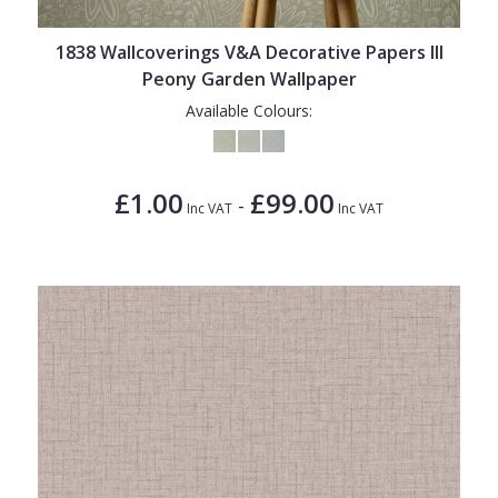
1838 Wallcoverings V&A Decorative Papers III
Peony Garden Wallpaper
Available Colours:
£1.00
£99.00
-
Inc VAT
Inc VAT