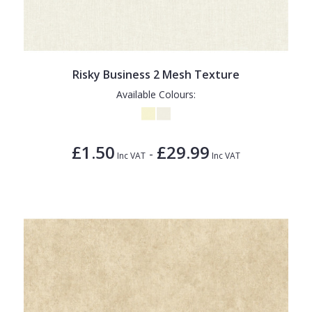
Risky Business 2 Mesh Texture
Available Colours:
£1.50
£29.99
-
Inc VAT
Inc VAT