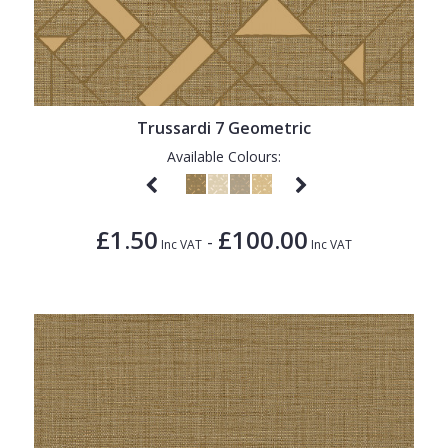
Trussardi 7 Geometric
Available Colours:
£1.50
£100.00
-
Inc VAT
Inc VAT