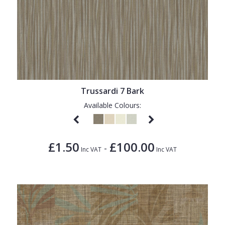
Trussardi 7 Bark
Available Colours:
£1.50
£100.00
-
Inc VAT
Inc VAT