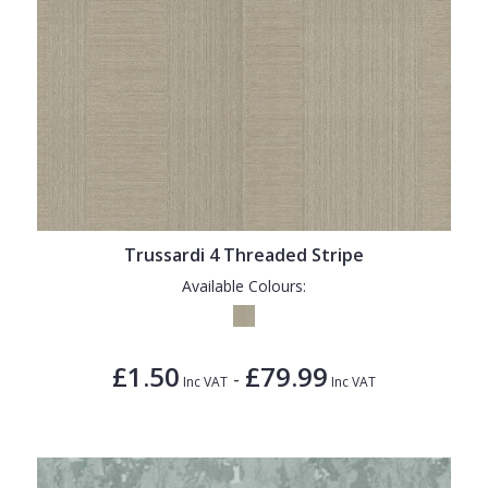
Trussardi 4 Threaded Stripe
Available Colours:
£1.50
£79.99
-
Inc VAT
Inc VAT