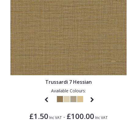
Trussardi 7 Hessian
Available Colours:
£1.50
£100.00
-
Inc VAT
Inc VAT