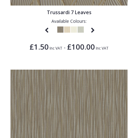
Trussardi 7 Leaves
Available Colours:
£1.50
£100.00
-
Inc VAT
Inc VAT