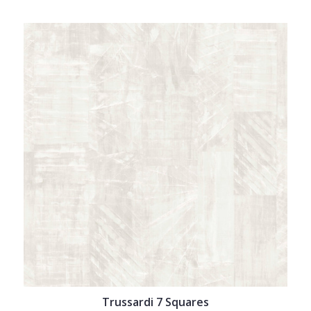
Trussardi 7 Squares