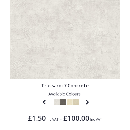
Trussardi 7 Concrete
Available Colours:
£1.50
£100.00
-
Inc VAT
Inc VAT