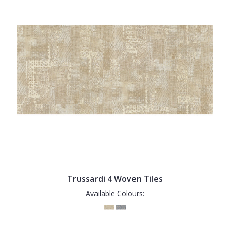
Trussardi 4 Woven Tiles
Available Colours: