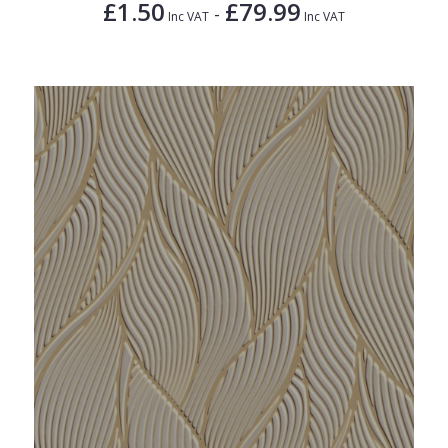
£1.50
£79.99
-
Inc VAT
Inc VAT