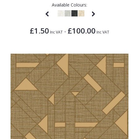
Available Colours:
£1.50
£100.00
-
Inc VAT
Inc VAT