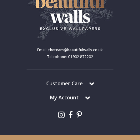
Email:
theteam@beautifulwalls.co.uk
Telephone: 01902 872202
Customer Care
My Account