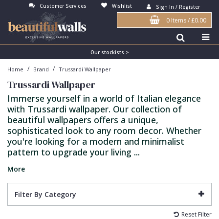
Customer Services
Wishlist
Sign In / Register
0 Items
/
£0.00
Antonina Vella Wallpaper
Beige
3D
Flock
Bedroom
Abstract
Architects Paper Wallpaper
Black
Animals & Animal Print
Glass Beads
Boys Room
Art Deco
Our stockists >
/
/
Home
Brand
Trussardi Wallpaper
Art Decor Designs Wallpaper
Blue
Birds
Grasscloth
Dining Room
Bark
Trussardi Wallpaper
Candice Olson Wallpaper
Bronze
Brick
Matt Finish
Feature Wall
Contemporary
Immerse yourself in a world of Italian elegance
with Trussardi wallpaper. Our collection of
Carol Benson-Cobb Wallpaper
Brown
Buildings
Paste The Wall
Girls Room
Distressed
beautiful wallpapers offers a unique,
Disney Wallpaper
Burgundy
Checked
Textured
Hall
Industrial
sophisticated look to any room decor. Whether
you're looking for a modern and minimalist
Duro Wallpaper
Copper
Chevron
Vinyl
Kids Room
Jungle
pattern to upgrade your living ...
Guido Maria Kretschmer Wallpaper
Cream
Damask
Lounge
Kids
More
John Morris Wallpaper
Duck Egg
Fabric Effect
Office
Metallic
Filter By Category
Karl Lagerfeld Wallpaper
Gold
Fan
Nature
Reset Filter