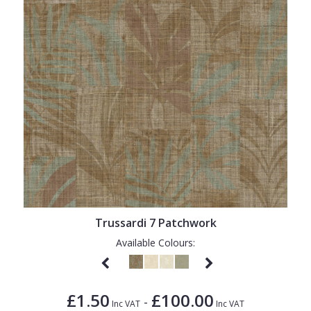
Trussardi 7 Patchwork
Available Colours:
£1.50
£100.00
-
Inc VAT
Inc VAT