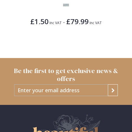
£1.50
£79.99
-
Inc VAT
Inc VAT
Be the first to get exclusive news &
offers