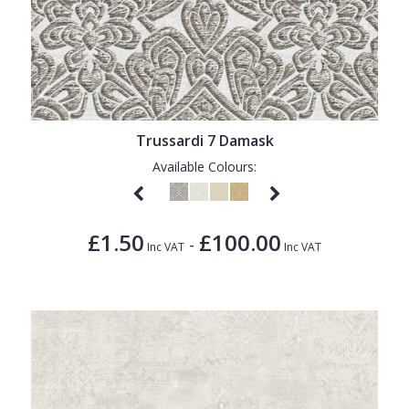
Trussardi 7 Damask
Available Colours:
£1.50
£100.00
-
Inc VAT
Inc VAT