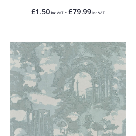
£1.50
£79.99
-
Inc VAT
Inc VAT