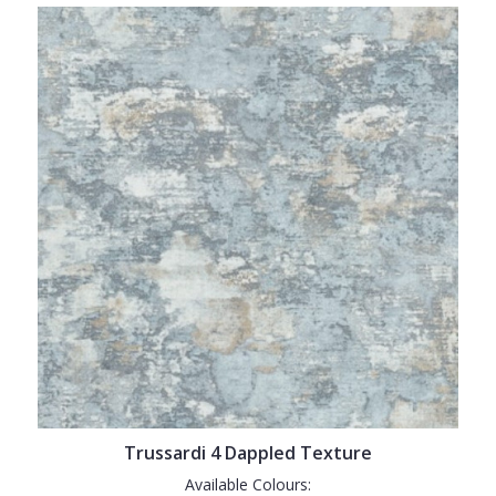
Trussardi 4 Dappled Texture
Available Colours: