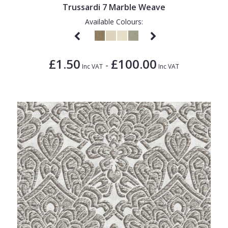
Trussardi 7 Marble Weave
Available Colours:
£1.50
£100.00
-
Inc VAT
Inc VAT