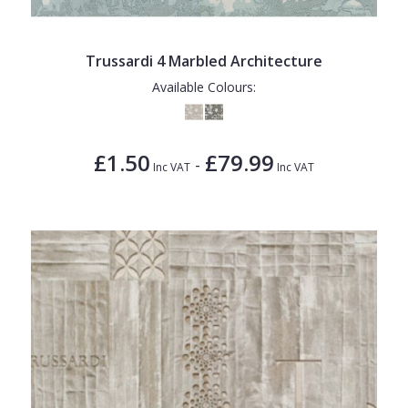
Trussardi 4 Marbled Architecture
Available Colours:
£1.50
£79.99
-
Inc VAT
Inc VAT