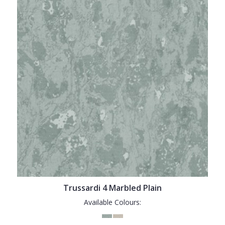
Trussardi 4 Marbled Plain
Available Colours: