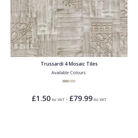
Trussardi 4 Mosaic Tiles
Available Colours:
£1.50
£79.99
-
Inc VAT
Inc VAT