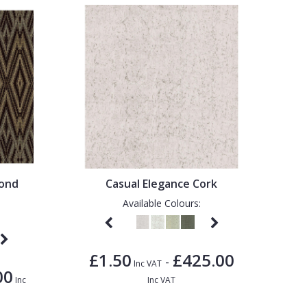
mond
Casual Elegance Cork
Available Colours:
£1.50
£425.00
-
Inc VAT
00
Inc
Inc VAT