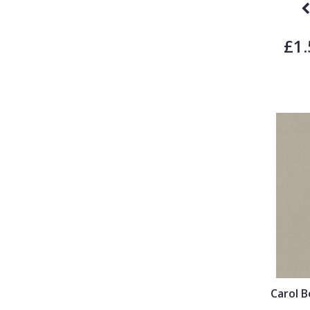
£1.
Carol 