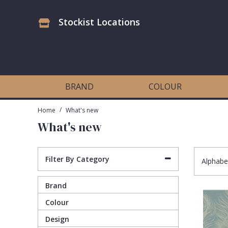
Stockist Locations
Antonina Vella Wallpaper
Beige
3D
Flock
Bedroom
Abstract
Architects Paper Wallpaper
Black
Animals & Animal Print
Glass Beads
Boys Room
Art Deco
BRAND
COLOUR
Art Decor Designs Wallpaper
Blue
Birds
Grasscloth
Dining Room
Bark
/
Home
What's new
What's new
Candice Olson Wallpaper
Bronze
Brick
Matt Finish
Feature Wall
Contemporary
Carol Benson-Cobb Wallpaper
Brown
Buildings
Paste The Wall
Girls Room
Distressed
Filter By Category
Alphabe
Brand
Disney Wallpaper
Burgundy
Checked
Textured
Hall
Industrial
Colour
Duro Wallpaper
Copper
Chevron
Vinyl
Kids Room
Jungle
Design