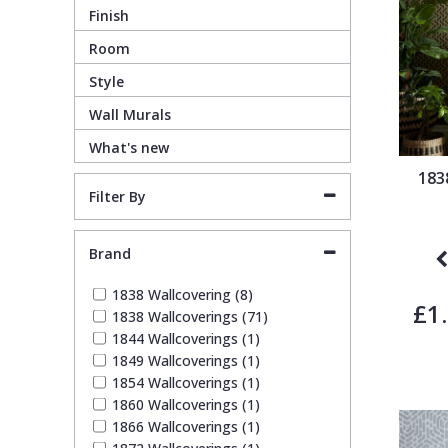
Finish
Guido Maria Kretschmer Wallpaper
Cream
Damask
Lounge
Kids
Room
Style
John Morris Wallpaper
Duck Egg
Fabric Effect
Office
Metallic
Wall Murals
What's new
Karl Lagerfeld Wallpaper
Gold
Fan
Nature
183
Filter By
Lamborghini Wallpaper
Green
Fashion
Oriental
Brand
Marvel Wallpaper
Grey
Feathers
Retro
1838 Wallcovering (8)
£1
1838 Wallcoverings (71)
Ohpopsi Wallpaper
Lilac
Fleur De Lys
Traditional
1844 Wallcoverings (1)
1849 Wallcoverings (1)
1854 Wallcoverings (1)
Origin Murals
Navy
Floral
1860 Wallcoverings (1)
1866 Wallcoverings (1)
Philipp Plein Wallpaper
Off White
Funky