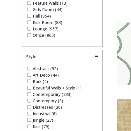
Feature Walls (13)
Girls Room (44)
Hall (954)
Kids Room (83)
Lounge (957)
Office (965)
Style
Abstract (92)
Art Deco (44)
Bark (4)
Beautiful Walls > Style (1)
Contemporary (733)
Contempory (8)
Distressed (20)
Industrial (6)
Jungle (27)
Kids (79)