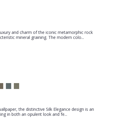
luxury and charm of the iconic metamorphic rock
teristic mineral graining. The modern colo...
llpaper, the distinctive Silk Elegance design is an
ing in both an opulent look and fe...