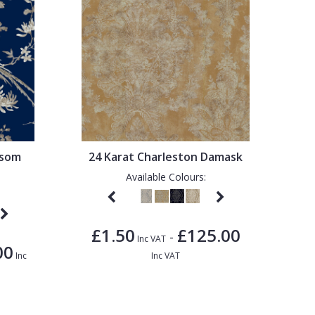
ssom
24 Karat Charleston Damask
Available Colours:
£1.50
£125.00
-
Inc VAT
00
Inc
Inc VAT