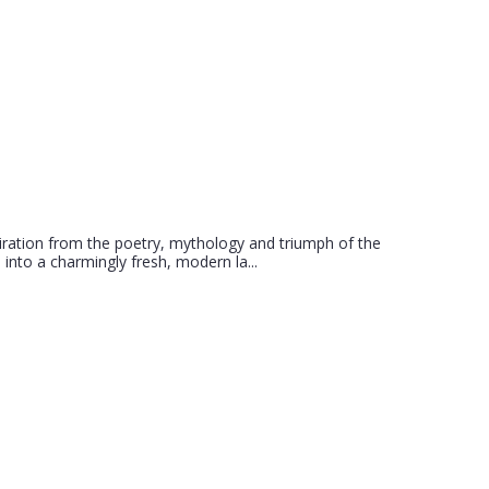
iration from the poetry, mythology and triumph of the
 into a charmingly fresh, modern la...