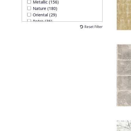
Metallic (156)
Nature (180)
Oriental (29)
Retro (36)
Reset Filter
Traditional (60)