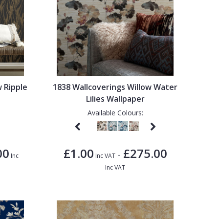
w Ripple
1838 Wallcoverings Willow Water
Lilies Wallpaper
Available Colours:
00
£1.00
£275.00
-
Inc
Inc VAT
Inc VAT