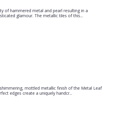
uty of hammered metal and pearl resulting in a
icated glamour. The metallic tiles of this...
 shimmering, mottled metallic finish of the Metal Leaf
ect edges create a uniquely handcr...