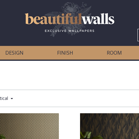
DESIGN
FINISH
ROOM
tical