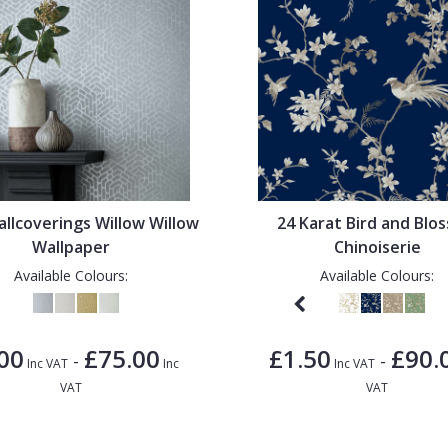
llcoverings Willow Willow
24 Karat Bird and Blo
Wallpaper
Chinoiserie
Available Colours:
Available Colours:
00
£75.00
£1.50
£90.
-
-
Inc VAT
Inc
Inc VAT
VAT
VAT