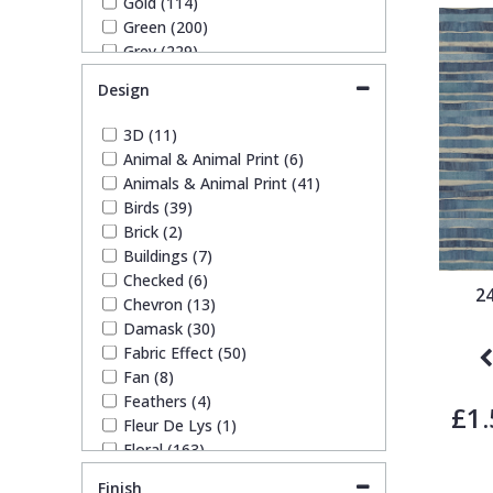
Gold (114)
Ronald Redding Wallpaper (113)
1838 Wallcoverings
Teal
Plain
Green (200)
Ronald Redding Wallpapers (1)
Grey (229)
S K Filson Wallpaper (6)
Lilac (13)
Gustav Klimt
White
Quirky
Trussardi Wallpapers (9)
Design
Navy (55)
York Wallcoverings Wallpaper
Off White (74)
(87)
3D (11)
Kandinsky
Yellow
Spots & Dots
Orange (28)
Animal & Animal Print (6)
Paste The Wall (7)
Animals & Animal Print (41)
Pink (118)
Stone Effect
Birds (39)
Purple (30)
Brick (2)
Red (49)
Buildings (7)
Striped
Rose Gold (3)
Checked (6)
Silver (91)
2
Chevron (13)
Taupe (55)
Damask (30)
Swirl
Teal (14)
Fabric Effect (50)
White (116)
Fan (8)
Yellow (68)
Tile
Feathers (4)
£1.
Fleur De Lys (1)
Floral (163)
Trees
Funky (42)
Finish