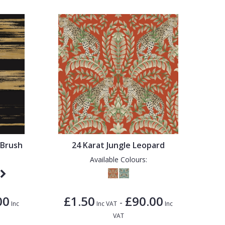
 Brush
24 Karat Jungle Leopard
Available Colours:
00
£1.50
£90.00
-
Inc
Inc VAT
Inc
VAT