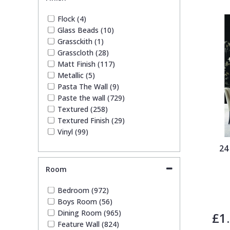
Geometric (108)
Glitter (3)
Trellis
Flock (4)
Kids (78)
Glass Beads (10)
Leaf (181)
Grassckith (1)
Wave
Marble (24)
Grasscloth (28)
Mosaic (12)
Matt Finish (117)
Paisley (4)
Wood Effect
Metallic (5)
Plain (106)
Pasta The Wall (9)
Quirky (77)
Paste the wall (729)
Weave
Spots & Dots (16)
Textured (258)
Stone Effect (16)
Textured Finish (29)
Striped (92)
Vinyl (99)
Swirl (10)
24
Tile (8)
Trees (67)
Room
Trellis (16)
Wave (21)
Bedroom (972)
Weave (46)
Boys Room (56)
Wood Effect (8)
Dining Room (965)
£1
Feature Wall (824)