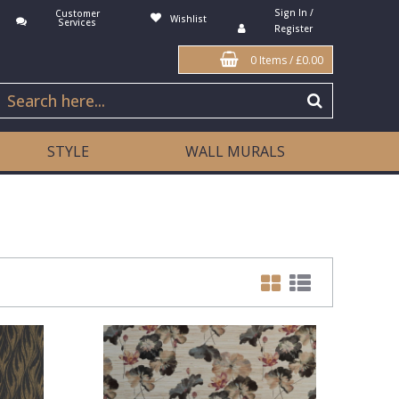
Sign In /
Customer
Wishlist
Services
Register
0 Items
/
£0.00
STYLE
WALL MURALS