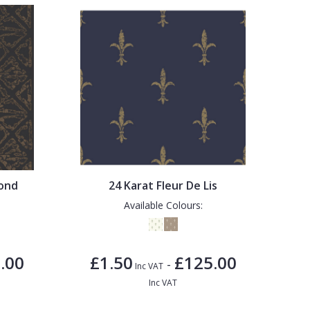
mond
24 Karat Fleur De Lis
Available Colours:
.00
£1.50
£125.00
-
Inc VAT
Inc VAT