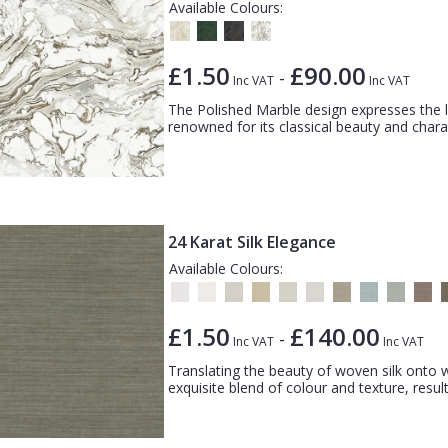
Available Colours:
£1.50
£90.00
-
Inc VAT
Inc VAT
The Polished Marble design expresses the 
renowned for its classical beauty and charac
24 Karat Silk Elegance
Available Colours:
£1.50
£140.00
-
Inc VAT
Inc VAT
Translating the beauty of woven silk onto wa
exquisite blend of colour and texture, result