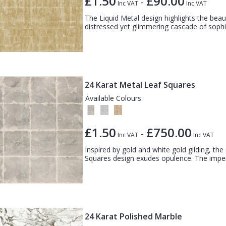
£1.50
£90.00
-
Inc VAT
Inc VAT
The Liquid Metal design highlights the bea
distressed yet glimmering cascade of sophist
24 Karat Metal Leaf Squares
Available Colours:
£1.50
£750.00
-
Inc VAT
Inc VAT
Inspired by gold and white gold gilding, the
Squares design exudes opulence. The imperf
24 Karat Polished Marble