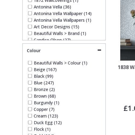
1872 Wallcoverings (1)
Antonina Vella (36)
Antonina Vella Wallpaper (14)
Pixar Wallpaper
Orange
Geometric
Antonina Vella Wallpapers (1)
Art Decor Designs (15)
Beautiful Walls > Brand (1)
Rifle Paper Co. Wallpaper
Pink
Glitter
Candice Olson (27)
Candice Olson Wallpaper (14)
Colour
Ronald Redding Wallpaper
Purple
Kids
Candice Olson Wallpapers (14)
Carol Benson-Cobb Wallpaper
Beautiful Walls > Colour (1)
(11)
1838 Wa
S K Filson Wallpaper
Red
Leaf
Beige (167)
Carol Benson Cobb (1)
Black (99)
Duro Wallpaper (36)
Blue (247)
John Morris Wallpaper (6)
Star Wars Wallpaper
Rose Gold
Marble
Bronze (2)
Lamborghini (10)
Brown (68)
Lamborghini Wallpaper (6)
Burgundy (1)
Trussardi Wallpaper
Silver
Mosaic
Ohpopsi Wallpaper (137)
£1.
Copper (7)
Origin Murals (148)
Cream (123)
Philipp Plein Wallpaper (12)
York Wallcoverings Wallpaper
Taupe
Paisley
Duck Egg (12)
Rifle Paper Co. (17)
Flock (1)
Ronald Redding (49)