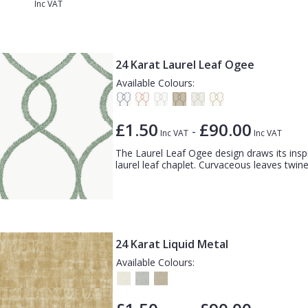
Inc VAT
24 Karat Laurel Leaf Ogee
Available Colours:
£1.50
£90.00
-
Inc VAT
Inc VAT
The Laurel Leaf Ogee design draws its insp
laurel leaf chaplet. Curvaceous leaves twine
24 Karat Liquid Metal
Available Colours: