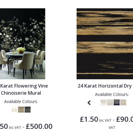
 Karat Flowering Vine
24 Karat Horizontal Dry
Chinoiserie Mural
Available Colours:
Available Colours:
£1.50
£90.
-
Inc VAT
.50
£500.00
-
Inc VAT
VAT