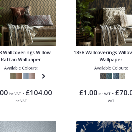
8 Wallcoverings Willow
1838 Wallcoverings Willo
Rattan Wallpaper
Wallpaper
Available Colours:
Available Colours:
.00
£104.00
£1.00
£70.
-
-
Inc VAT
Inc VAT
Inc VAT
VAT