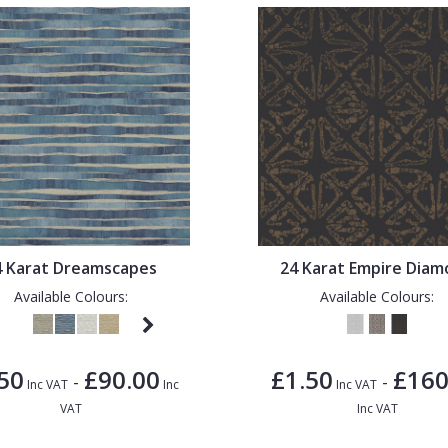
4 Karat Dreamscapes
24 Karat Empire Dia
Available Colours:
Available Colours:
50
£90.00
£1.50
£160
-
-
Inc VAT
Inc
Inc VAT
VAT
Inc VAT