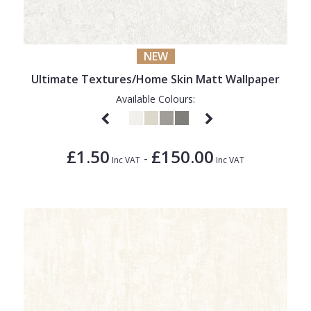
NEW
Ultimate Textures/Home Skin Matt Wallpaper
Available Colours:
£1.50
£150.00
-
Inc VAT
Inc VAT