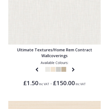
Ultimate Textures/Home Rem Contract
Wallcoverings
Available Colours:
£1.50
£150.00
-
Inc VAT
Inc VAT