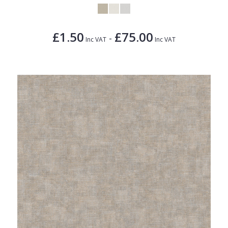
£1.50
£75.00
-
Inc VAT
Inc VAT