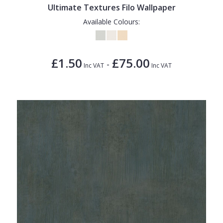
Ultimate Textures Filo Wallpaper
Available Colours:
£1.50
£75.00
-
Inc VAT
Inc VAT