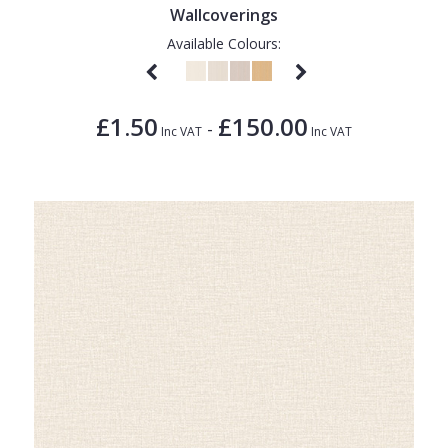
Wallcoverings
Available Colours:
£1.50
£150.00
-
Inc VAT
Inc VAT