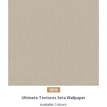
NEW
Ultimate Textures Seta Wallpaper
Available Colours: