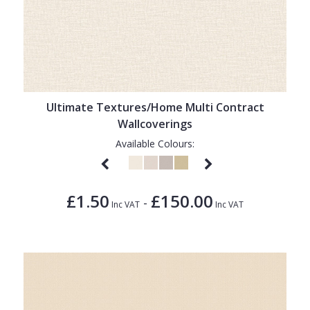
Ultimate Textures/Home Multi Contract
Wallcoverings
Available Colours:
£1.50
£150.00
-
Inc VAT
Inc VAT