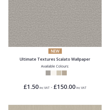
NEW
Ultimate Textures Scalato Wallpaper
Available Colours:
£1.50
£150.00
-
Inc VAT
Inc VAT