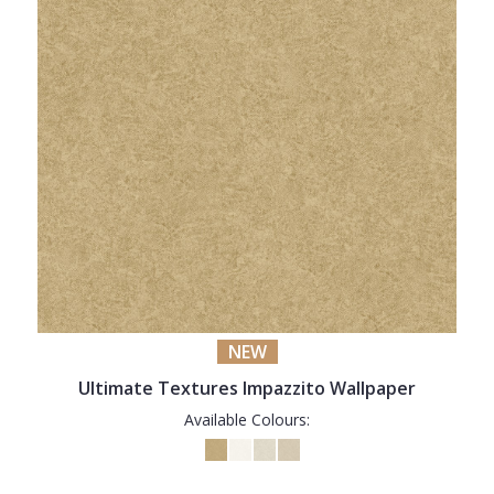
NEW
Ultimate Textures Impazzito Wallpaper
Available Colours: