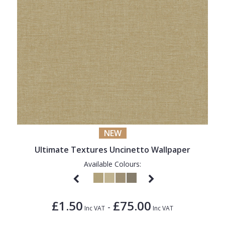
NEW
Ultimate Textures Uncinetto Wallpaper
Available Colours:
£1.50
£75.00
-
Inc VAT
Inc VAT