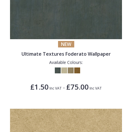
NEW
Ultimate Textures Foderato Wallpaper
Available Colours:
£1.50
£75.00
-
Inc VAT
Inc VAT