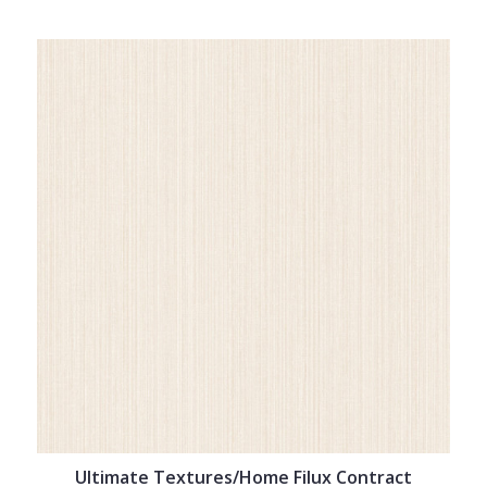
Ultimate Textures/Home Filux Contract