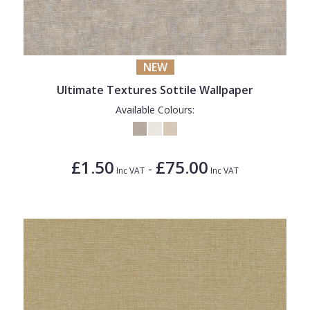
NEW
Ultimate Textures Sottile Wallpaper
Available Colours:
£1.50
£75.00
-
Inc VAT
Inc VAT