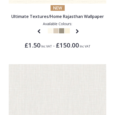
NEW
Ultimate Textures/Home Rajasthan Wallpaper
Available Colours:
£1.50
£150.00
-
Inc VAT
Inc VAT