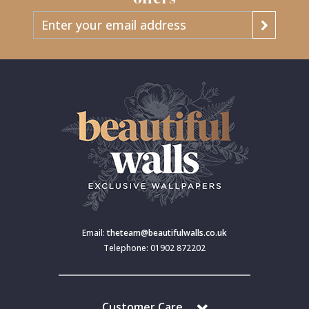
Email:
theteam@beautifulwalls.co.uk
Telephone: 01902 872202
Customer Care