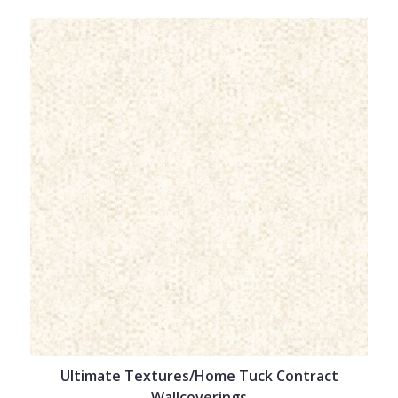
Ultimate Textures/Home Tuck Contract
Wallcoverings