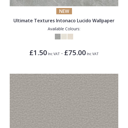
NEW
Ultimate Textures Intonaco Lucido Wallpaper
Available Colours:
£1.50
£75.00
-
Inc VAT
Inc VAT