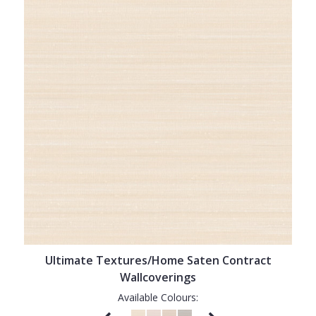
Ultimate Textures/Home Saten Contract
Wallcoverings
Available Colours: