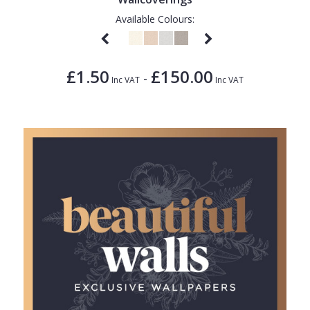
Available Colours:
£1.50
£150.00
-
Inc VAT
Inc VAT