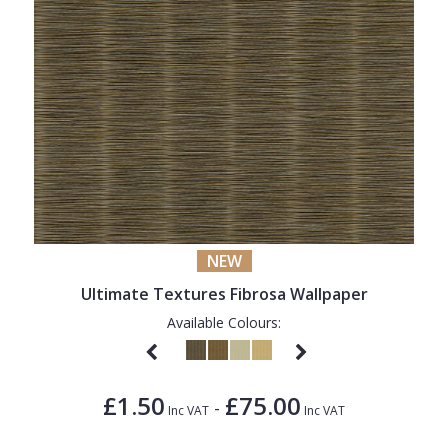
NEW
Ultimate Textures Fibrosa Wallpaper
Available Colours:
£1.50
£75.00
-
Inc VAT
Inc VAT