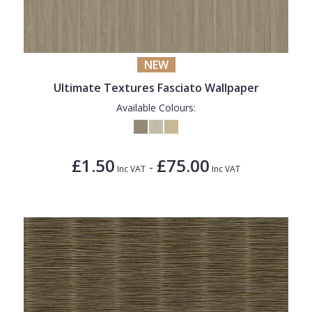
NEW
Ultimate Textures Fasciato Wallpaper
Available Colours:
£1.50
£75.00
-
Inc VAT
Inc VAT