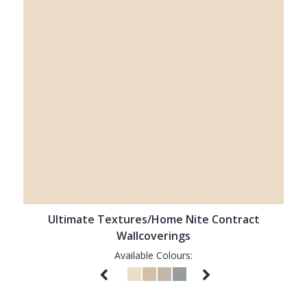
Ultimate Textures/Home Nite Contract
Wallcoverings
Available Colours: