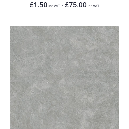
£1.50
£75.00
-
Inc VAT
Inc VAT