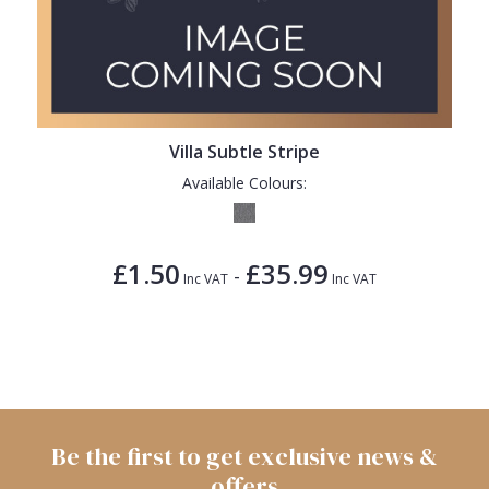
Villa Subtle Stripe
Available Colours:
£1.50
£35.99
-
Inc VAT
Inc VAT
Be the first to get exclusive news &
offers