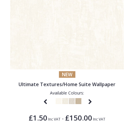
NEW
Ultimate Textures/Home Suite Wallpaper
Available Colours:
£1.50
£150.00
-
Inc VAT
Inc VAT