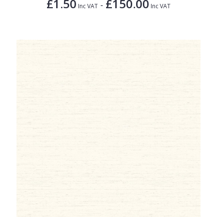
£1.50
£150.00
-
Inc VAT
Inc VAT