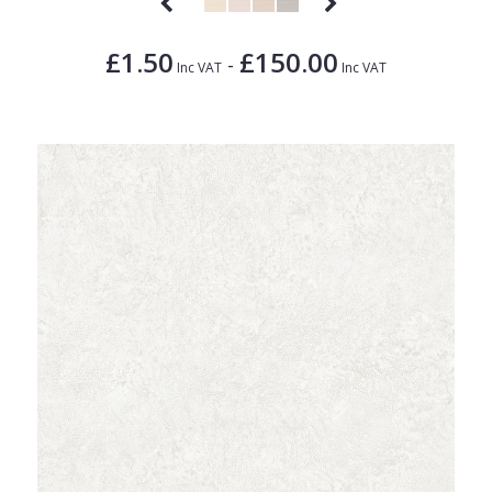
£1.50
£150.00
-
Inc VAT
Inc VAT