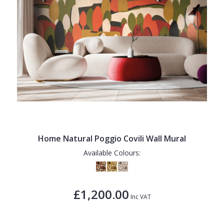
Home Natural Poggio Covili Wall Mural
Available Colours:
£1,200.00
Inc VAT