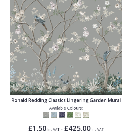
Ronald Redding Classics Lingering Garden Mural
Available Colours:
£1.50
£425.00
-
Inc VAT
Inc VAT