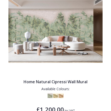
Home Natural Cipressi Wall Mural
Available Colours:
£1,200.00
Inc VAT