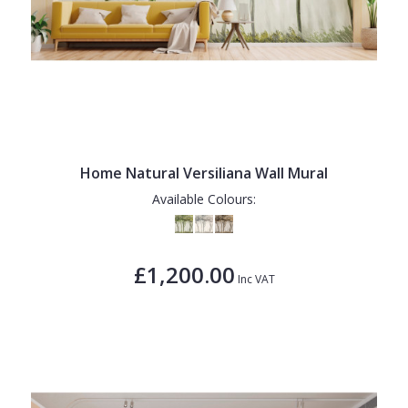
Home Natural Versiliana Wall Mural
Available Colours:
£1,200.00
Inc VAT