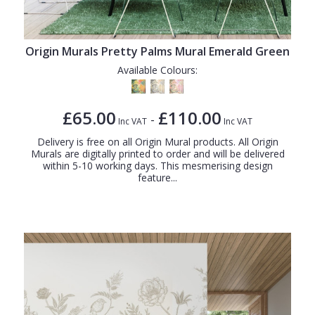
Origin Murals Pretty Palms Mural Emerald Green
Available Colours:
£65.00
£110.00
-
Inc VAT
Inc VAT
Delivery is free on all Origin Mural products. All Origin
Murals are digitally printed to order and will be delivered
within 5-10 working days. This mesmerising design
feature...