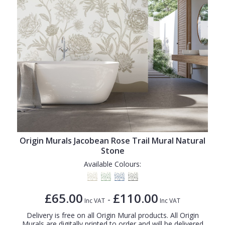
Origin Murals Jacobean Rose Trail Mural Natural
Stone
Available Colours:
£65.00
£110.00
-
Inc VAT
Inc VAT
Delivery is free on all Origin Mural products. All Origin
Murals are digitally printed to order and will be delivered