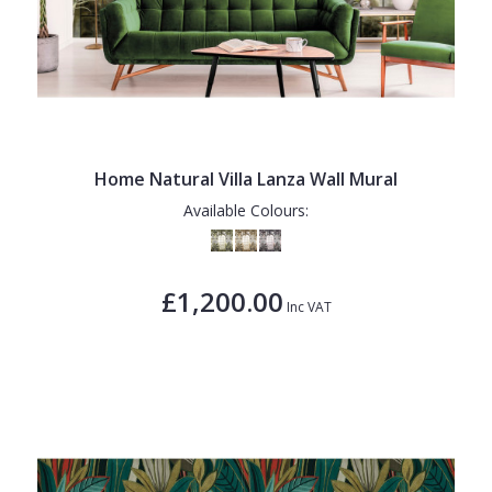
Home Natural Villa Lanza Wall Mural
Available Colours:
£1,200.00
Inc VAT