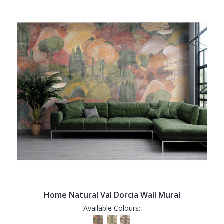
Home Natural Val Dorcia Wall Mural
Available Colours: