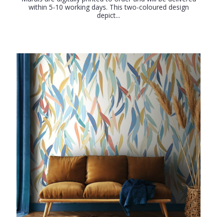
within 5-10 working days. This two-coloured design
depict...