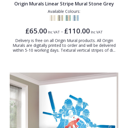
Origin Murals Linear Stripe Mural Stone Grey
Available Colours:
£65.00
£110.00
-
Inc VAT
Inc VAT
Delivery is free on all Origin Mural products. All Origin
Murals are digitally printed to order and will be delivered
within 5-10 working days. Textural vertical stripes of di...