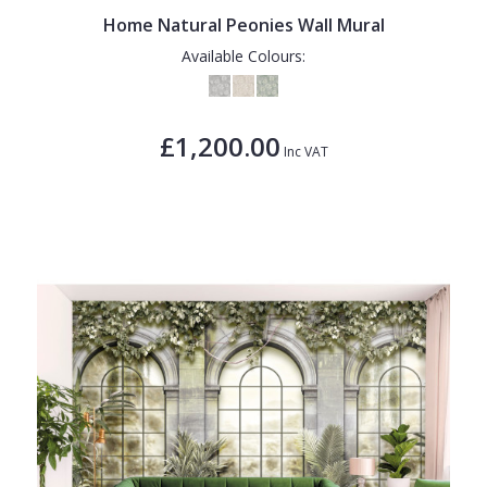
Home Natural Peonies Wall Mural
Available Colours:
£1,200.00
Inc VAT