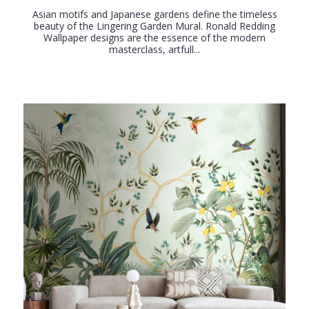
Asian motifs and Japanese gardens define the timeless
beauty of the Lingering Garden Mural. Ronald Redding
Wallpaper designs are the essence of the modern
masterclass, artfull...