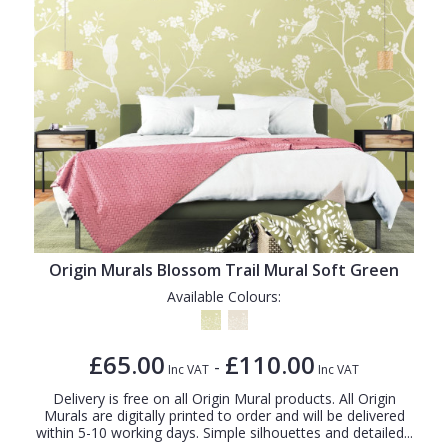
Origin Murals Blossom Trail Mural Soft Green
Available Colours:
£65.00
£110.00
-
Inc VAT
Inc VAT
Delivery is free on all Origin Mural products. All Origin
Murals are digitally printed to order and will be delivered
within 5-10 working days. Simple silhouettes and detailed...