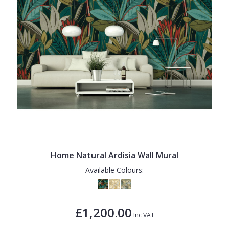
Home Natural Ardisia Wall Mural
Available Colours:
£1,200.00
Inc VAT