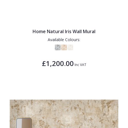
Home Natural Iris Wall Mural
Available Colours:
£1,200.00
Inc VAT