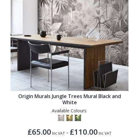
Origin Murals Jungle Trees Mural Black and
White
Available Colours:
£65.00
£110.00
-
Inc VAT
Inc VAT