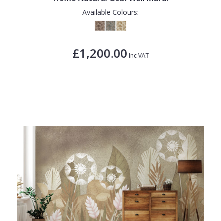
Available Colours:
£1,200.00
Inc VAT