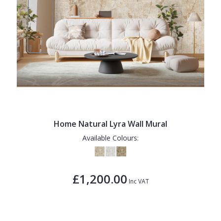
Home Natural Lyra Wall Mural
Available Colours:
£1,200.00
Inc VAT