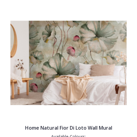
Home Natural Fior Di Loto Wall Mural
Available Colours: