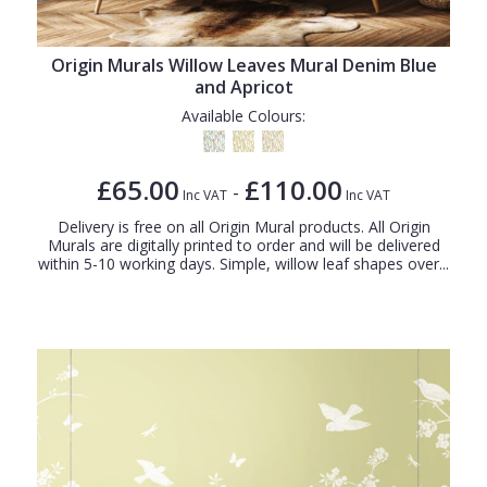
Origin Murals Willow Leaves Mural Denim Blue
and Apricot
Available Colours:
£65.00
£110.00
-
Inc VAT
Inc VAT
Delivery is free on all Origin Mural products. All Origin
Murals are digitally printed to order and will be delivered
within 5-10 working days. Simple, willow leaf shapes over...