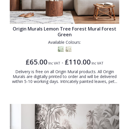
Origin Murals Lemon Tree Forest Mural Forest
Green
Available Colours:
£65.00
£110.00
-
Inc VAT
Inc VAT
Delivery is free on all Origin Mural products. All Origin
Murals are digitally printed to order and will be delivered
within 5-10 working days. Intricately painted leaves, pet...