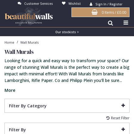
Customer Services
Wishlist
Sign In / Register
0 Items
/
£0.00
Antonina Vella Wallpaper
Beige
3D
Flock
Bedroom
Abstract
Architects Paper Wallpaper
Black
Animals & Animal Print
Glass Beads
Boys Room
Art Deco
Our stockists >
/
Home
Wall Murals
Art Decor Designs Wallpaper
Blue
Birds
Grasscloth
Dining Room
Bark
Wall Murals
Candice Olson Wallpaper
Bronze
Brick
Matt Finish
Feature Wall
Contemporary
Looking for a quick and easy way to transform your space? Our
Carol Benson-Cobb Wallpaper
Brown
Buildings
Paste The Wall
Girls Room
Distressed
range of stunning Wall Murals is the perfect way to create a big
impact with minimal effort! With Wall Murals from brands like
Disney Wallpaper
Burgundy
Checked
Textured
Hall
Industrial
Lamborghini, Rifle Paper. Co and Philipp Plein you'll be sure...
Duro Wallpaper
Copper
Chevron
Vinyl
Kids Room
Jungle
More
Guido Maria Kretschmer Wallpaper
Cream
Damask
Lounge
Kids
Filter By Category
John Morris Wallpaper
Duck Egg
Fabric Effect
Office
Metallic
Reset Filter
Karl Lagerfeld Wallpaper
Gold
Fan
Nature
Filter By