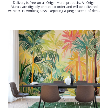
Delivery is free on all Origin Mural products. All Origin
Murals are digitally printed to order and will be delivered
within 5-10 working days. Depicting a jungle scene of den...