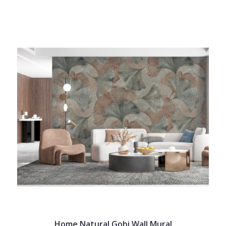
Home Natural Gobi Wall Mural