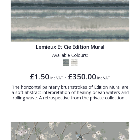
Lemieux Et Cie Edition Mural
Available Colours:
£1.50
£350.00
-
Inc VAT
Inc VAT
The horizontal painterly brushstrokes of Edition Mural are
a soft abstract interpretation of healing ocean waters and
rolling wave. A retrospective from the private collection...