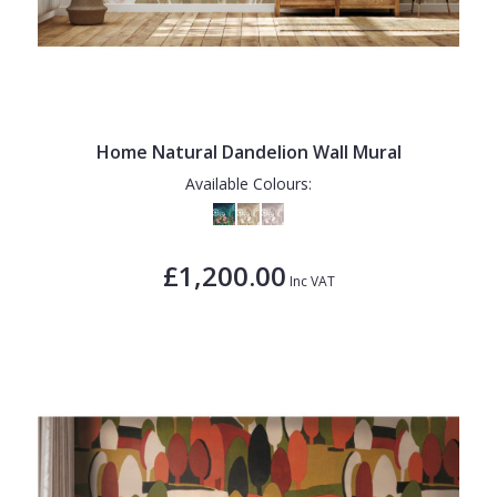
Home Natural Dandelion Wall Mural
Available Colours:
£1,200.00
Inc VAT