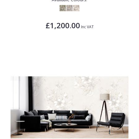
£1,200.00
Inc VAT