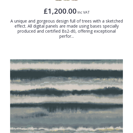
£1,200.00
Inc VAT
A unique and gorgeous design full of trees with a sketched
effect. All digital panels are made using bases specially
produced and certified Bs2-d0, offering exceptional
perfor...