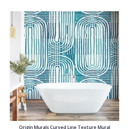
Origin Murals Curved Line Texture Mural