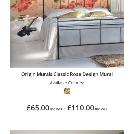
Origin Murals Classic Rose Design Mural
Available Colours:
£65.00
£110.00
-
Inc VAT
Inc VAT