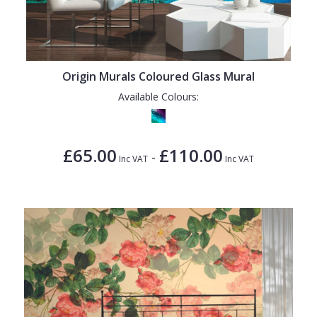
Origin Murals Coloured Glass Mural
Available Colours:
£65.00
£110.00
-
Inc VAT
Inc VAT