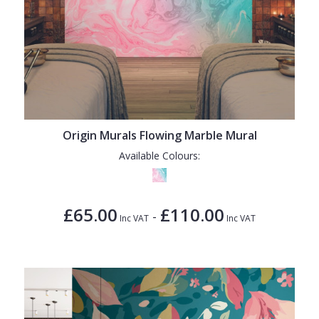
Origin Murals Flowing Marble Mural
Available Colours:
£65.00
£110.00
-
Inc VAT
Inc VAT