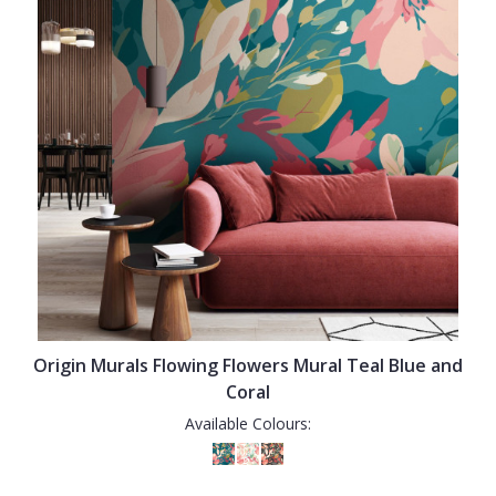
Origin Murals Flowing Flowers Mural Teal Blue and
Coral
Available Colours: