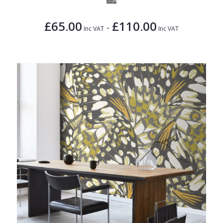
£65.00
£110.00
-
Inc VAT
Inc VAT