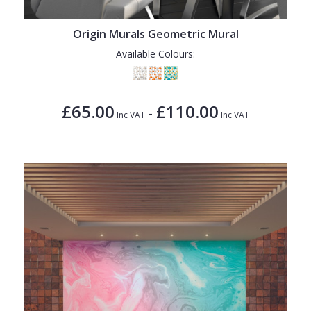
1838 Wallcoverings
Teal
Plain
Gustav Klimt
White
Quirky
Origin Murals Geometric Mural
Available Colours:
Kandinsky
Yellow
Spots & Dots
Stone Effect
£65.00
£110.00
-
Striped
Inc VAT
Inc VAT
Swirl
Tile
Trees
Trellis
Wave
Wood Effect
Weave