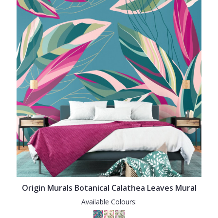
Origin Murals Botanical Calathea Leaves Mural
Available Colours: