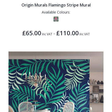
Origin Murals Flamingo Stripe Mural
Available Colours:
£65.00
£110.00
-
Inc VAT
Inc VAT