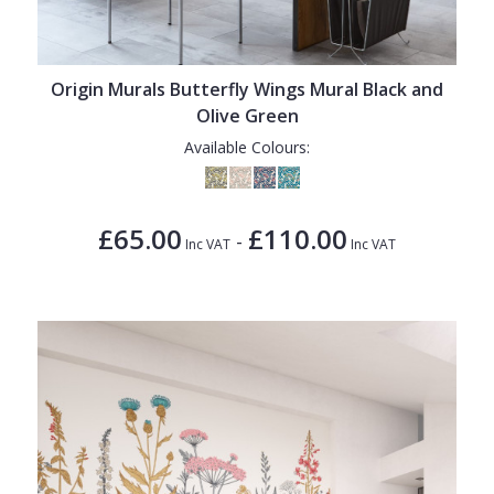
Origin Murals Butterfly Wings Mural Black and
Olive Green
Available Colours:
£65.00
£110.00
-
Inc VAT
Inc VAT