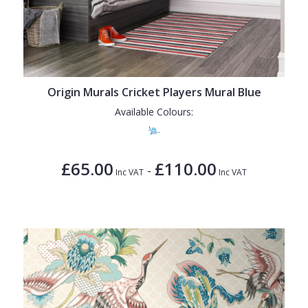
Origin Murals Cricket Players Mural Blue
Available Colours:
£65.00
£110.00
-
Inc VAT
Inc VAT