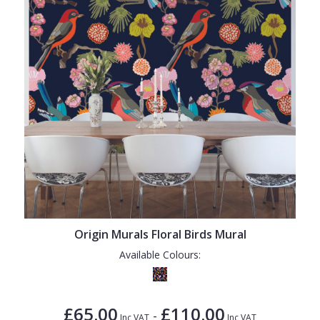
Origin Murals Floral Birds Mural
Available Colours:
£65.00
£110.00
-
Inc VAT
Inc VAT