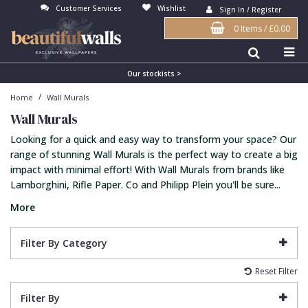
Customer Services
Wishlist
Sign In / Register
0 Items
/
£0.00
Antonina Vella Wallpaper
Beige
3D
Flock
Bedroom
Abstract
Architects Paper Wallpaper
Black
Animals & Animal Print
Glass Beads
Boys Room
Art Deco
Our stockists >
/
Home
Wall Murals
Art Decor Designs Wallpaper
Blue
Birds
Grasscloth
Dining Room
Bark
Wall Murals
Candice Olson Wallpaper
Bronze
Brick
Matt Finish
Feature Wall
Contemporary
Looking for a quick and easy way to transform your space? Our
Carol Benson-Cobb Wallpaper
Brown
Buildings
Paste The Wall
Girls Room
Distressed
range of stunning Wall Murals is the perfect way to create a big
impact with minimal effort! With Wall Murals from brands like
Disney Wallpaper
Burgundy
Checked
Textured
Hall
Industrial
Lamborghini, Rifle Paper. Co and Philipp Plein you'll be sure...
Duro Wallpaper
Copper
Chevron
Vinyl
Kids Room
Jungle
More
Guido Maria Kretschmer Wallpaper
Cream
Damask
Lounge
Kids
Filter By Category
John Morris Wallpaper
Duck Egg
Fabric Effect
Office
Metallic
Reset Filter
Karl Lagerfeld Wallpaper
Gold
Fan
Nature
Filter By