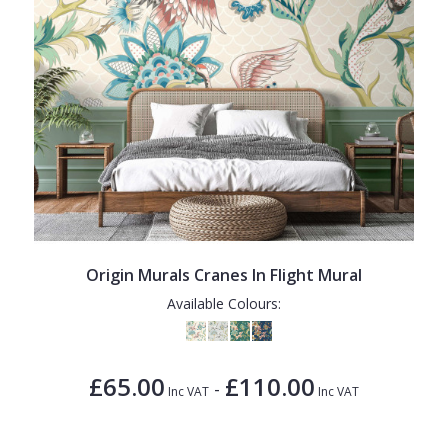
Origin Murals Cranes In Flight Mural
Available Colours:
£65.00
£110.00
-
Inc VAT
Inc VAT