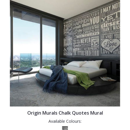
Origin Murals Chalk Quotes Mural
Available Colours: