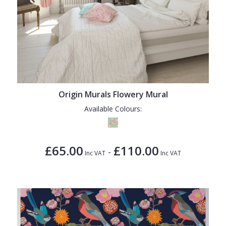
Origin Murals Flowery Mural
Available Colours:
£65.00
£110.00
-
Inc VAT
Inc VAT