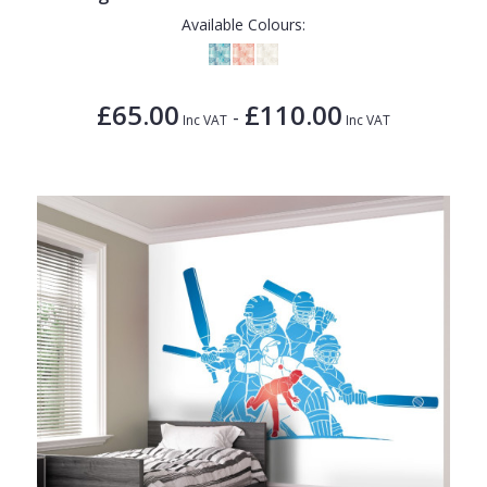
Available Colours:
£65.00
£110.00
-
Inc VAT
Inc VAT