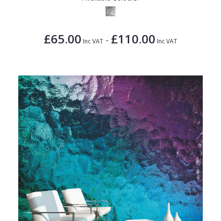
£65.00
£110.00
-
Inc VAT
Inc VAT