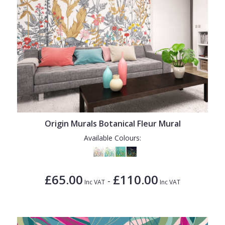
Origin Murals Botanical Fleur Mural
Available Colours:
£65.00
£110.00
-
Inc VAT
Inc VAT