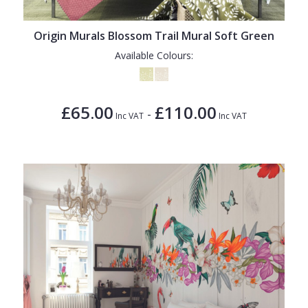
Origin Murals Blossom Trail Mural Soft Green
Available Colours:
£65.00
£110.00
-
Inc VAT
Inc VAT