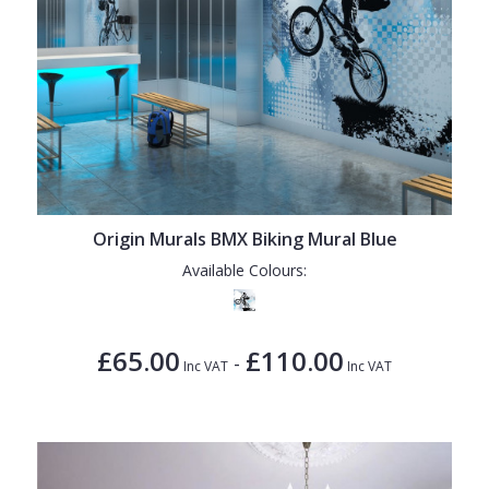
Origin Murals BMX Biking Mural Blue
Available Colours:
£65.00
£110.00
-
Inc VAT
Inc VAT