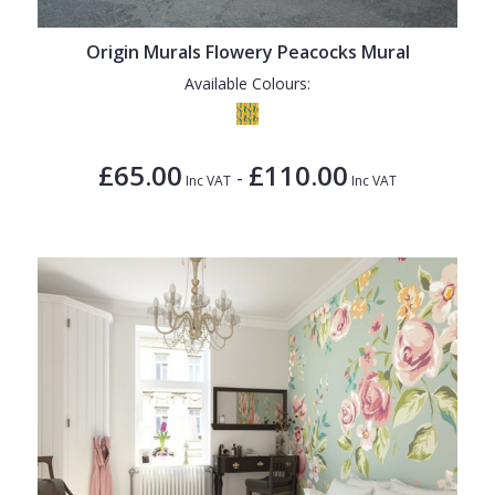
Origin Murals Flowery Peacocks Mural
Available Colours:
£65.00
£110.00
-
Inc VAT
Inc VAT