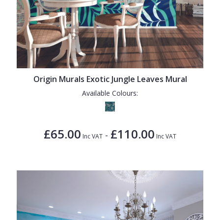
Origin Murals Exotic Jungle Leaves Mural
Available Colours:
£65.00
£110.00
-
Inc VAT
Inc VAT