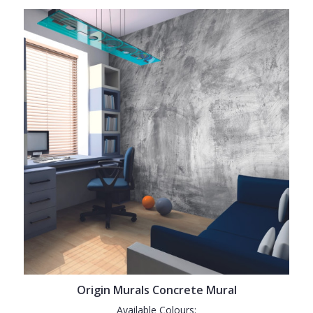
Origin Murals Concrete Mural
Available Colours: