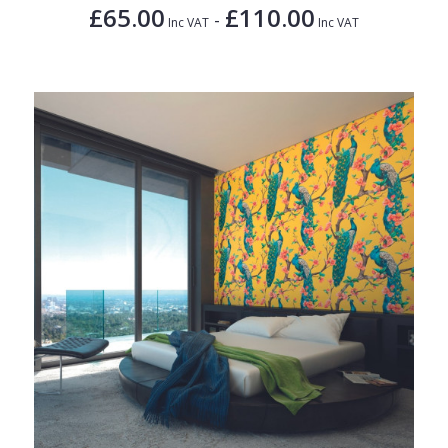
£65.00
£110.00
-
Inc VAT
Inc VAT