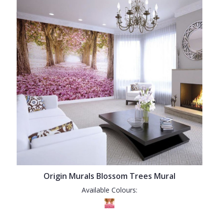
Origin Murals Blossom Trees Mural
Available Colours: