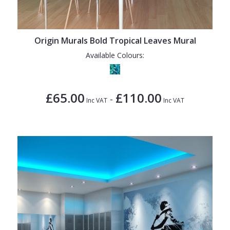
Origin Murals Bold Tropical Leaves Mural
Available Colours:
£65.00
£110.00
-
Inc VAT
Inc VAT