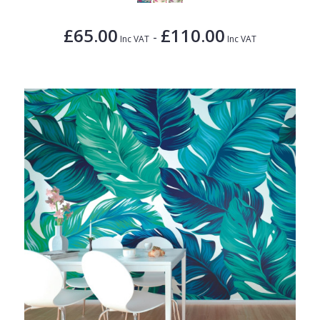
£65.00
£110.00
-
Inc VAT
Inc VAT