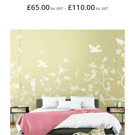
£65.00
£110.00
-
Inc VAT
Inc VAT