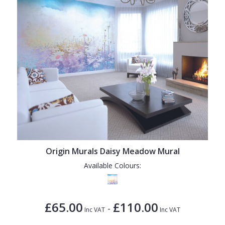
Origin Murals Daisy Meadow Mural
Available Colours:
£65.00
£110.00
-
Inc VAT
Inc VAT