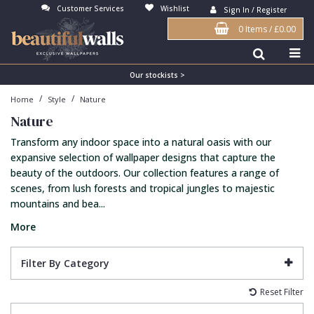
Customer Services
Wishlist
Sign In / Register
0 Items
/
£0.00
Antonina Vella Wallpaper
Beige
3D
Flock
Bedroom
Abstract
Architects Paper Wallpaper
Black
Animals & Animal Print
Glass Beads
Boys Room
Art Deco
Our stockists >
/
/
Home
Style
Nature
Art Decor Designs Wallpaper
Blue
Birds
Grasscloth
Dining Room
Bark
Nature
Candice Olson Wallpaper
Bronze
Brick
Matt Finish
Feature Wall
Contemporary
Transform any indoor space into a natural oasis with our
Carol Benson-Cobb Wallpaper
Brown
Buildings
Paste The Wall
Girls Room
Distressed
expansive selection of wallpaper designs that capture the
beauty of the outdoors. Our collection features a range of
Disney Wallpaper
Burgundy
Checked
Textured
Hall
Industrial
scenes, from lush forests and tropical jungles to majestic
mountains and bea...
Duro Wallpaper
Copper
Chevron
Vinyl
Kids Room
Jungle
More
Guido Maria Kretschmer Wallpaper
Cream
Damask
Lounge
Kids
John Morris Wallpaper
Duck Egg
Fabric Effect
Office
Metallic
Filter By Category
Karl Lagerfeld Wallpaper
Gold
Fan
Nature
Reset Filter