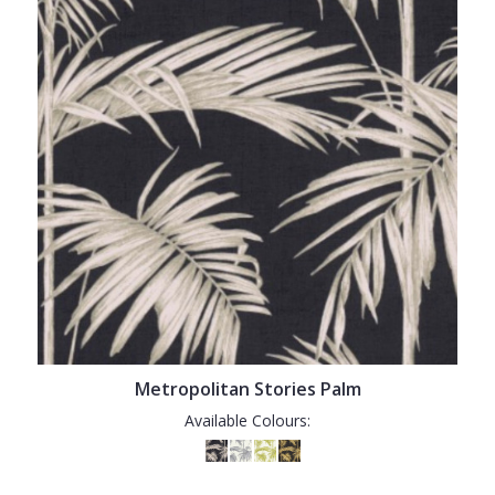
Metropolitan Stories Palm
Available Colours: