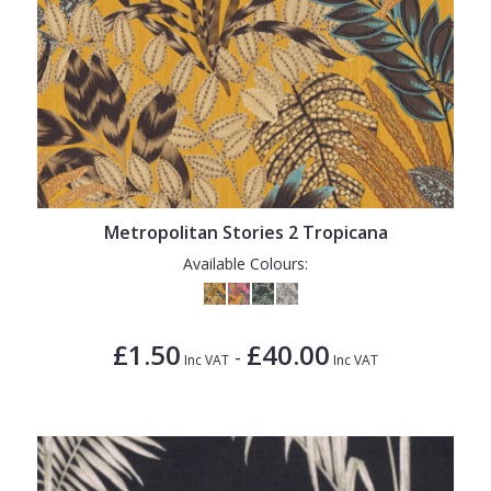
Metropolitan Stories 2 Tropicana
Available Colours:
£1.50
£40.00
-
Inc VAT
Inc VAT