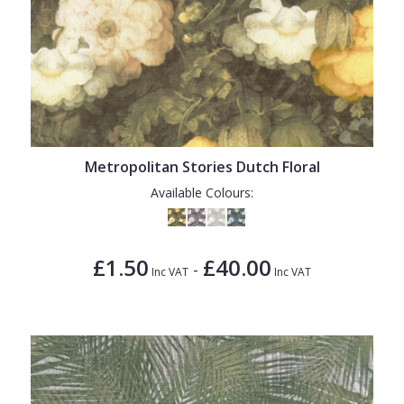
Metropolitan Stories Dutch Floral
Available Colours:
£1.50
£40.00
-
Inc VAT
Inc VAT