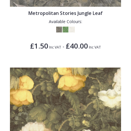
Metropolitan Stories Jungle Leaf
Available Colours:
£1.50
£40.00
-
Inc VAT
Inc VAT