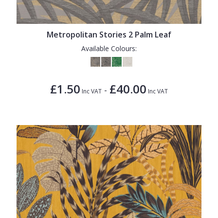
1838 Wallcoverings
Teal
Plain
Gustav Klimt
White
Quirky
Metropolitan Stories 2 Palm Leaf
Kandinsky
Yellow
Spots & Dots
Available Colours:
Stone Effect
Striped
£1.50
£40.00
-
Inc VAT
Inc VAT
Swirl
Tile
Trees
Trellis
Wave
Wood Effect
Weave