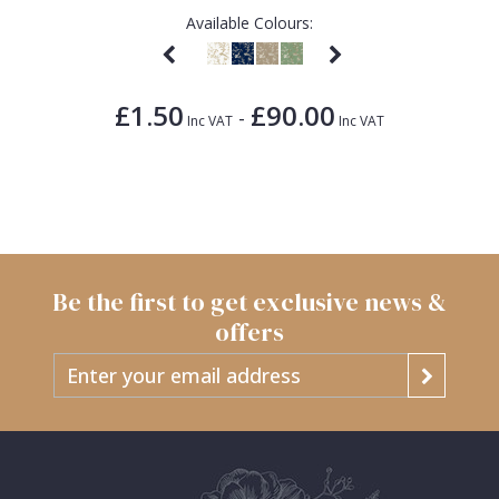
Available Colours:
£1.50
£90.00
-
Inc VAT
Inc VAT
Be the first to get exclusive news &
offers