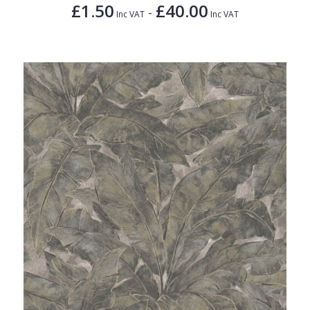
£1.50
£40.00
-
Inc VAT
Inc VAT