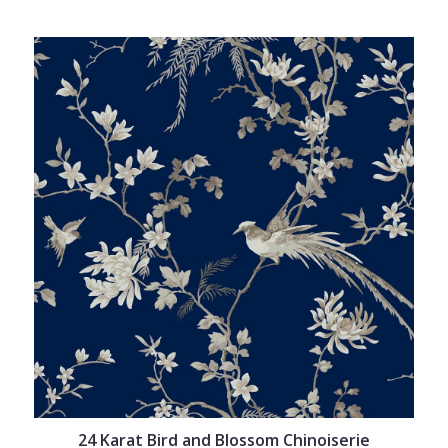
24 Karat Bird and Blossom Chinoiserie