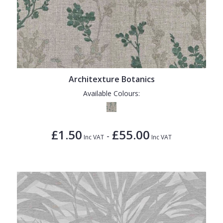
Architexture Botanics
Available Colours:
£1.50
£55.00
-
Inc VAT
Inc VAT