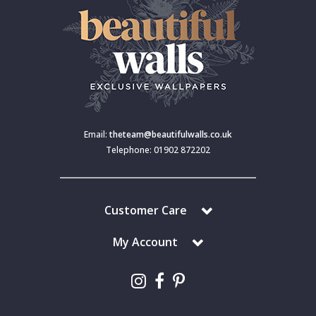
Email:
theteam@beautifulwalls.co.uk
Telephone: 01902 872202
Customer Care
My Account