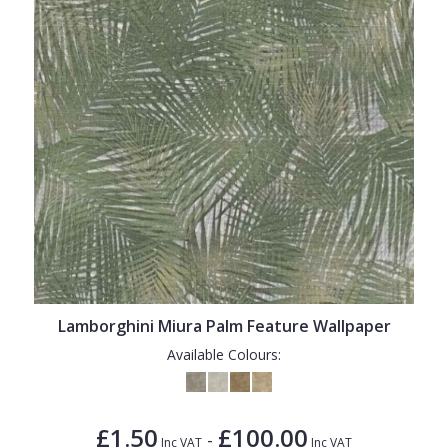
Lamborghini Miura Palm Feature Wallpaper
Available Colours:
£1.50
£100.00
-
Inc VAT
Inc VAT