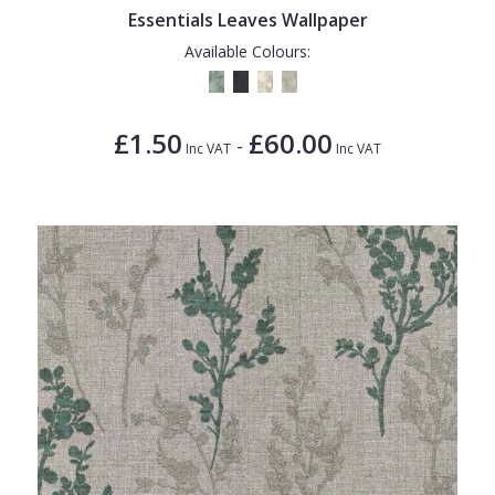
Essentials Leaves Wallpaper
Available Colours:
£1.50
£60.00
-
Inc VAT
Inc VAT