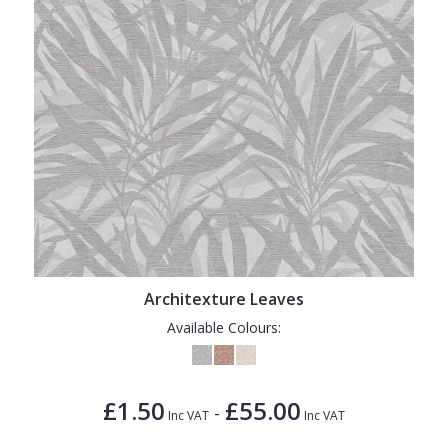
Architexture Leaves
Available Colours:
£1.50
£55.00
-
Inc VAT
Inc VAT