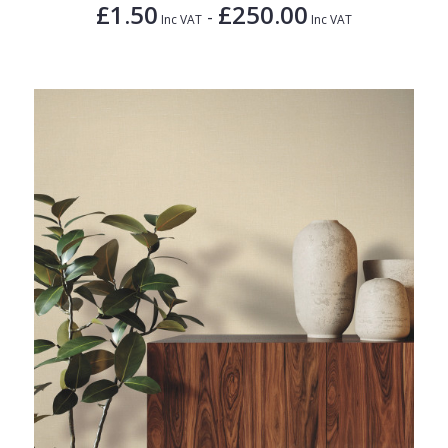
£1.50
£250.00
-
Inc VAT
Inc VAT