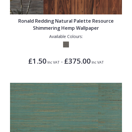
1838 Wallcoverings
Teal
Plain
Gustav Klimt
White
Quirky
Ronald Redding Natural Palette Resource
Kandinsky
Yellow
Spots & Dots
Shimmering Hemp Wallpaper
Stone Effect
Available Colours:
Striped
Swirl
£1.50
£375.00
-
Inc VAT
Inc VAT
Tile
Trees
Trellis
Wave
Wood Effect
Weave