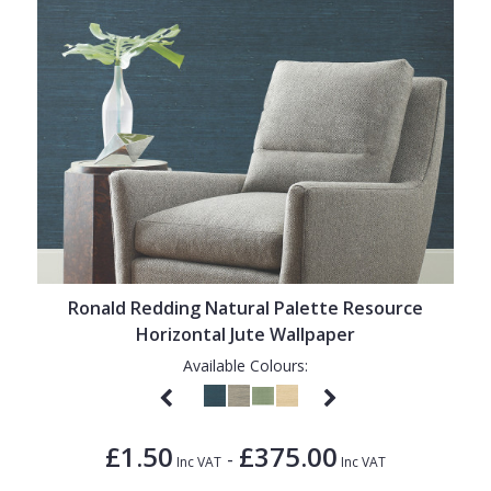
Ronald Redding Natural Palette Resource
Horizontal Jute Wallpaper
Available Colours:
£1.50
£375.00
-
Inc VAT
Inc VAT