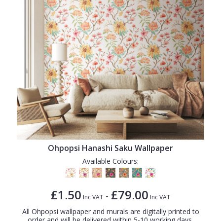
Ohpopsi Hanashi Saku Wallpaper
Available Colours:
£1.50
£79.00
-
Inc VAT
Inc VAT
All Ohpopsi wallpaper and murals are digitally printed to
order and will be delivered within 5-10 working days.