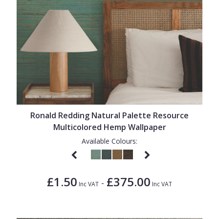
Ronald Redding Natural Palette Resource
Multicolored Hemp Wallpaper
Available Colours:
£1.50
£375.00
-
Inc VAT
Inc VAT