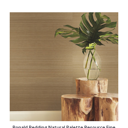
Ronald Redding Natural Palette Resource Fine