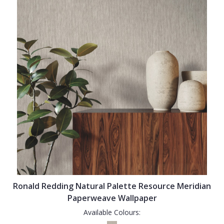
Ronald Redding Natural Palette Resource Meridian
Paperweave Wallpaper
Available Colours: