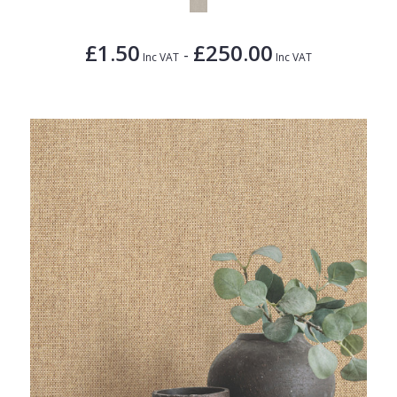
£1.50
£250.00
-
Inc VAT
Inc VAT