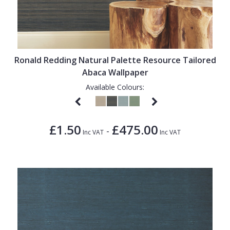
Ronald Redding Natural Palette Resource Tailored
Abaca Wallpaper
Available Colours:
£1.50
£475.00
-
Inc VAT
Inc VAT