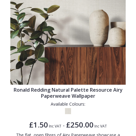
Ronald Redding Natural Palette Resource Airy
Paperweave Wallpaper
Available Colours:
£1.50
£250.00
-
Inc VAT
Inc VAT
The flat, open fibres of Airy Paperweave showcase a