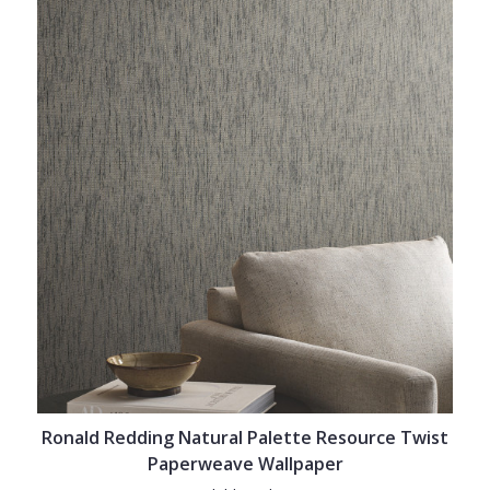
Ronald Redding Natural Palette Resource Twist
Paperweave Wallpaper