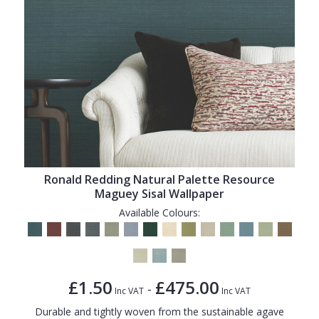
Ronald Redding Natural Palette Resource
Maguey Sisal Wallpaper
Available Colours:
£1.50
£475.00
-
Inc VAT
Inc VAT
Durable and tightly woven from the sustainable agave