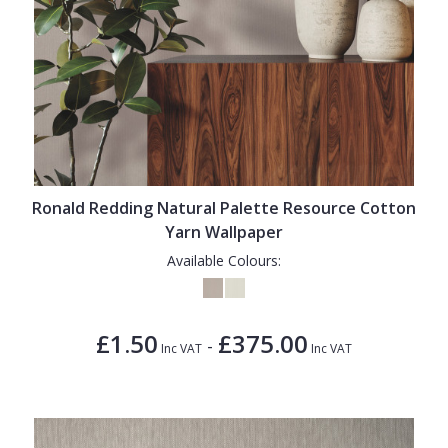
Ronald Redding Natural Palette Resource Cotton
Yarn Wallpaper
Available Colours:
£1.50
£375.00
-
Inc VAT
Inc VAT