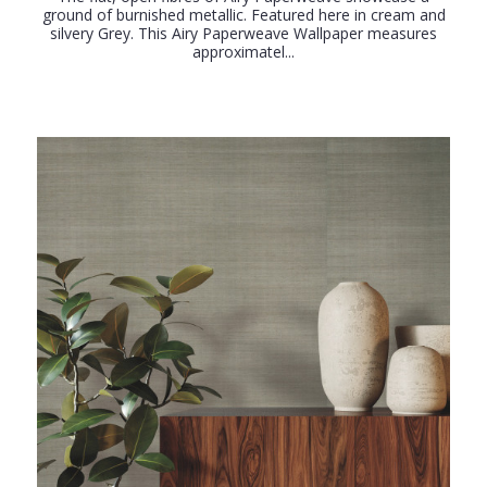
ground of burnished metallic. Featured here in cream and
silvery Grey. This Airy Paperweave Wallpaper measures
approximatel...