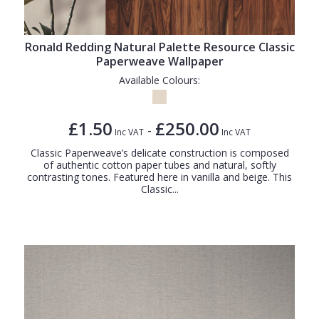
Ronald Redding Natural Palette Resource Classic
Paperweave Wallpaper
Available Colours:
£1.50
£250.00
-
Inc VAT
Inc VAT
Classic Paperweave’s delicate construction is composed
of authentic cotton paper tubes and natural, softly
contrasting tones. Featured here in vanilla and beige. This
Classic...