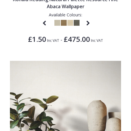
Abaca Wallpaper
Available Colours:
£1.50
£475.00
-
Inc VAT
Inc VAT