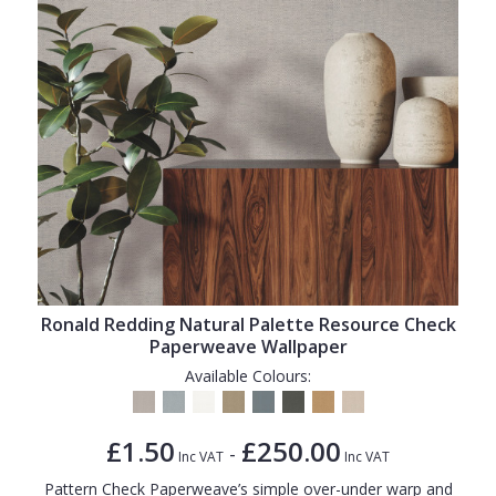
Ronald Redding Natural Palette Resource Check
Paperweave Wallpaper
Available Colours:
£1.50
£250.00
-
Inc VAT
Inc VAT
Pattern Check Paperweave’s simple over-under warp and