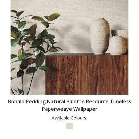
Ronald Redding Natural Palette Resource Timeless
Paperweave Wallpaper
Available Colours: