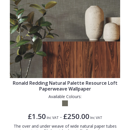
Ronald Redding Natural Palette Resource Loft
Paperweave Wallpaper
Available Colours:
£1.50
£250.00
-
Inc VAT
Inc VAT
The over and under weave of wide natural paper tubes