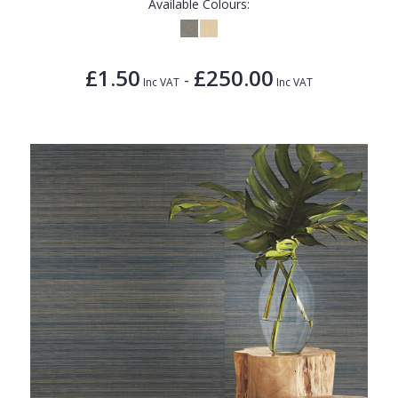
Available Colours:
£1.50
£250.00
-
Inc VAT
Inc VAT