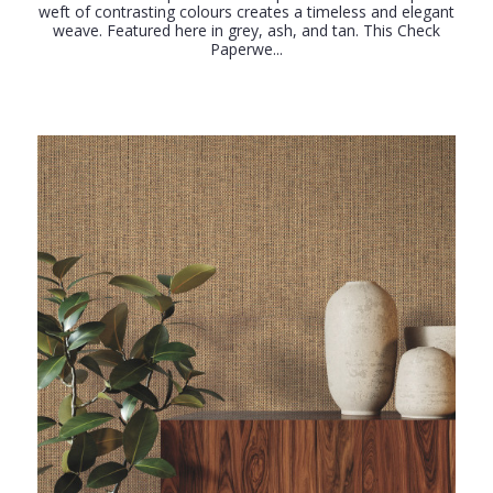
weft of contrasting colours creates a timeless and elegant
weave. Featured here in grey, ash, and tan. This Check
Paperwe...