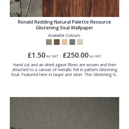
Ronald Redding Natural Palette Resource
Glistening Sisal Wallpaper
Available Colours:
£1.50
£250.00
-
Inc VAT
Inc VAT
Hand cut and air-dried agave fibres are woven and then
attached to a canvas of metallic foil in pattern Glistening
Sisal. Featured here in taupe and silver. This Glistening Si...