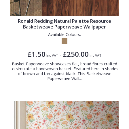
Ronald Redding Natural Palette Resource
Basketweave Paperweave Wallpaper
Available Colours:
£1.50
£250.00
-
Inc VAT
Inc VAT
Basket Paperweave showcases flat, broad fibres crafted
to simulate a handwoven basket. Featured here in shades
of brown and tan against black. This Basketweave
Paperweave Wall...