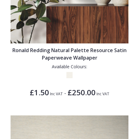
Ronald Redding Natural Palette Resource Satin
Paperweave Wallpaper
Available Colours:
£1.50
£250.00
-
Inc VAT
Inc VAT