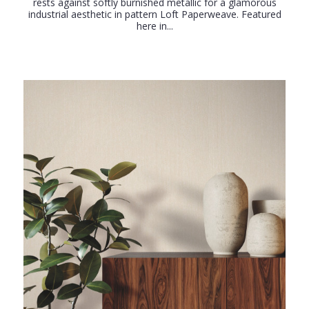
rests against softly burnished metallic for a glamorous
industrial aesthetic in pattern Loft Paperweave. Featured
here in...