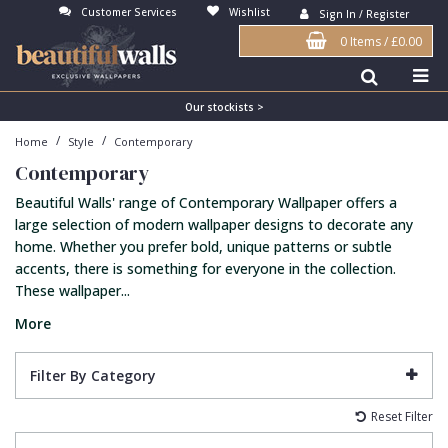
Customer Services
Wishlist
Sign In / Register
0 Items
/
£0.00
Antonina Vella Wallpaper
Beige
3D
Flock
Bedroom
Abstract
Architects Paper Wallpaper
Black
Animals & Animal Print
Glass Beads
Boys Room
Art Deco
Our stockists >
/
/
Home
Style
Contemporary
Art Decor Designs Wallpaper
Blue
Birds
Grasscloth
Dining Room
Bark
Contemporary
Candice Olson Wallpaper
Bronze
Brick
Matt Finish
Feature Wall
Contemporary
Beautiful Walls' range of Contemporary Wallpaper offers a
Carol Benson-Cobb Wallpaper
Brown
Buildings
Paste The Wall
Girls Room
Distressed
large selection of modern wallpaper designs to decorate any
home. Whether you prefer bold, unique patterns or subtle
Disney Wallpaper
Burgundy
Checked
Textured
Hall
Industrial
accents, there is something for everyone in the collection.
These wallpaper...
Duro Wallpaper
Copper
Chevron
Vinyl
Kids Room
Jungle
More
Guido Maria Kretschmer Wallpaper
Cream
Damask
Lounge
Kids
John Morris Wallpaper
Duck Egg
Fabric Effect
Office
Metallic
Filter By Category
Karl Lagerfeld Wallpaper
Gold
Fan
Nature
Reset Filter