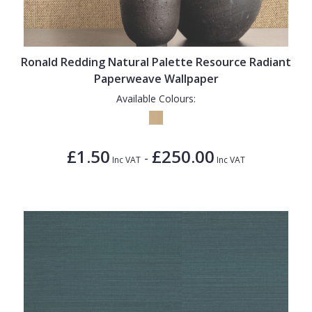
Ronald Redding Natural Palette Resource Radiant
Paperweave Wallpaper
Available Colours:
£1.50
£250.00
-
Inc VAT
Inc VAT