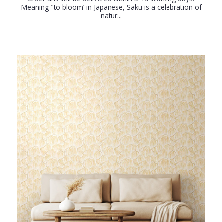
Meaning "to bloom’ in Japanese, Saku is a celebration of
natur...