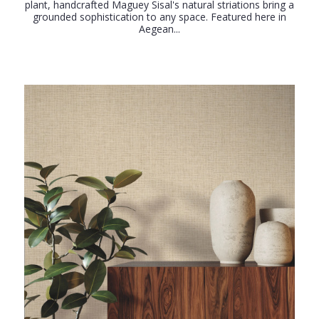
plant, handcrafted Maguey Sisal's natural striations bring a
grounded sophistication to any space. Featured here in
Aegean...