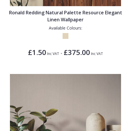
Ronald Redding Natural Palette Resource Elegant
Linen Wallpaper
Available Colours:
£1.50
£375.00
-
Inc VAT
Inc VAT