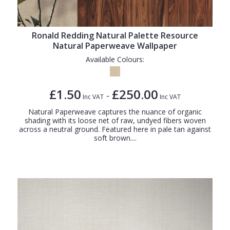
Ronald Redding Natural Palette Resource
Natural Paperweave Wallpaper
Available Colours:
£1.50
£250.00
-
Inc VAT
Inc VAT
Natural Paperweave captures the nuance of organic
shading with its loose net of raw, undyed fibers woven
across a neutral ground. Featured here in pale tan against
soft brown....