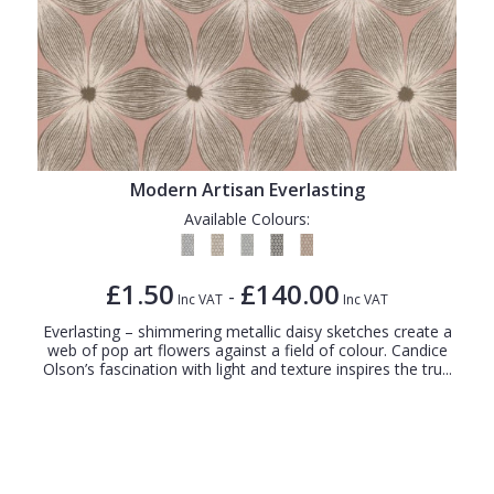
Modern Artisan Everlasting
Available Colours:
£1.50
£140.00
-
Inc VAT
Inc VAT
Everlasting – shimmering metallic daisy sketches create a
web of pop art flowers against a field of colour. Candice
Olson’s fascination with light and texture inspires the tru...