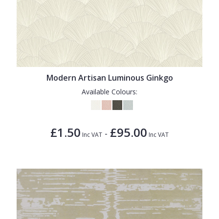
Modern Artisan Luminous Ginkgo
Available Colours:
£1.50
£95.00
-
Inc VAT
Inc VAT