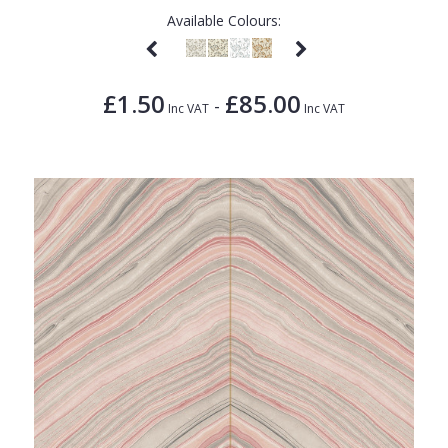
Available Colours:
£1.50
£85.00
-
Inc VAT
Inc VAT