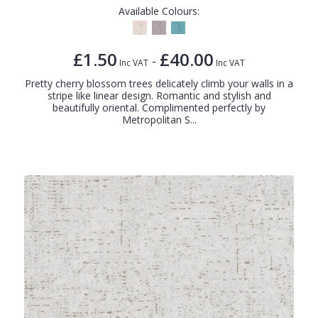
Available Colours:
£1.50
£40.00
-
Inc VAT
Inc VAT
Pretty cherry blossom trees delicately climb your walls in a
stripe like linear design. Romantic and stylish and
beautifully oriental. Complimented perfectly by
Metropolitan S...