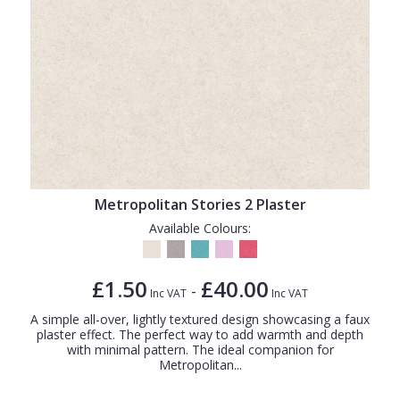
Metropolitan Stories 2 Plaster
Available Colours:
£1.50
£40.00
-
Inc VAT
Inc VAT
A simple all-over, lightly textured design showcasing a faux
plaster effect. The perfect way to add warmth and depth
with minimal pattern. The ideal companion for
Metropolitan...