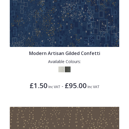
Modern Artisan Gilded Confetti
Available Colours:
£1.50
£95.00
-
Inc VAT
Inc VAT