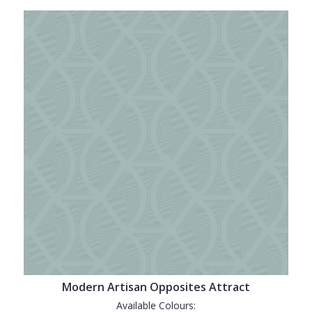
Modern Artisan Opposites Attract
Available Colours: