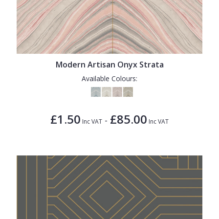
Modern Artisan Onyx Strata
Available Colours:
£1.50
£85.00
-
Inc VAT
Inc VAT