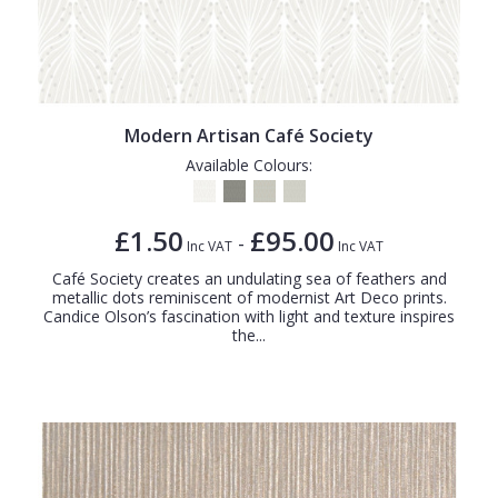
Modern Artisan Café Society
Available Colours:
£1.50
£95.00
-
Inc VAT
Inc VAT
Café Society creates an undulating sea of feathers and
metallic dots reminiscent of modernist Art Deco prints.
Candice Olson’s fascination with light and texture inspires
the...