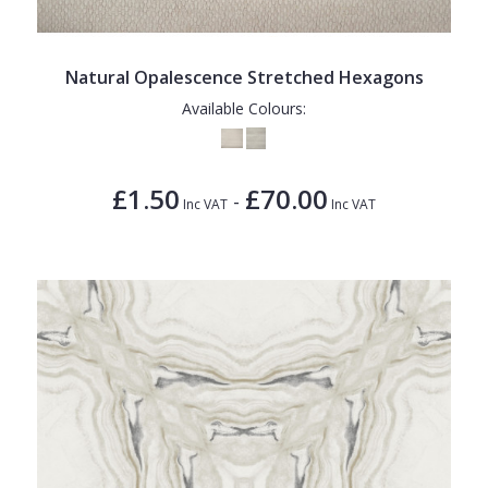
1838 Wallcoverings
Teal
Plain
Gustav Klimt
White
Quirky
Natural Opalescence Stretched Hexagons
Kandinsky
Yellow
Spots & Dots
Available Colours:
Stone Effect
Striped
£1.50
£70.00
-
Inc VAT
Inc VAT
Swirl
Tile
Trees
Trellis
Wave
Wood Effect
Weave