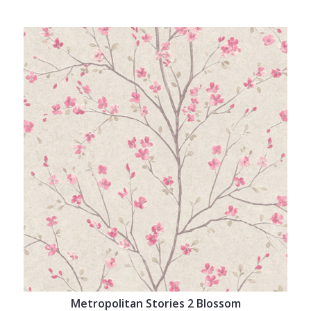
Metropolitan Stories 2 Blossom