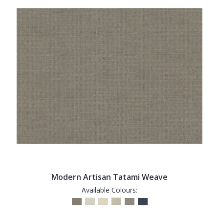
Modern Artisan Tatami Weave
Available Colours: