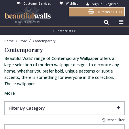
Customer Services
Wishlist
Sign In / Register
0 Items
/
£0.00
Antonina Vella Wallpaper
Beige
3D
Flock
Bedroom
Abstract
Architects Paper Wallpaper
Black
Animals & Animal Print
Glass Beads
Boys Room
Art Deco
Our stockists >
/
/
Home
Style
Contemporary
Art Decor Designs Wallpaper
Blue
Birds
Grasscloth
Dining Room
Bark
Contemporary
Candice Olson Wallpaper
Bronze
Brick
Matt Finish
Feature Wall
Contemporary
Beautiful Walls' range of Contemporary Wallpaper offers a
Carol Benson-Cobb Wallpaper
Brown
Buildings
Paste The Wall
Girls Room
Distressed
large selection of modern wallpaper designs to decorate any
home. Whether you prefer bold, unique patterns or subtle
Disney Wallpaper
Burgundy
Checked
Textured
Hall
Industrial
accents, there is something for everyone in the collection.
These wallpaper...
Duro Wallpaper
Copper
Chevron
Vinyl
Kids Room
Jungle
More
Guido Maria Kretschmer Wallpaper
Cream
Damask
Lounge
Kids
John Morris Wallpaper
Duck Egg
Fabric Effect
Office
Metallic
Filter By Category
Karl Lagerfeld Wallpaper
Gold
Fan
Nature
Reset Filter