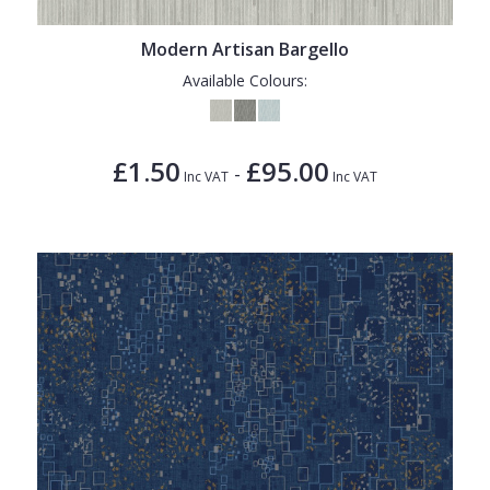
Modern Artisan Bargello
Available Colours:
£1.50
£95.00
-
Inc VAT
Inc VAT