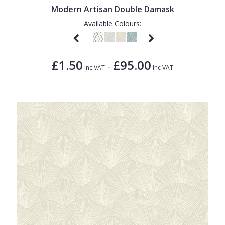
Modern Artisan Double Damask
Available Colours:
£1.50
£95.00
-
Inc VAT
Inc VAT