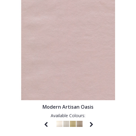
Modern Artisan Oasis
Available Colours: