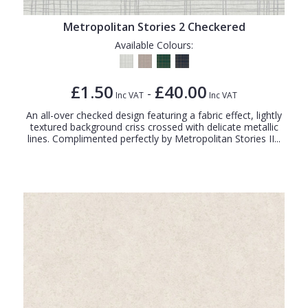
Metropolitan Stories 2 Checkered
Available Colours:
£1.50
£40.00
-
Inc VAT
Inc VAT
An all-over checked design featuring a fabric effect, lightly
textured background criss crossed with delicate metallic
lines. Complimented perfectly by Metropolitan Stories II...