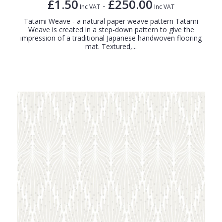
£1.50
£250.00
-
Inc VAT
Inc VAT
Tatami Weave - a natural paper weave pattern Tatami
Weave is created in a step-down pattern to give the
impression of a traditional Japanese handwoven flooring
mat. Textured,...