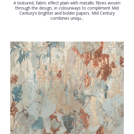
A textured, fabric effect plain with metallic fibres woven
through the design, in colourways to compliment Mid
Century’s brighter and bolder papers. Mid Century
combines uniqu...