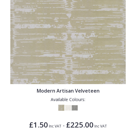
Modern Artisan Velveteen
Available Colours:
£1.50
£225.00
-
Inc VAT
Inc VAT