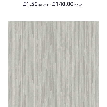
£1.50
£140.00
-
Inc VAT
Inc VAT