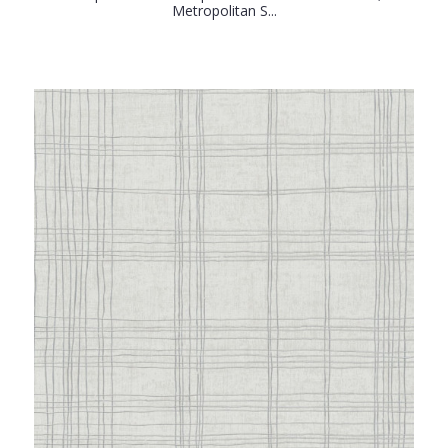
Metropolitan S...