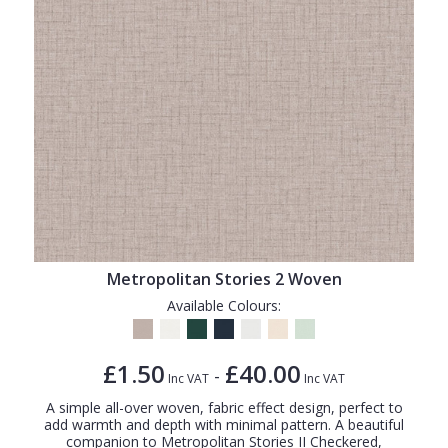
Metropolitan Stories 2 Woven
Available Colours:
£1.50
£40.00
-
Inc VAT
Inc VAT
A simple all-over woven, fabric effect design, perfect to
add warmth and depth with minimal pattern. A beautiful
companion to Metropolitan Stories II Checkered,