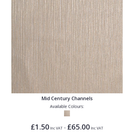
Mid Century Channels
Available Colours:
£1.50
£65.00
-
Inc VAT
Inc VAT