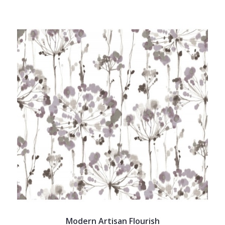
Modern Artisan Flourish