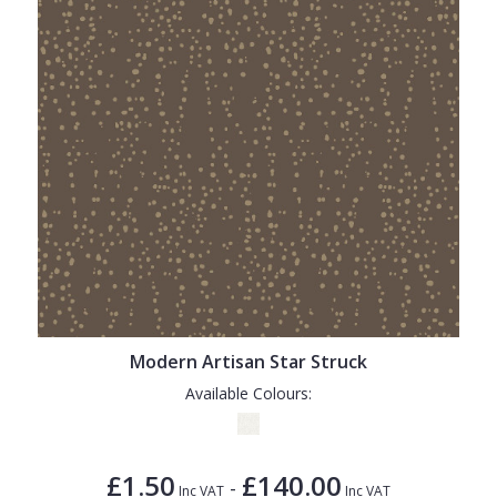
Modern Artisan Star Struck
Available Colours:
£1.50
£140.00
-
Inc VAT
Inc VAT