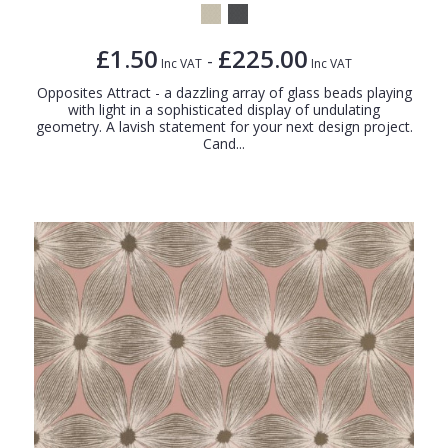
£1.50
£225.00
-
Inc VAT
Inc VAT
Opposites Attract - a dazzling array of glass beads playing
with light in a sophisticated display of undulating
geometry. A lavish statement for your next design project.
Cand...