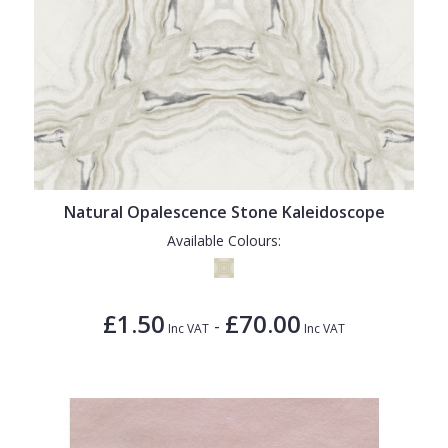
Natural Opalescence Stone Kaleidoscope
Available Colours:
£1.50
£70.00
-
Inc VAT
Inc VAT