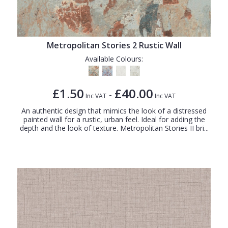
Metropolitan Stories 2 Rustic Wall
Available Colours:
£1.50
£40.00
-
Inc VAT
Inc VAT
An authentic design that mimics the look of a distressed
painted wall for a rustic, urban feel. Ideal for adding the
depth and the look of texture. Metropolitan Stories II bri...