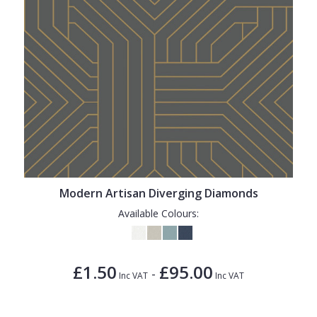
Modern Artisan Diverging Diamonds
Available Colours:
£1.50
£95.00
-
Inc VAT
Inc VAT