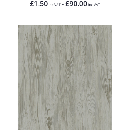
£1.50
£90.00
-
Inc VAT
Inc VAT