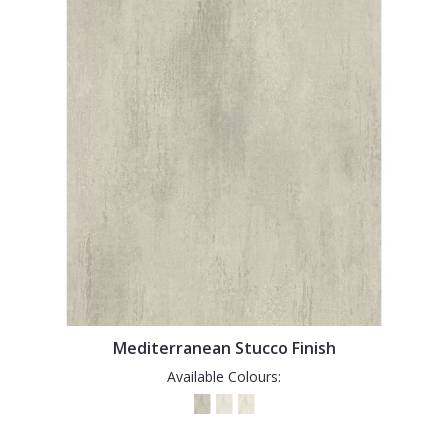
Mediterranean Stucco Finish
Available Colours: