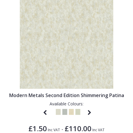
Modern Metals Second Edition Shimmering Patina
Available Colours:
£1.50
£110.00
-
Inc VAT
Inc VAT