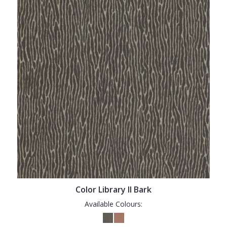
Color Library II Bark
Available Colours: