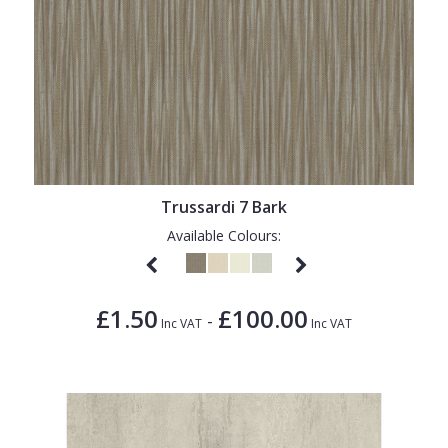
Trussardi 7 Bark
Available Colours:
£1.50
£100.00
-
Inc VAT
Inc VAT