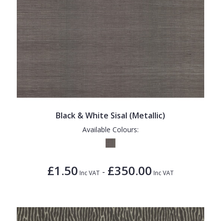
Black & White Sisal (Metallic)
Available Colours:
£1.50
£350.00
-
Inc VAT
Inc VAT