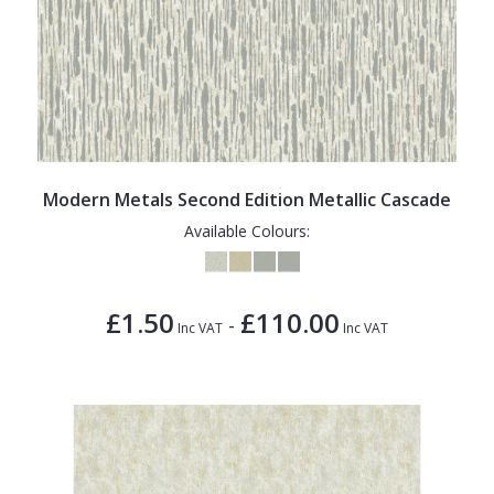
Modern Metals Second Edition Metallic Cascade
Available Colours:
£1.50
£110.00
-
Inc VAT
Inc VAT