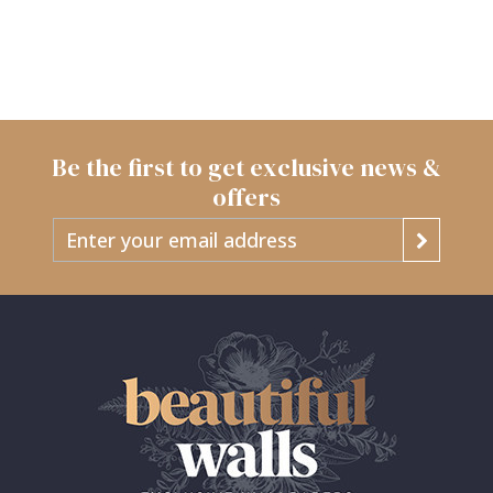
Be the first to get exclusive news &
offers