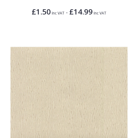
£1.50
£14.99
-
Inc VAT
Inc VAT