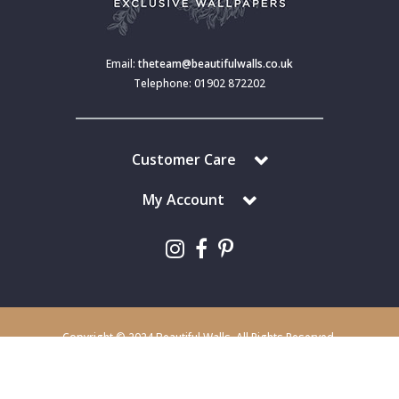
Email:
theteam@beautifulwalls.co.uk
Telephone: 01902 872202
Customer Care
My Account
Copyright © 2024 Beautiful Walls. All Rights Reserved.
Beautiful Walls is a trading division of S J Dixon & Son (Holdings) Ltd,
Monmore House, Cooper Street, Wolverhampton, WV2 2JH.