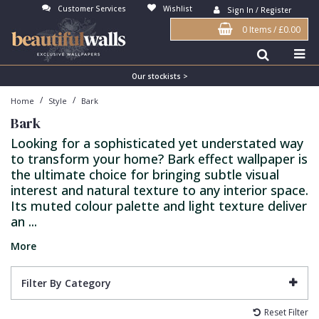
Customer Services
Wishlist
Sign In / Register
0 Items
/
£0.00
Antonina Vella Wallpaper
Beige
3D
Flock
Bedroom
Abstract
Architects Paper Wallpaper
Black
Animals & Animal Print
Glass Beads
Boys Room
Art Deco
Our stockists >
/
/
Home
Style
Bark
Art Decor Designs Wallpaper
Blue
Birds
Grasscloth
Dining Room
Bark
Bark
Candice Olson Wallpaper
Bronze
Brick
Matt Finish
Feature Wall
Contemporary
Looking for a sophisticated yet understated way
to transform your home? Bark effect wallpaper is
Carol Benson-Cobb Wallpaper
Brown
Buildings
Paste The Wall
Girls Room
Distressed
the ultimate choice for bringing subtle visual
Disney Wallpaper
Burgundy
Checked
Textured
Hall
Industrial
interest and natural texture to any interior space.
Its muted colour palette and light texture deliver
Duro Wallpaper
Copper
Chevron
Vinyl
Kids Room
Jungle
an ...
Guido Maria Kretschmer Wallpaper
Cream
Damask
Lounge
Kids
More
John Morris Wallpaper
Duck Egg
Fabric Effect
Office
Metallic
Filter By Category
Karl Lagerfeld Wallpaper
Gold
Fan
Nature
Reset Filter