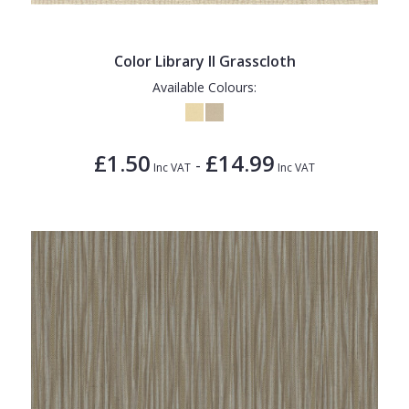
Color Library II Grasscloth
Available Colours:
£1.50
£14.99
-
Inc VAT
Inc VAT