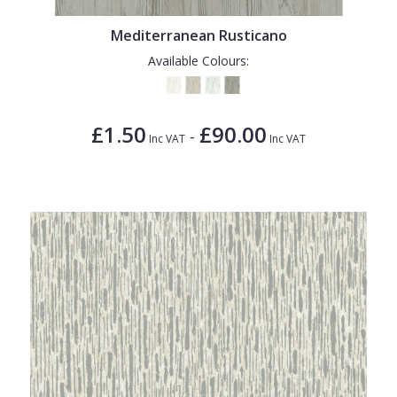
Mediterranean Rusticano
Available Colours:
£1.50
£90.00
-
Inc VAT
Inc VAT