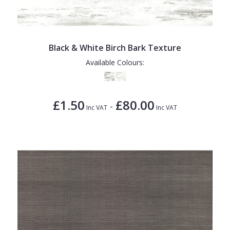
1838 Wallcoverings
Teal
Plain
Gustav Klimt
White
Quirky
Kandinsky
Yellow
Spots & Dots
Black & White Birch Bark Texture
Available Colours:
Stone Effect
Striped
£1.50
£80.00
Swirl
-
Inc VAT
Inc VAT
Tile
Trees
Trellis
Wave
Wood Effect
Weave