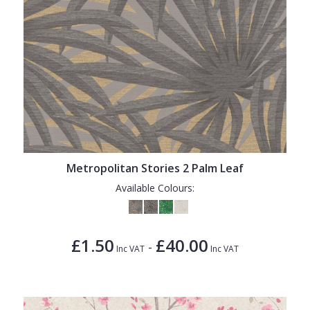
Metropolitan Stories 2 Palm Leaf
Available Colours:
£1.50
£40.00
-
Inc VAT
Inc VAT