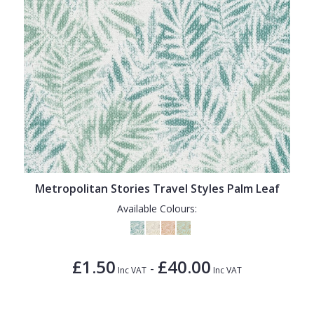
Metropolitan Stories Travel Styles Palm Leaf
Available Colours:
£1.50
£40.00
-
Inc VAT
Inc VAT