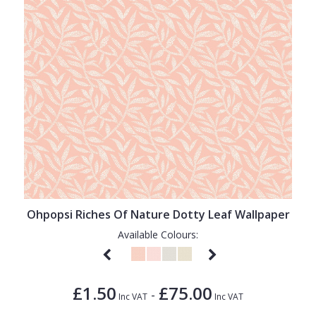
Ohpopsi Riches Of Nature Dotty Leaf Wallpaper
Available Colours:
£1.50
£75.00
-
Inc VAT
Inc VAT