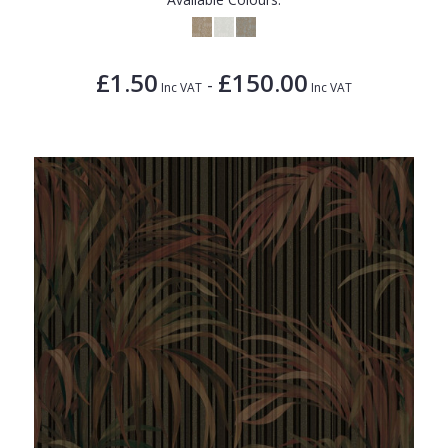
£1.50
£150.00
-
Inc VAT
Inc VAT