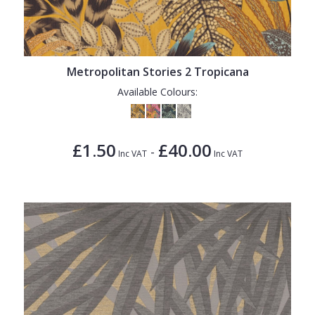
Metropolitan Stories 2 Tropicana
Available Colours:
£1.50
£40.00
-
Inc VAT
Inc VAT