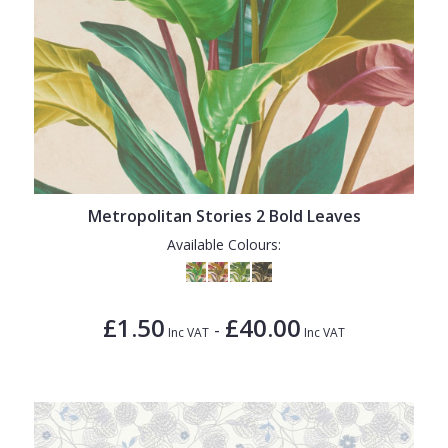
Metropolitan Stories 2 Bold Leaves
Available Colours:
£1.50
£40.00
-
Inc VAT
Inc VAT