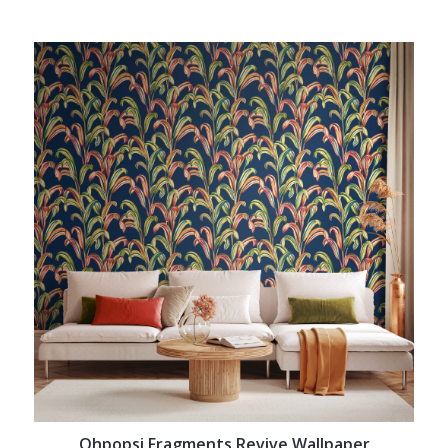
Ohpopsi Fragments Revive Wallpaper