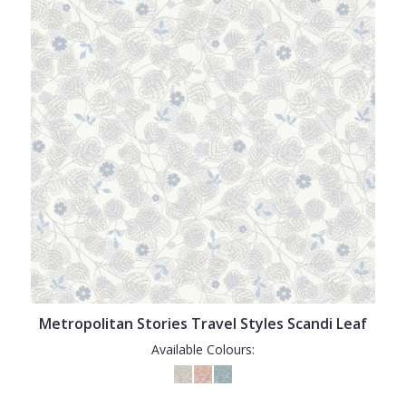
Metropolitan Stories Travel Styles Scandi Leaf
Available Colours: