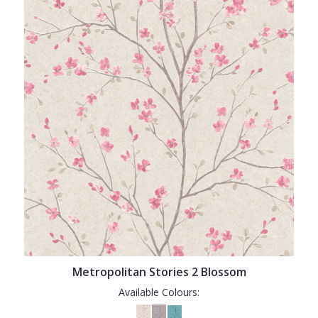
Metropolitan Stories 2 Blossom
Available Colours: