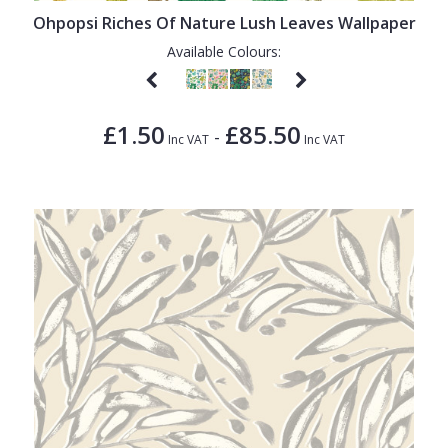
Ohpopsi Riches Of Nature Lush Leaves Wallpaper
Available Colours:
£1.50
£85.50
-
Inc VAT
Inc VAT