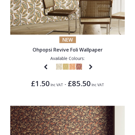
NEW
Ohpopsi Revive Foli Wallpaper
Available Colours:
£1.50
£85.50
-
Inc VAT
Inc VAT