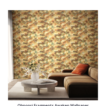
Ohpopsi Fragments Awaken Wallpaper