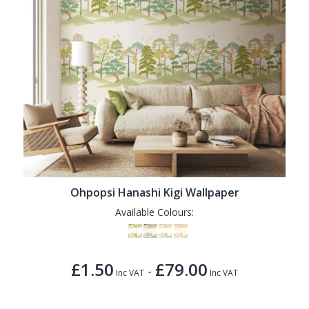
Ohpopsi Hanashi Kigi Wallpaper
Available Colours:
£1.50
£79.00
-
Inc VAT
Inc VAT