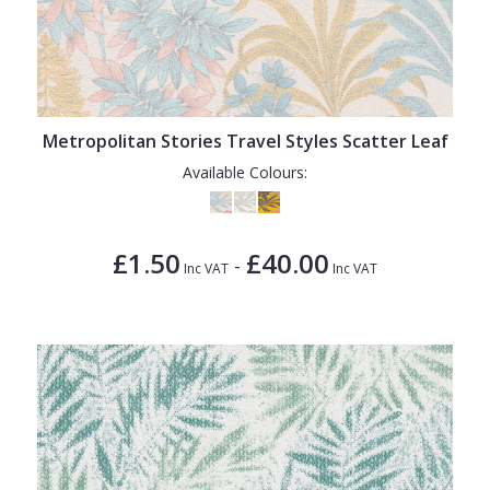
Metropolitan Stories Travel Styles Scatter Leaf
Available Colours:
£1.50
£40.00
-
Inc VAT
Inc VAT