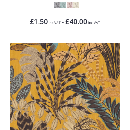
£1.50
£40.00
-
Inc VAT
Inc VAT