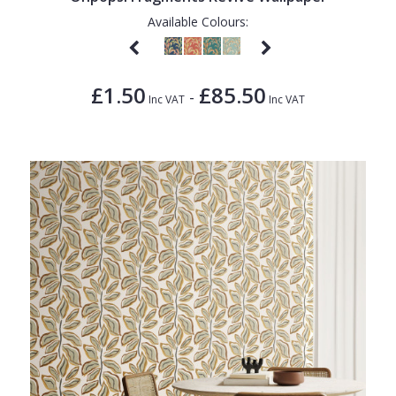
Available Colours:
£1.50
£85.50
-
Inc VAT
Inc VAT