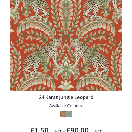
24 Karat Jungle Leopard
Available Colours:
£1.50
£90.00
-
Inc VAT
Inc VAT