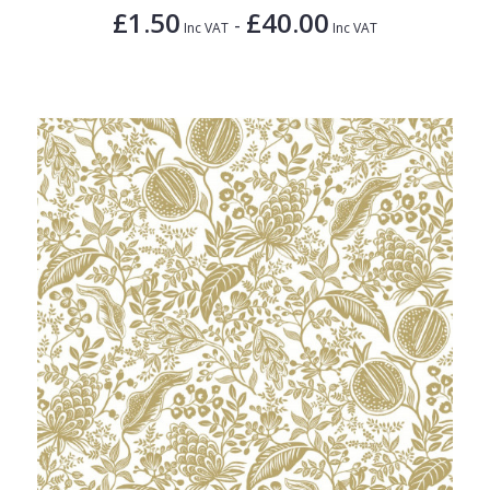
£1.50
£40.00
-
Inc VAT
Inc VAT