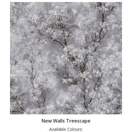
New Walls Treescape
Available Colours: