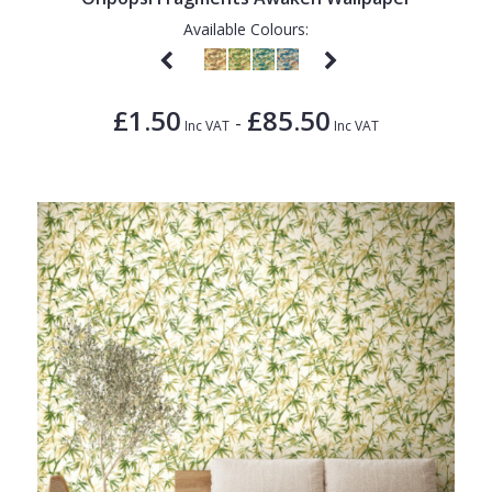
Available Colours:
£1.50
£85.50
-
Inc VAT
Inc VAT