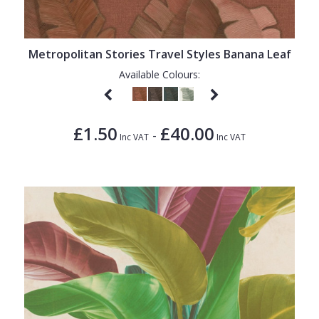
Metropolitan Stories Travel Styles Banana Leaf
Available Colours:
£1.50
£40.00
-
Inc VAT
Inc VAT