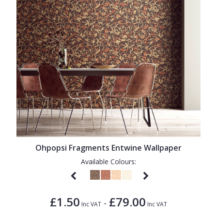
Ohpopsi Fragments Entwine Wallpaper
Available Colours:
£1.50
£79.00
-
Inc VAT
Inc VAT