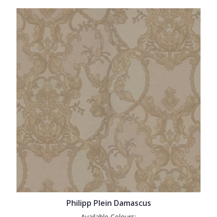
Philipp Plein Damascus
Available Colours: