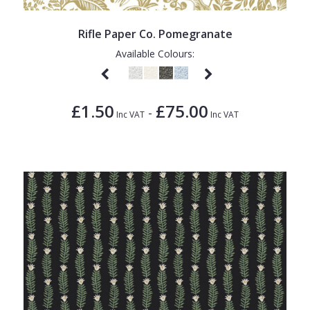
Rifle Paper Co. Pomegranate
Available Colours:
£1.50
£75.00
-
Inc VAT
Inc VAT