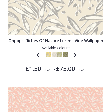
Ohpopsi Riches Of Nature Lorena Vine Wallpaper
Available Colours:
£1.50
£75.00
-
Inc VAT
Inc VAT