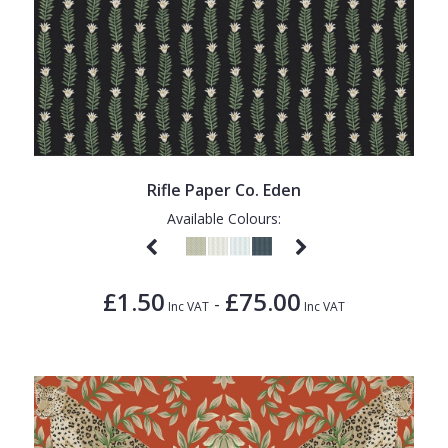
Rifle Paper Co. Eden
Available Colours:
£1.50
£75.00
-
Inc VAT
Inc VAT