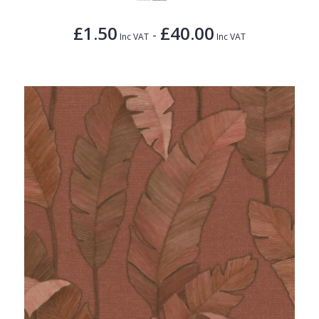
£1.50
£40.00
-
Inc VAT
Inc VAT