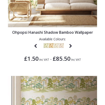
Ohpopsi Hanashi Shadow Bamboo Wallpaper
Available Colours:
£1.50
£85.50
-
Inc VAT
Inc VAT