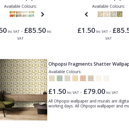
Available Colours:
Available Colours:
50
£85.50
£1.50
£85.
-
-
Inc VAT
Inc
Inc VAT
VAT
VAT
Ohpopsi Fragments Shatter Wallpa
Available Colours:
£1.50
£79.00
-
Inc VAT
Inc VAT
All Ohpopsi wallpaper and murals are digital
working days. All Ohpopsi wallpaper and mura