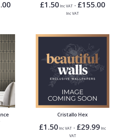
.00
£1.50
£155.00
-
Inc VAT
Inc VAT
ence
Cristallo Hex
r
£1.50
£29.99
-
Inc VAT
Inc
VAT