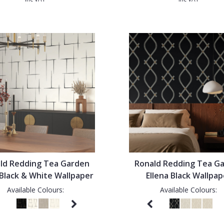
ld Redding Tea Garden
Ronald Redding Tea G
 Black & White Wallpaper
Ellena Black Wallpap
Available Colours:
Available Colours: