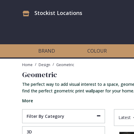
Stockist Locations
Antonina Vella Wallpaper
Beige
3D
Flock
Bedroom
Abstract
Architects Paper Wallpaper
Black
Animals & Animal Print
Glass Beads
Boys Room
Art Deco
BRAND
COLOUR
Art Decor Designs Wallpaper
Blue
Birds
Grasscloth
Dining Room
Bark
/
/
Home
Design
Geometric
Geometric
Candice Olson Wallpaper
Bronze
Brick
Matt Finish
Feature Wall
Contemporary
The perfect way to add visual interest to a space, geomet
find the perfect geometric print wallpaper for your home.
Carol Benson-Cobb Wallpaper
Brown
Buildings
Paste The Wall
Girls Room
Distressed
More
Disney Wallpaper
Burgundy
Checked
Textured
Hall
Industrial
Filter By Category
Latest
Duro Wallpaper
Copper
Chevron
Vinyl
Kids Room
Jungle
3D