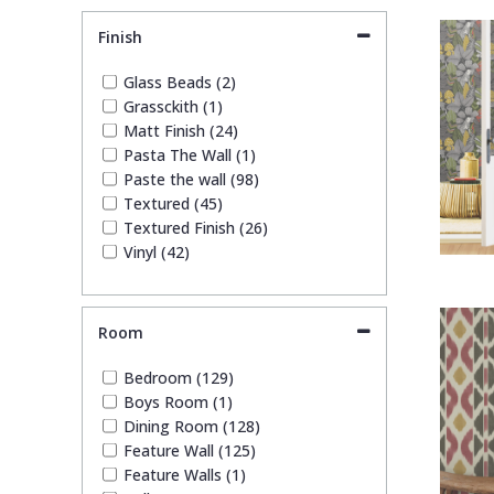
Quirky (4)
Finish
Stone Effect (4)
Striped (7)
Glass Beads (2)
Trees (1)
Grassckith (1)
Trellis (9)
Matt Finish (24)
Wave (2)
Pasta The Wall (1)
Weave (1)
Paste the wall (98)
Wood Effect (2)
Textured (45)
Textured Finish (26)
Vinyl (42)
Room
Bedroom (129)
Boys Room (1)
Dining Room (128)
Feature Wall (125)
Feature Walls (1)