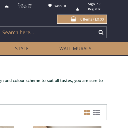
Sign In /
Customer
Wishlist
Services
Register
0 Items
/
£0.00
STYLE
WALL MURALS
gn and colour scheme to suit all tastes, you are sure to