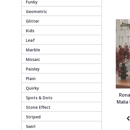
Funky
Geometric
Pixar Wallpaper
Orange
Geometric
Glitter
Kids
Rifle Paper Co. Wallpaper
Pink
Glitter
Leaf
Ronald Redding Wallpaper
Purple
Kids
Marble
Mosaic
S K Filson Wallpaper
Red
Leaf
Paisley
Plain
Star Wars Wallpaper
Rose Gold
Marble
Quirky
Rona
Spots & Dots
Trussardi Wallpaper
Silver
Mosaic
Malia
Stone Effect
York Wallcoverings Wallpaper
Taupe
Paisley
Striped
Swirl