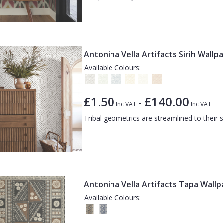
Antonina Vella Artifacts Sirih Wallp
Available Colours:
£1.50
£140.00
-
Inc VAT
Inc VAT
Tribal geometrics are streamlined to their 
Antonina Vella Artifacts Tapa Wall
Available Colours: