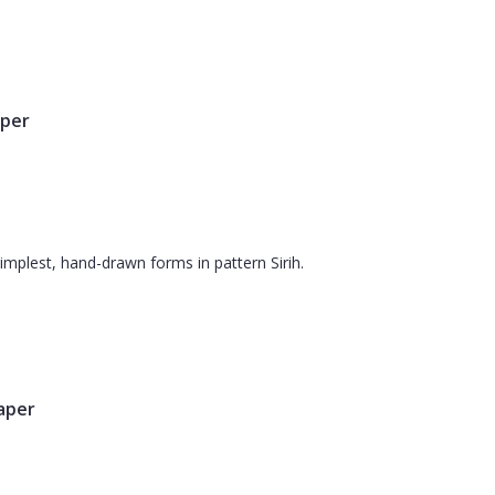
aper
simplest, hand-drawn forms in pattern Sirih.
paper