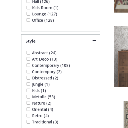
Hall (126)
Kids Room (1)
Lounge (127)
Office (128)
Style
Abstract (24)
Art Deco (13)
Contemporary (108)
Contempory (2)
Distressed (2)
Jungle (1)
Kids (1)
Metallic (53)
Nature (2)
Oriental (4)
Retro (4)
Traditional (3)