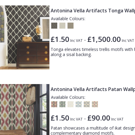
Antonina Vella Artifacts Tonga Wal
Available Colours:
£1.50
£1,500.00
-
Inc VAT
Inc VAT
Tonga elevates timeless trellis motifs wi
along a sisal backing.
Antonina Vella Artifacts Patan Wall
Available Colours:
£1.50
£90.00
-
Inc VAT
Inc VAT
Patan showcases a multitude of ikat design 
complementary diamond motifs.