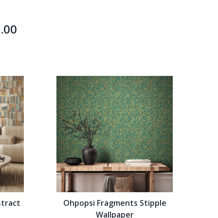
.00
tract
Ohpopsi Fragments Stipple
Wallpaper