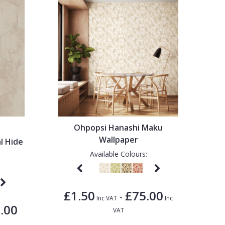
Ohpopsi Hanashi Maku
Wallpaper
l Hide
Available Colours:
£1.50
£75.00
-
Inc VAT
Inc
.00
VAT