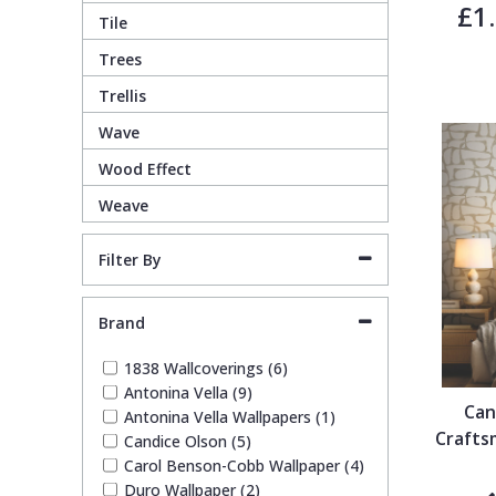
£1
1838 Wallcoverings
Teal
Plain
Tile
Trees
Gustav Klimt
White
Quirky
Trellis
Wave
Kandinsky
Yellow
Spots & Dots
Wood Effect
Weave
Stone Effect
Filter By
Striped
Brand
Swirl
1838 Wallcoverings (6)
Antonina Vella (9)
Tile
Can
Antonina Vella Wallpapers (1)
Crafts
Candice Olson (5)
Trees
Carol Benson-Cobb Wallpaper (4)
Duro Wallpaper (2)