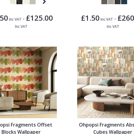
.50
£125.00
£1.50
£260
-
-
Inc VAT
Inc VAT
Inc VAT
Inc VAT
opsi Fragments Offset
Ohpopsi Fragments Abs
Blocks Wallpaper
Cubes Wallpaper