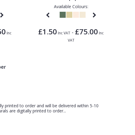
Available Colours:
50
£1.50
£75.00
-
Inc
Inc VAT
Inc
VAT
per
ly printed to order and will be delivered within 5-10
ls are digitally printed to order...