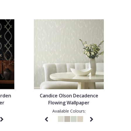
arden
Candice Olson Decadence
er
Flowing Wallpaper
Available Colours: