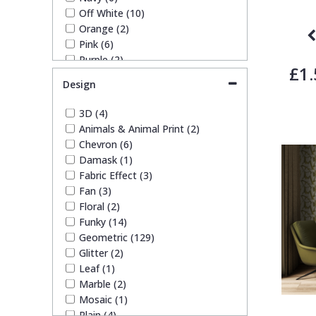
Off White (10)
Orange (2)
Pink (6)
Purple (2)
£1.
Red (4)
Design
Rose Gold (1)
Silver (31)
3D (4)
Taupe (9)
Animals & Animal Print (2)
Teal (7)
Chevron (6)
White (17)
Damask (1)
Yellow (4)
Fabric Effect (3)
Fan (3)
Floral (2)
Funky (14)
Geometric (129)
Glitter (2)
Leaf (1)
Marble (2)
Mosaic (1)
Plain (4)