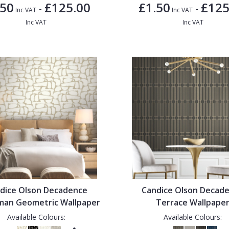
.50
£125.00
£1.50
£125
-
-
Inc VAT
Inc VAT
Inc VAT
Inc VAT
dice Olson Decadence
Candice Olson Decad
man Geometric Wallpaper
Terrace Wallpape
Available Colours:
Available Colours: