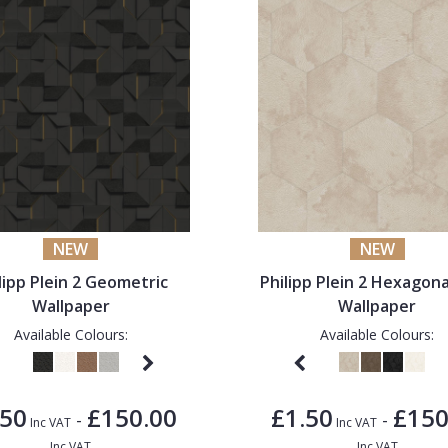
NEW
NEW
lipp Plein 2 Geometric
Philipp Plein 2 Hexagona
Wallpaper
Wallpaper
Available Colours:
Available Colours:
.50
£150.00
£1.50
£150
-
-
Inc VAT
Inc VAT
Inc VAT
Inc VAT