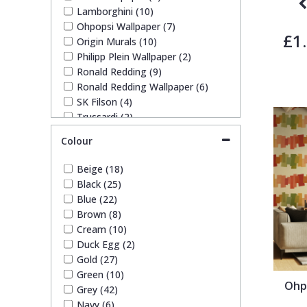
Lamborghini (10)
Trellis
Ohpopsi Wallpaper (7)
£1
Origin Murals (10)
Philipp Plein Wallpaper (2)
Wave
Ronald Redding (9)
Ronald Redding Wallpaper (6)
Wood Effect
SK Filson (4)
Trussardi (2)
Trussardi Wallpapers (1)
Weave
Colour
York Wallcoverings Wallpaper
(10)
Beige (18)
Black (25)
Blue (22)
Brown (8)
Cream (10)
Duck Egg (2)
Gold (27)
Green (10)
Ohp
Grey (42)
Navy (6)