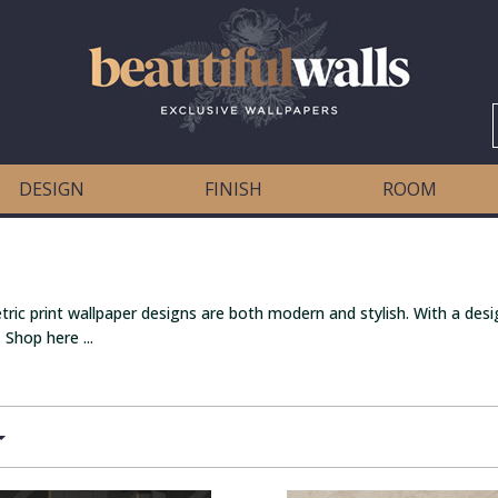
DESIGN
FINISH
ROOM
ric print wallpaper designs are both modern and stylish. With a desi
 Shop here ...