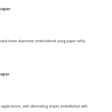
lpaper
th hand-hewn diamonds embroidered using paper raffia
paper
applications, with alternating stripes embellished with