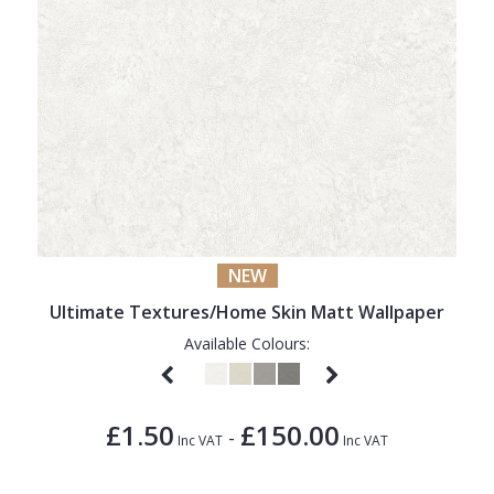
NEW
Ultimate Textures/Home Skin Matt Wallpaper
Available Colours:
£1.50
£150.00
-
Inc VAT
Inc VAT