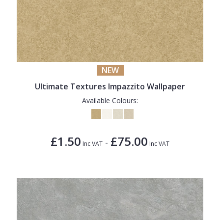
NEW
Ultimate Textures Impazzito Wallpaper
Available Colours:
£1.50
£75.00
-
Inc VAT
Inc VAT