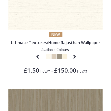
NEW
Ultimate Textures/Home Rajasthan Wallpaper
Available Colours:
£1.50
£150.00
-
Inc VAT
Inc VAT