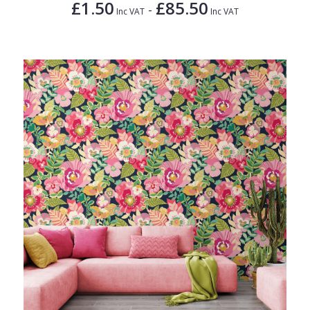
£1.50
£85.50
-
Inc VAT
Inc VAT