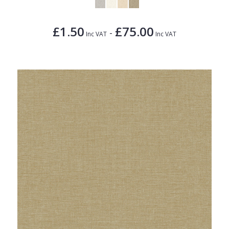
£1.50
£75.00
-
Inc VAT
Inc VAT