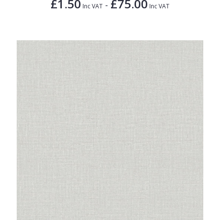
£1.50
£75.00
-
Inc VAT
Inc VAT