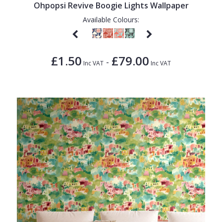
Ohpopsi Revive Boogie Lights Wallpaper
Available Colours:
£1.50
£79.00
-
Inc VAT
Inc VAT