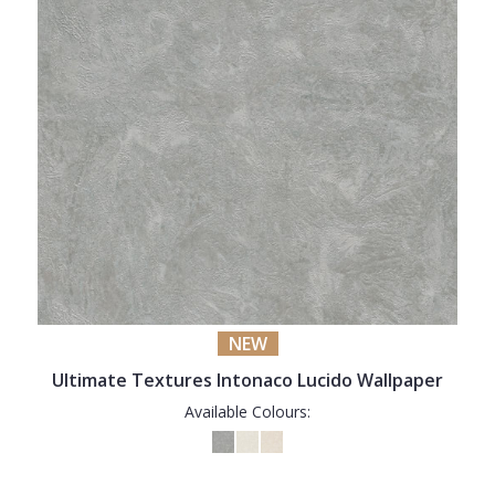
NEW
Ultimate Textures Intonaco Lucido Wallpaper
Available Colours: