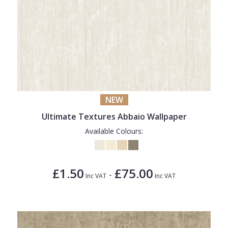
NEW
Ultimate Textures Abbaio Wallpaper
Available Colours:
£1.50
£75.00
-
Inc VAT
Inc VAT