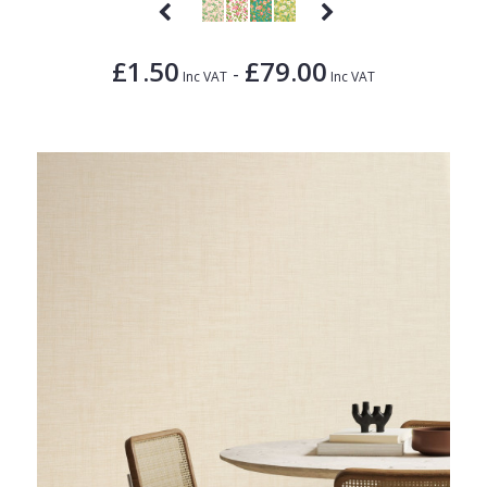
£1.50
£79.00
-
Inc VAT
Inc VAT