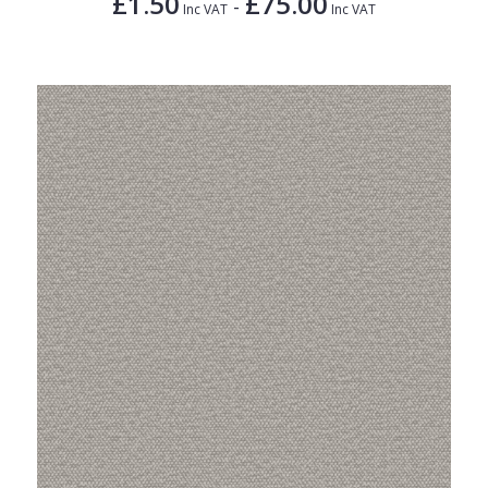
£1.50
£75.00
-
Inc VAT
Inc VAT