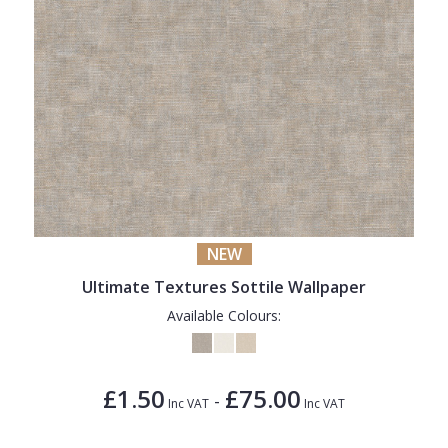
NEW
Ultimate Textures Sottile Wallpaper
Available Colours:
£1.50
£75.00
-
Inc VAT
Inc VAT