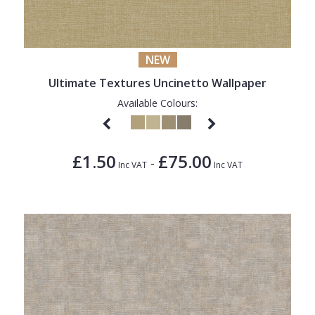
NEW
Ultimate Textures Uncinetto Wallpaper
Available Colours:
£1.50
£75.00
-
Inc VAT
Inc VAT