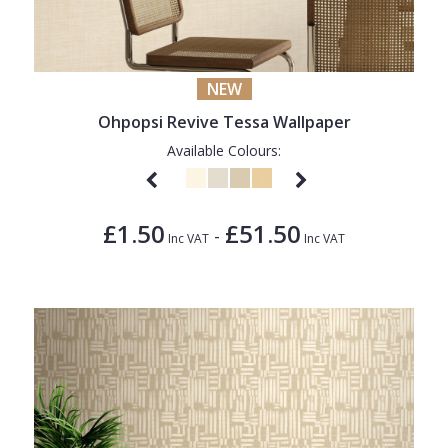
NEW
Ohpopsi Revive Tessa Wallpaper
Available Colours:
£1.50
£51.50
-
Inc VAT
Inc VAT