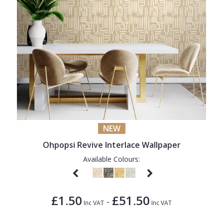
NEW
Ohpopsi Revive Interlace Wallpaper
Available Colours:
£1.50
£51.50
-
Inc VAT
Inc VAT