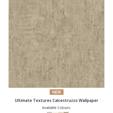
NEW
Ultimate Textures Calcestruzzo Wallpaper
Available Colours: