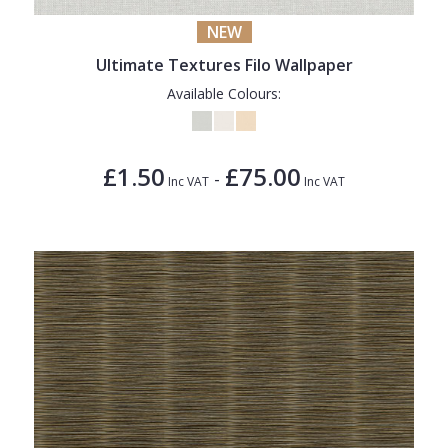
NEW
Ultimate Textures Filo Wallpaper
Available Colours:
£1.50
£75.00
-
Inc VAT
Inc VAT