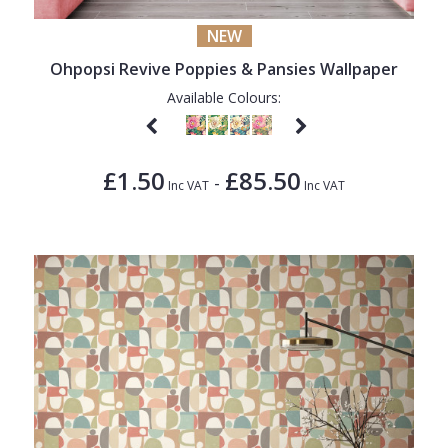
NEW
Ohpopsi Revive Poppies & Pansies Wallpaper
Available Colours:
£1.50
£85.50
-
Inc VAT
Inc VAT