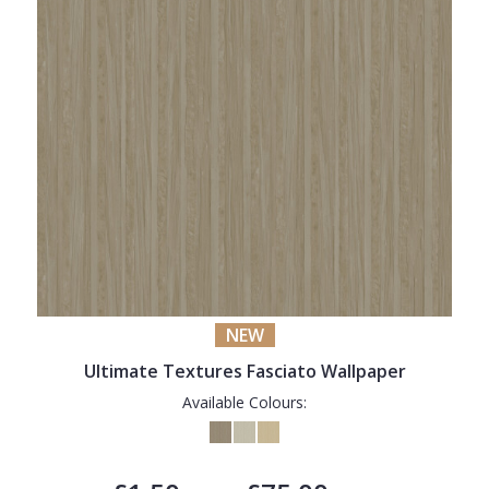
NEW
Ultimate Textures Fasciato Wallpaper
Available Colours: