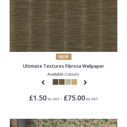
NEW
Ultimate Textures Fibrosa Wallpaper
Available Colours:
£1.50
£75.00
-
Inc VAT
Inc VAT