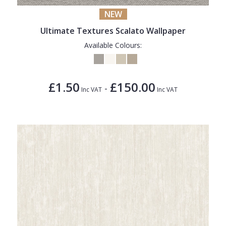
NEW
Ultimate Textures Scalato Wallpaper
Available Colours:
£1.50
£150.00
-
Inc VAT
Inc VAT