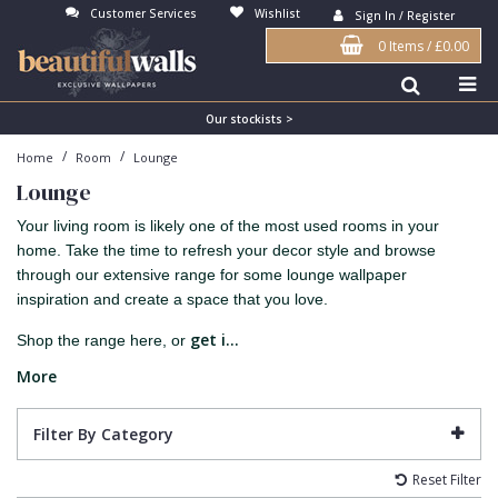
Customer Services
Wishlist
Sign In / Register
0 Items
/
£0.00
Antonina Vella Wallpaper
Beige
3D
Flock
Bedroom
Abstract
Architects Paper Wallpaper
Black
Animals & Animal Print
Glass Beads
Boys Room
Art Deco
Our stockists >
/
/
Home
Room
Lounge
Art Decor Designs Wallpaper
Blue
Birds
Grasscloth
Dining Room
Bark
Lounge
Candice Olson Wallpaper
Bronze
Brick
Matt Finish
Feature Wall
Contemporary
Your living room is likely one of the most used rooms in your
Carol Benson-Cobb Wallpaper
Brown
Buildings
Paste The Wall
Girls Room
Distressed
home. Take the time to refresh your decor style and browse
through our extensive range for some lounge wallpaper
Disney Wallpaper
Burgundy
Checked
Textured
Hall
Industrial
inspiration and create a space that you love.
Duro Wallpaper
Copper
Chevron
Vinyl
Kids Room
Jungle
get i...
Shop the range here, or
Guido Maria Kretschmer Wallpaper
Cream
Damask
Lounge
Kids
More
John Morris Wallpaper
Duck Egg
Fabric Effect
Office
Metallic
Filter By Category
Karl Lagerfeld Wallpaper
Gold
Fan
Nature
Reset Filter