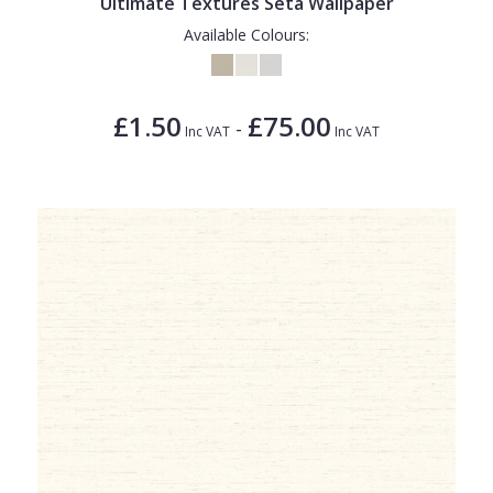
Ultimate Textures Seta Wallpaper
Available Colours:
£1.50
£75.00
-
Inc VAT
Inc VAT