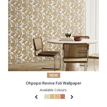
NEW
Ohpopsi Revive Foli Wallpaper
Available Colours: