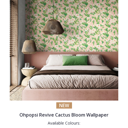
NEW
Ohpopsi Revive Cactus Bloom Wallpaper
Available Colours: