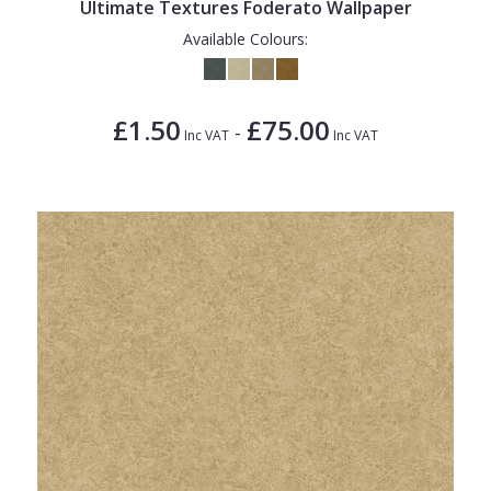
Ultimate Textures Foderato Wallpaper
Available Colours:
£1.50
£75.00
-
Inc VAT
Inc VAT