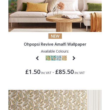
NEW
Ohpopsi Revive Amalfi Wallpaper
Available Colours:
£1.50
£85.50
-
Inc VAT
Inc VAT