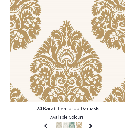
24 Karat Teardrop Damask
Available Colours: