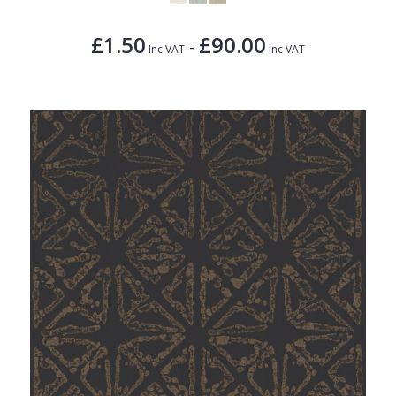
£1.50
£90.00
-
Inc VAT
Inc VAT