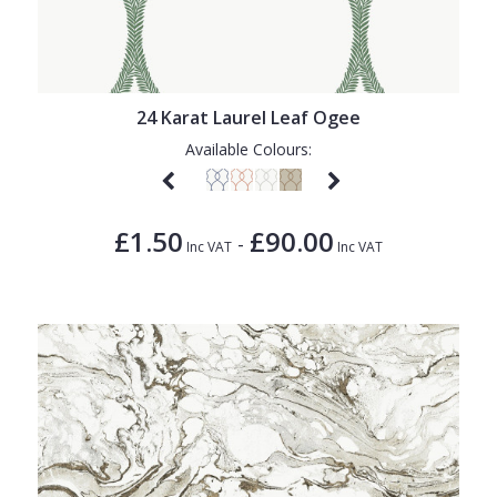
24 Karat Laurel Leaf Ogee
Available Colours:
£1.50
£90.00
-
Inc VAT
Inc VAT