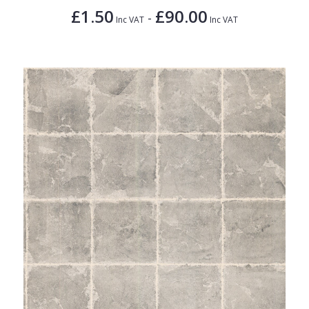
£1.50
£90.00
-
Inc VAT
Inc VAT