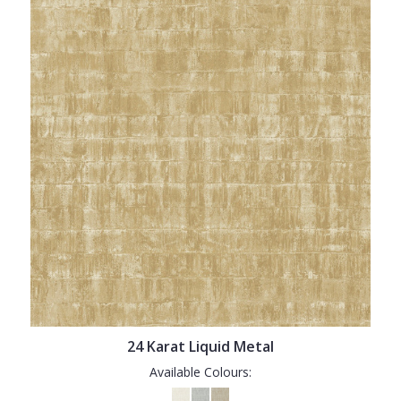
24 Karat Liquid Metal
Available Colours: