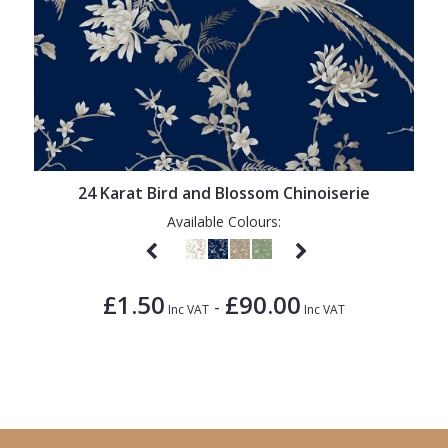
24 Karat Bird and Blossom Chinoiserie
Available Colours:
£1.50
£90.00
-
Inc VAT
Inc VAT