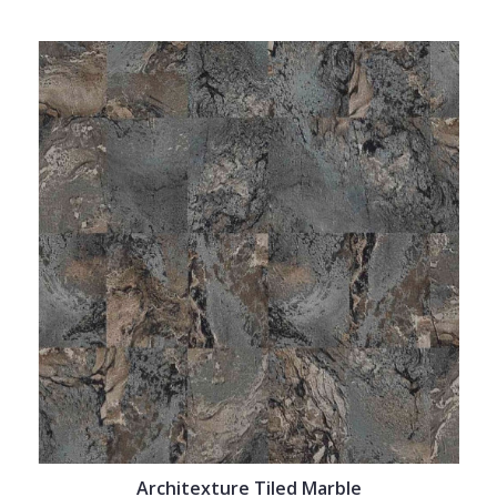
Architexture Tiled Marble