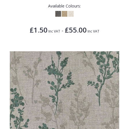
Available Colours:
£1.50
£55.00
-
Inc VAT
Inc VAT