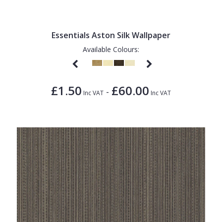
1838 Wallcoverings
Teal
Plain
Gustav Klimt
White
Quirky
Essentials Aston Silk Wallpaper
Kandinsky
Yellow
Spots & Dots
Available Colours:
Stone Effect
Striped
£1.50
£60.00
-
Inc VAT
Inc VAT
Swirl
Tile
Trees
Trellis
Wave
Wood Effect
Weave