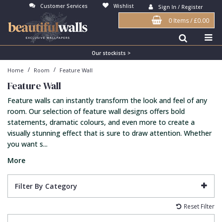
Customer Services
Wishlist
Sign In / Register
0 Items
/
£0.00
Antonina Vella Wallpaper
Beige
3D
Flock
Bedroom
Abstract
Architects Paper Wallpaper
Black
Animals & Animal Print
Glass Beads
Boys Room
Art Deco
Our stockists >
/
/
Home
Room
Feature Wall
Art Decor Designs Wallpaper
Blue
Birds
Grasscloth
Dining Room
Bark
Feature Wall
Candice Olson Wallpaper
Bronze
Brick
Matt Finish
Feature Wall
Contemporary
Feature walls can instantly transform the look and feel of any
Carol Benson-Cobb Wallpaper
Brown
Buildings
Paste The Wall
Girls Room
Distressed
room. Our selection of feature wall designs offers bold
statements, dramatic colours, and even more to create a
Disney Wallpaper
Burgundy
Checked
Textured
Hall
Industrial
visually stunning effect that is sure to draw attention. Whether
you want s...
Duro Wallpaper
Copper
Chevron
Vinyl
Kids Room
Jungle
More
Guido Maria Kretschmer Wallpaper
Cream
Damask
Lounge
Kids
John Morris Wallpaper
Duck Egg
Fabric Effect
Office
Metallic
Filter By Category
Karl Lagerfeld Wallpaper
Gold
Fan
Nature
Reset Filter