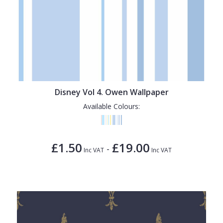
Disney Vol 4. Owen Wallpaper
Available Colours:
£1.50
£19.00
-
Inc VAT
Inc VAT