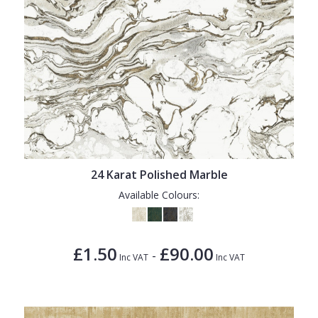
24 Karat Polished Marble
Available Colours:
£1.50
£90.00
-
Inc VAT
Inc VAT