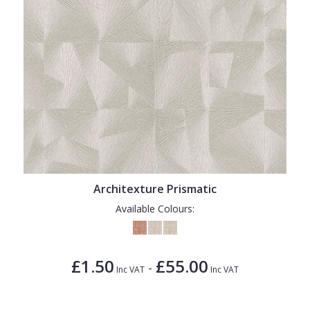
Architexture Prismatic
Available Colours:
£1.50
£55.00
-
Inc VAT
Inc VAT