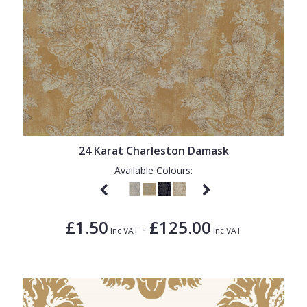
24 Karat Charleston Damask
Available Colours:
£1.50
£125.00
-
Inc VAT
Inc VAT