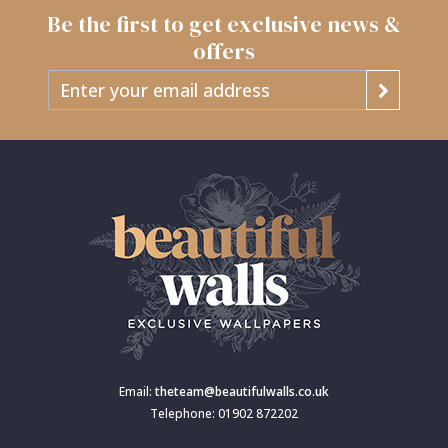
Be the first to get exclusive news &
offers
Email:
theteam@beautifulwalls.co.uk
Telephone: 01902 872202