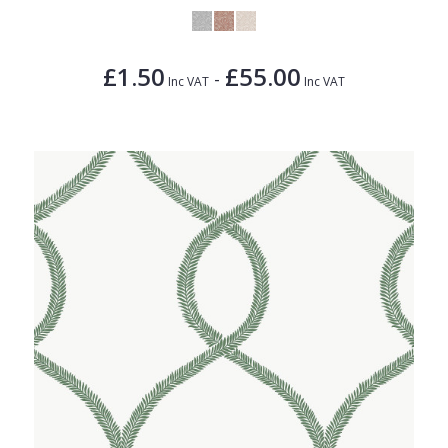
£1.50
£55.00
-
Inc VAT
Inc VAT