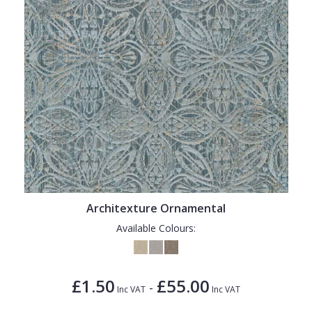
Architexture Ornamental
Available Colours:
£1.50
£55.00
-
Inc VAT
Inc VAT