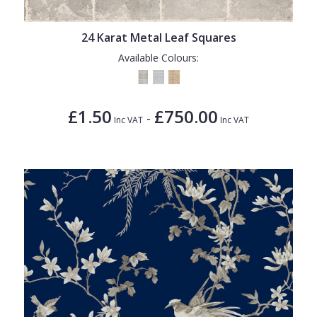
24 Karat Metal Leaf Squares
Available Colours:
£1.50
£750.00
-
Inc VAT
Inc VAT