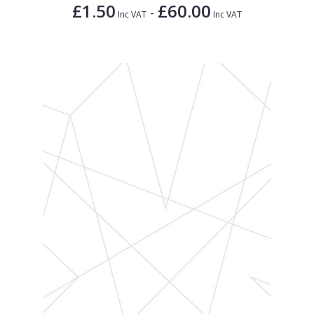
£1.50
£60.00
-
Inc VAT
Inc VAT