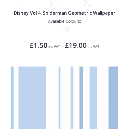
Disney Vol 4. Spiderman Geometric Wallpaper
Available Colours:
£1.50
£19.00
-
Inc VAT
Inc VAT