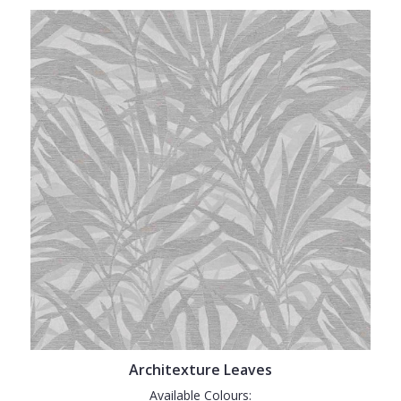
Architexture Leaves
Available Colours: