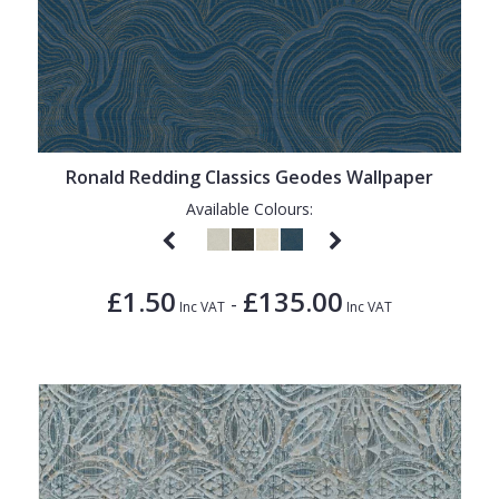
Ronald Redding Classics Geodes Wallpaper
Available Colours:
£1.50
£135.00
-
Inc VAT
Inc VAT