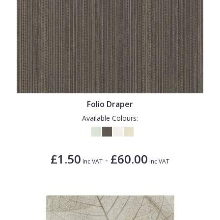
Folio Draper
Available Colours:
£1.50
£60.00
-
Inc VAT
Inc VAT