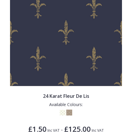
24 Karat Fleur De Lis
Available Colours:
£1.50
£125.00
-
Inc VAT
Inc VAT