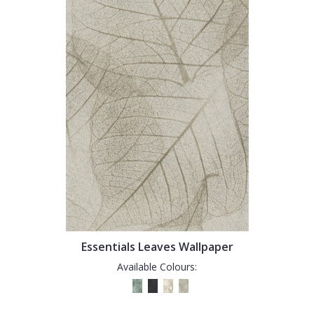
Essentials Leaves Wallpaper
Available Colours: