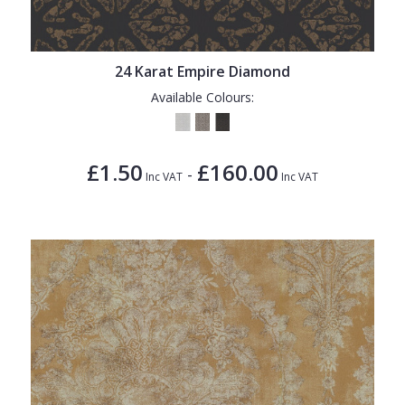
24 Karat Empire Diamond
Available Colours:
£1.50
£160.00
-
Inc VAT
Inc VAT