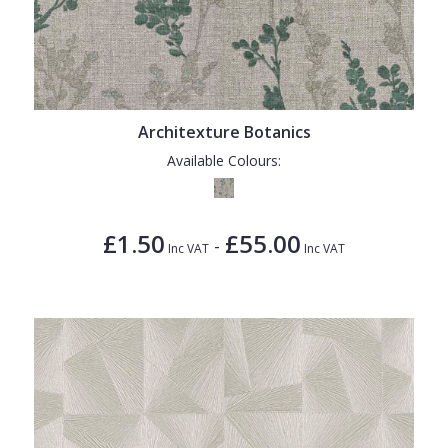
Architexture Botanics
Available Colours:
£1.50
£55.00
-
Inc VAT
Inc VAT