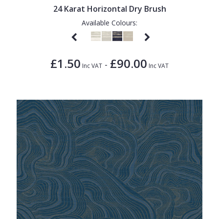
24 Karat Horizontal Dry Brush
Available Colours:
£1.50
£90.00
-
Inc VAT
Inc VAT