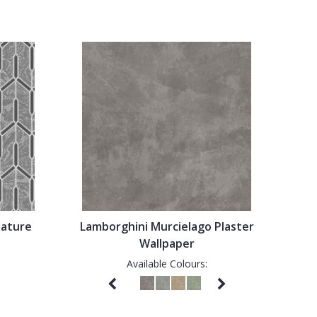
eature
Lamborghini Murcielago Plaster
Wallpaper
Available Colours: