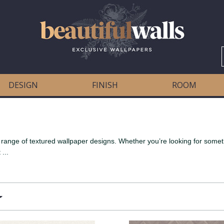
DESIGN
FINISH
ROOM
ange of textured wallpaper designs. Whether you’re looking for somethi
...