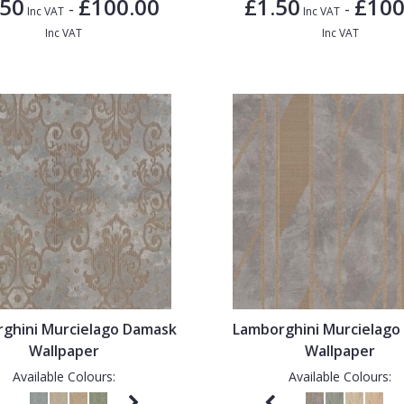
.50
£100.00
£1.50
£100
-
-
Inc VAT
Inc VAT
Inc VAT
Inc VAT
ghini Murcielago Damask
Lamborghini Murcielago 
Wallpaper
Wallpaper
Available Colours:
Available Colours: