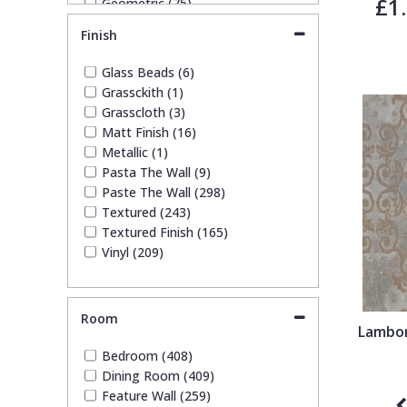
£1
Geometric (75)
Glitter (11)
Trellis
Finish
Leaf (37)
Marble (10)
Glass Beads (6)
Wave
Mosaic (8)
Grassckith (1)
Paisley (2)
Grasscloth (3)
Plain (124)
Wood Effect
Matt Finish (16)
Quirky (7)
Metallic (1)
Spots & Dots (3)
Pasta The Wall (9)
Stone Effect (32)
Weave
Paste The Wall (298)
Striped (43)
Textured (243)
Swirl (3)
Textured Finish (165)
Tile (9)
Vinyl (209)
Trees (10)
Trellis (10)
Wave (8)
Room
Weave (31)
Lambor
Wood Effect (6)
Bedroom (408)
Dining Room (409)
Feature Wall (259)