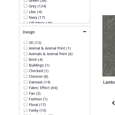
Green (38)
1838 Wallcoverings
Teal
Plain
Grey (124)
Lilac (4)
Navy (17)
Gustav Klimt
White
Quirky
Off White (45)
Orange (4)
Design
Kandinsky
Yellow
Spots & Dots
Pink (22)
Purple (8)
3D (12)
Red (10)
Stone Effect
Animal & Animal Print (1)
Rose Gold (3)
Animals & Animal Print (6)
Silver (69)
Brick (4)
Taupe (48)
Striped
Buildings (1)
Teal (10)
Checked (1)
White (53)
Chevron (8)
Swirl
Yellow (17)
Lambo
Damask (14)
Fabric Effect (64)
Tile
Fan (3)
Fashion (1)
Floral (17)
Trees
Funky (13)