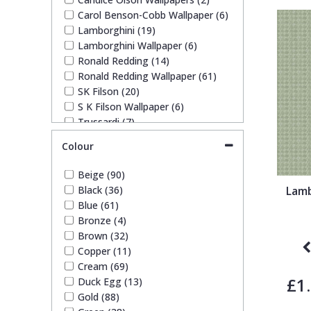
Carol Benson-Cobb Wallpaper (6)
Lamborghini (19)
Pixar Wallpaper
Orange
Geometric
Lamborghini Wallpaper (6)
Ronald Redding (14)
Ronald Redding Wallpaper (61)
Rifle Paper Co. Wallpaper
Pink
Glitter
SK Filson (20)
S K Filson Wallpaper (6)
Ronald Redding Wallpaper
Purple
Kids
Trussardi (7)
Trussardi Wallpapers (9)
Colour
York Wallcoverings Wallpaper
S K Filson Wallpaper
Red
Leaf
(14)
Beige (90)
Black (36)
Lamb
Star Wars Wallpaper
Rose Gold
Marble
Blue (61)
Bronze (4)
Brown (32)
Trussardi Wallpaper
Silver
Mosaic
Copper (11)
Cream (69)
York Wallcoverings Wallpaper
Taupe
Paisley
£1
Duck Egg (13)
Gold (88)