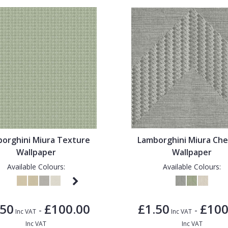
orghini Miura Texture
Lamborghini Miura Ch
Wallpaper
Wallpaper
Available Colours:
Available Colours:
.50
£100.00
£1.50
£100
-
-
Inc VAT
Inc VAT
Inc VAT
Inc VAT