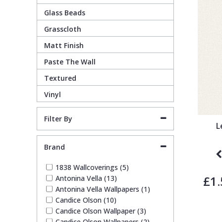
Glass Beads
Guido Maria Kretschmer Wallpaper
Cream
Damask
Lounge
Kids
Grasscloth
Matt Finish
John Morris Wallpaper
Duck Egg
Fabric Effect
Office
Metallic
Paste The Wall
Karl Lagerfeld Wallpaper
Gold
Fan
Nature
Textured
Vinyl
Lamborghini Wallpaper
Green
Fashion
Oriental
Filter By
L
Marvel Wallpaper
Grey
Feathers
Retro
Brand
Ohpopsi Wallpaper
Lilac
Fleur De Lys
Traditional
1838 Wallcoverings (5)
£1.
Antonina Vella (13)
Antonina Vella Wallpapers (1)
Origin Murals
Navy
Floral
Candice Olson (10)
Candice Olson Wallpaper (3)
Philipp Plein Wallpaper
Off White
Funky
Candice Olson Wallpapers (2)