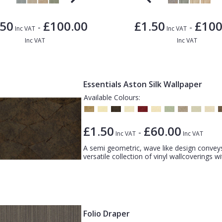
.50
£100.00
£1.50
£100
-
-
Inc VAT
Inc VAT
Inc VAT
Inc VAT
Essentials Aston Silk Wallpaper
Available Colours:
£1.50
£60.00
-
Inc VAT
Inc VAT
A semi geometric, wave like design convey
versatile collection of vinyl wallcoverings w
Folio Draper