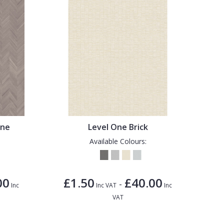
one
Level One Brick
Available Colours:
00
£1.50
£40.00
-
Inc
Inc VAT
Inc
VAT