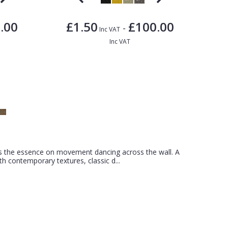
.00
£1.50
£100.00
-
Inc VAT
Inc VAT
s the essence on movement dancing across the wall. A
ith contemporary textures, classic d...