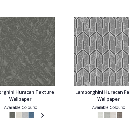
rghini Huracan Texture
Lamborghini Huracan F
Wallpaper
Wallpaper
Available Colours:
Available Colours: