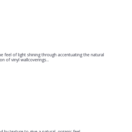
he feel of light shining through accentuating the natural
on of vinyl wallcoverings...
 by texture to give a natural, organic feel.