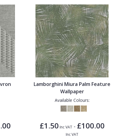
evron
Lamborghini Miura Palm Feature
Wallpaper
Available Colours:
.00
£1.50
£100.00
-
Inc VAT
Inc VAT