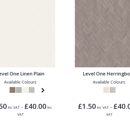
evel One Linen Plain
Level One Herringb
Available Colours:
Available Colours:
50
£40.00
£1.50
£40.
-
-
Inc VAT
Inc
Inc VAT
VAT
VAT