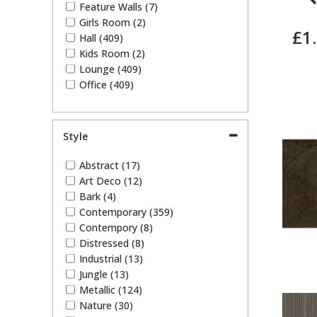
Feature Walls (7)
Girls Room (2)
£1
Hall (409)
Kids Room (2)
Lounge (409)
Office (409)
Style
Abstract (17)
Art Deco (12)
Bark (4)
Contemporary (359)
Contempory (8)
Distressed (8)
Industrial (13)
Jungle (13)
Metallic (124)
Nature (30)