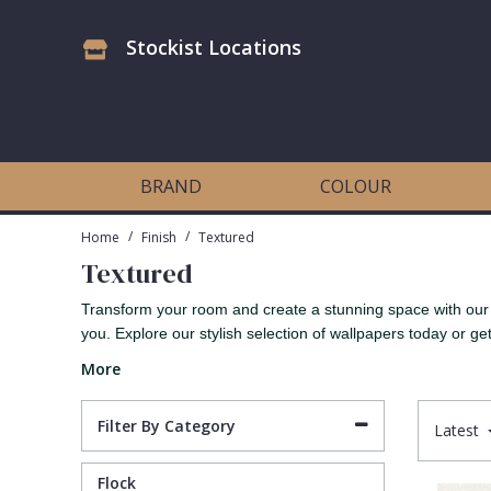
Stockist Locations
Antonina Vella Wallpaper
Beige
3D
Flock
Bedroom
Abstract
Architects Paper Wallpaper
Black
Animals & Animal Print
Glass Beads
Boys Room
Art Deco
BRAND
COLOUR
Art Decor Designs Wallpaper
Blue
Birds
Grasscloth
Dining Room
Bark
/
/
Home
Finish
Textured
Textured
Candice Olson Wallpaper
Bronze
Brick
Matt Finish
Feature Wall
Contemporary
Transform your room and create a stunning space with our r
you. Explore our stylish selection of wallpapers today or get 
Carol Benson-Cobb Wallpaper
Brown
Buildings
Paste The Wall
Girls Room
Distressed
More
Disney Wallpaper
Burgundy
Checked
Textured
Hall
Industrial
Filter By Category
Latest
Duro Wallpaper
Copper
Chevron
Vinyl
Kids Room
Jungle
Flock