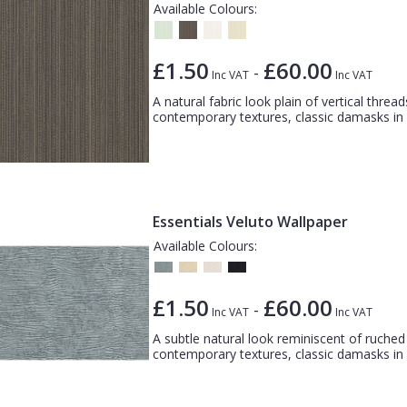
Available Colours:
£1.50
£60.00
-
Inc VAT
Inc VAT
A natural fabric look plain of vertical thread
contemporary textures, classic damasks in a
Essentials Veluto Wallpaper
Available Colours:
£1.50
£60.00
-
Inc VAT
Inc VAT
A subtle natural look reminiscent of ruched f
contemporary textures, classic damasks in a