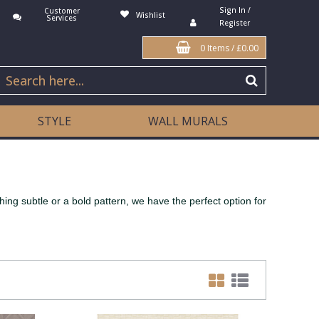
Sign In /
Customer
Wishlist
Services
Register
0 Items
/
£0.00
STYLE
WALL MURALS
ng subtle or a bold pattern, we have the perfect option for