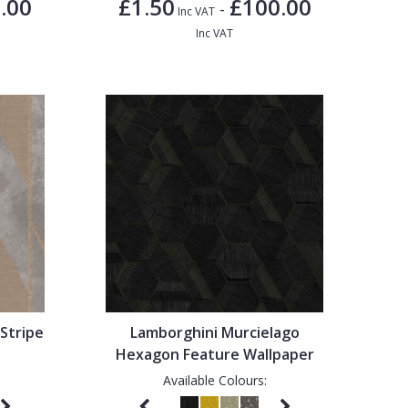
.00
£1.50
£100.00
-
Inc VAT
Inc VAT
Stripe
Lamborghini Murcielago
Hexagon Feature Wallpaper
Available Colours: