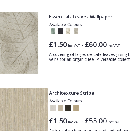
Essentials Leaves Wallpaper
Available Colours:
£1.50
£60.00
-
Inc VAT
Inc VAT
A covering of large, delicate leaves giving t
veins for an organic feel. A versatile collecti
Architexture Stripe
Available Colours:
£1.50
£55.00
-
Inc VAT
Inc VAT
An irregular stripe modernised and enhanced