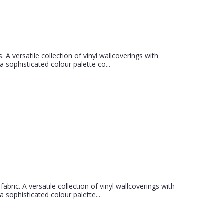
s. A versatile collection of vinyl wallcoverings with
 sophisticated colour palette co...
abric. A versatile collection of vinyl wallcoverings with
 sophisticated colour palette...