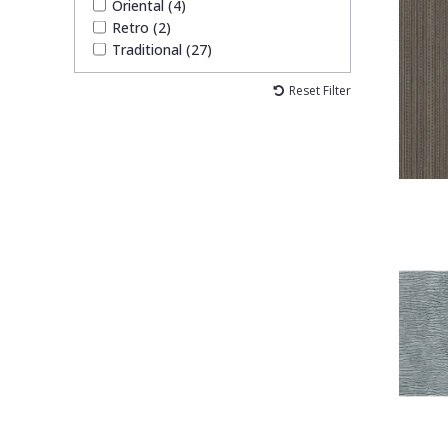
Oriental (4)
Retro (2)
Traditional (27)
Reset Filter