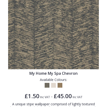
My Home My Spa Chevron
Available Colours:
£1.50
£45.00
-
Inc VAT
Inc VAT
A unique stipe wallpaper comprised of lightly textured