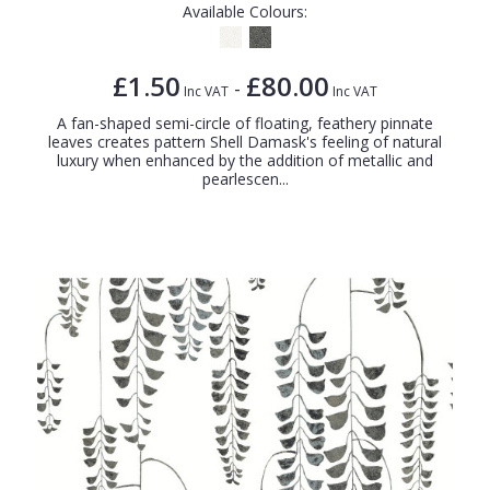
Available Colours:
£1.50
£80.00
-
Inc VAT
Inc VAT
A fan-shaped semi-circle of floating, feathery pinnate
leaves creates pattern Shell Damask's feeling of natural
luxury when enhanced by the addition of metallic and
pearlescen...