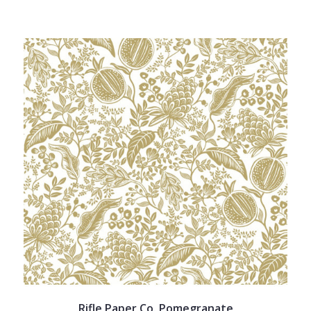
Rifle Paper Co. Pomegranate