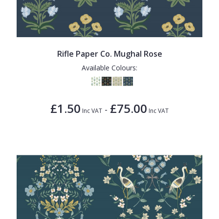
Rifle Paper Co. Mughal Rose
Available Colours:
£1.50
£75.00
-
Inc VAT
Inc VAT