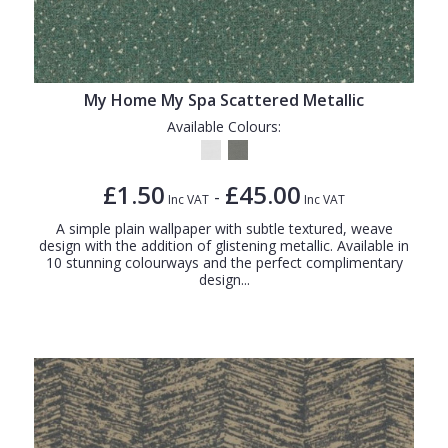
My Home My Spa Scattered Metallic
Available Colours:
£1.50
£45.00
-
Inc VAT
Inc VAT
A simple plain wallpaper with subtle textured, weave
design with the addition of glistening metallic. Available in
10 stunning colourways and the perfect complimentary
design...