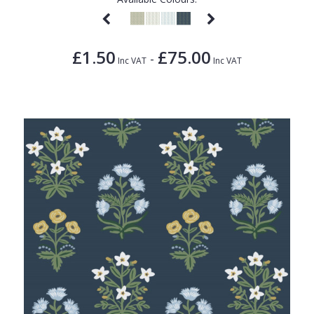
£1.50
£75.00
-
Inc VAT
Inc VAT