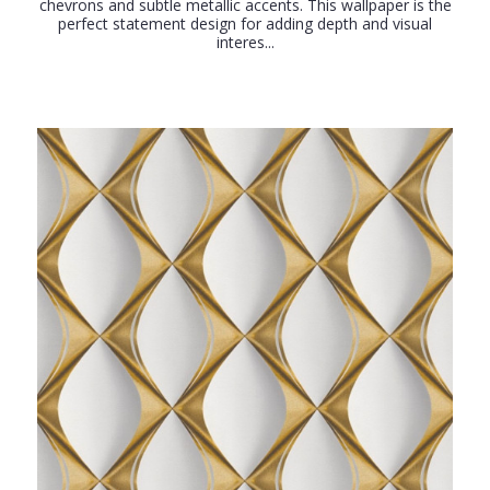
chevrons and subtle metallic accents. This wallpaper is the
perfect statement design for adding depth and visual
interes...