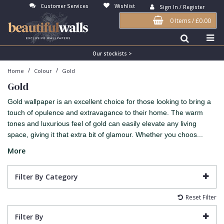
Customer Services
Wishlist
Sign In / Register
0 Items
/
£0.00
Antonina Vella Wallpaper
Beige
3D
Flock
Bedroom
Abstract
Architects Paper Wallpaper
Black
Animals & Animal Print
Glass Beads
Boys Room
Art Deco
Our stockists >
/
/
Home
Colour
Gold
Art Decor Designs Wallpaper
Blue
Birds
Grasscloth
Dining Room
Bark
Gold
Candice Olson Wallpaper
Bronze
Brick
Matt Finish
Feature Wall
Contemporary
Gold wallpaper is an excellent choice for those looking to bring a
Carol Benson-Cobb Wallpaper
Brown
Buildings
Paste The Wall
Girls Room
Distressed
touch of opulence and extravagance to their home. The warm
tones and luxurious feel of gold can easily elevate any living
Disney Wallpaper
Burgundy
Checked
Textured
Hall
Industrial
space, giving it that extra bit of glamour. Whether you choos...
Duro Wallpaper
Copper
Chevron
Vinyl
Kids Room
Jungle
More
Guido Maria Kretschmer Wallpaper
Cream
Damask
Lounge
Kids
Filter By Category
John Morris Wallpaper
Duck Egg
Fabric Effect
Office
Metallic
Reset Filter
Karl Lagerfeld Wallpaper
Gold
Fan
Nature
Filter By