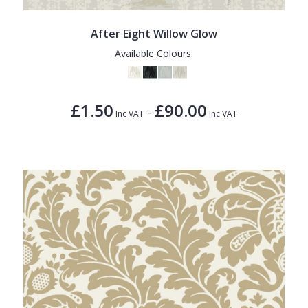
1838 Wallcoverings
Teal
Plain
Gustav Klimt
White
Quirky
After Eight Willow Glow
Available Colours:
Kandinsky
Yellow
Spots & Dots
Stone Effect
£1.50
£90.00
-
Striped
Inc VAT
Inc VAT
Swirl
Tile
Trees
Trellis
Wave
Wood Effect
Weave