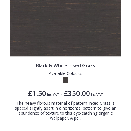
Black & White Inked Grass
Available Colours:
£1.50
£350.00
-
Inc VAT
Inc VAT
The heavy fibrous material of pattern Inked Grass is
spaced slightly apart in a horizontal pattern to give an
abundance of texture to this eye-catching organic
wallpaper. A pe...