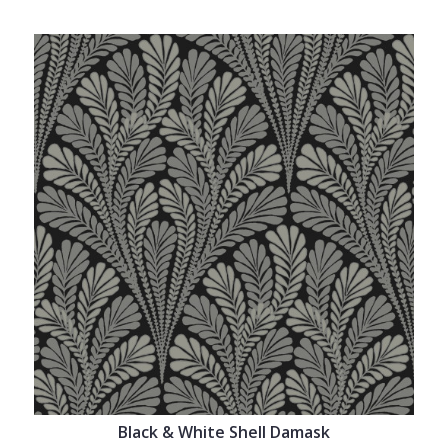
Black & White Shell Damask