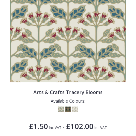
Arts & Crafts Tracery Blooms
Available Colours:
£1.50
£102.00
-
Inc VAT
Inc VAT