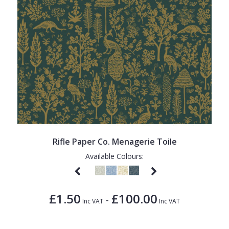
Rifle Paper Co. Menagerie Toile
Available Colours:
£1.50
£100.00
-
Inc VAT
Inc VAT