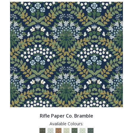
Rifle Paper Co. Bramble
Available Colours: