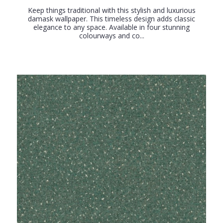
Keep things traditional with this stylish and luxurious
damask wallpaper. This timeless design adds classic
elegance to any space. Available in four stunning
colourways and co...