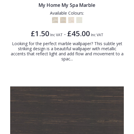
My Home My Spa Marble
Available Colours:
£1.50
£45.00
-
Inc VAT
Inc VAT
Looking for the perfect marble wallpaper? This subtle yet
striking design is a beautiful wallpaper with metallic
accents that reflect light and add flow and movement to a
spac...