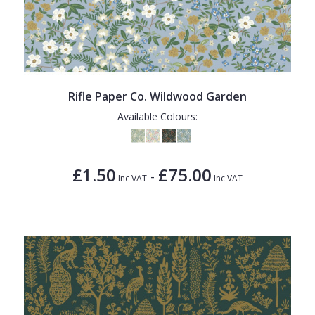
Rifle Paper Co. Wildwood Garden
Available Colours:
£1.50
£75.00
-
Inc VAT
Inc VAT