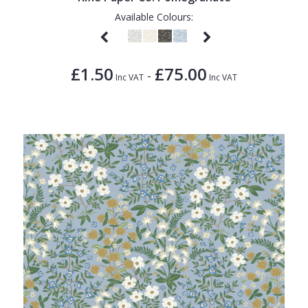
Available Colours:
£1.50
£75.00
-
Inc VAT
Inc VAT