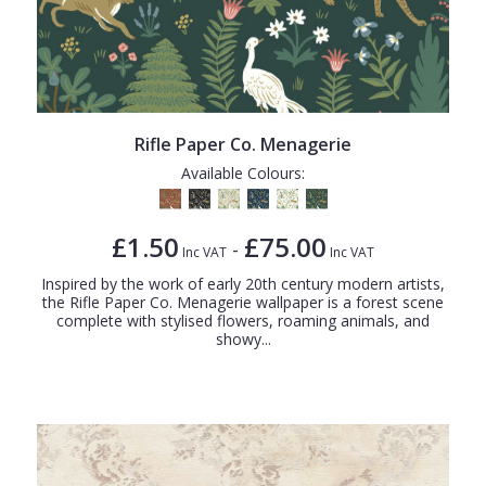
Rifle Paper Co. Menagerie
Available Colours:
£1.50
£75.00
-
Inc VAT
Inc VAT
Inspired by the work of early 20th century modern artists,
the Rifle Paper Co. Menagerie wallpaper is a forest scene
complete with stylised flowers, roaming animals, and
showy...