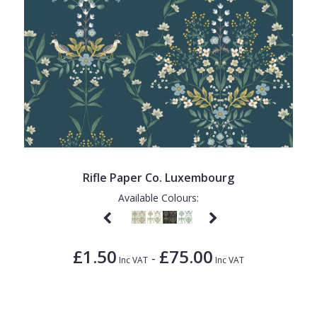
Rifle Paper Co. Luxembourg
Available Colours:
£1.50
£75.00
-
Inc VAT
Inc VAT