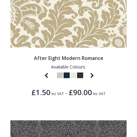
After Eight Modern Romance
Available Colours:
£1.50
£90.00
-
Inc VAT
Inc VAT