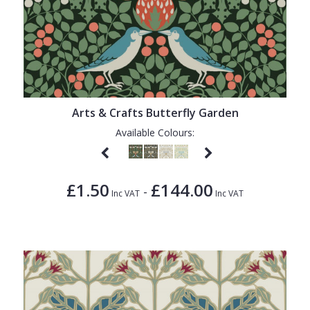
Arts & Crafts Butterfly Garden
Available Colours:
£1.50
£144.00
-
Inc VAT
Inc VAT