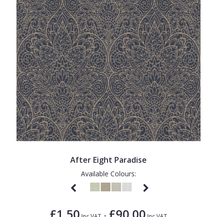
After Eight Paradise
Available Colours:
£1.50
£90.00
-
Inc VAT
Inc VAT