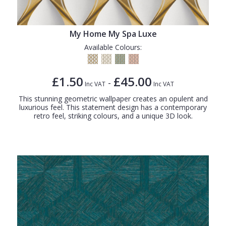
My Home My Spa Luxe
Available Colours:
£1.50
£45.00
-
Inc VAT
Inc VAT
This stunning geometric wallpaper creates an opulent and
luxurious feel. This statement design has a contemporary
retro feel, striking colours, and a unique 3D look.