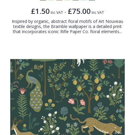
£1.50
£75.00
-
Inc VAT
Inc VAT
Inspired by organic, abstract floral motifs of Art Nouveau
textile designs, the Bramble wallpaper is a detailed print
that incorporates iconic Rifle Paper Co. floral elements...