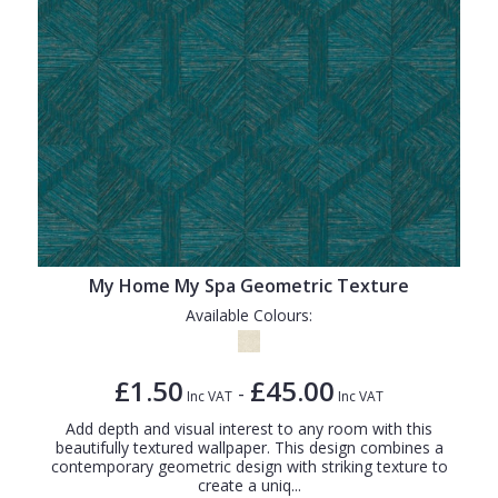
My Home My Spa Geometric Texture
Available Colours:
£1.50
£45.00
-
Inc VAT
Inc VAT
Add depth and visual interest to any room with this
beautifully textured wallpaper. This design combines a
contemporary geometric design with striking texture to
create a uniq...