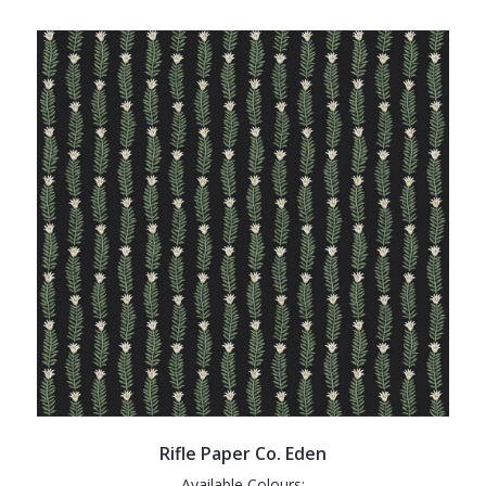
Rifle Paper Co. Eden
Available Colours: