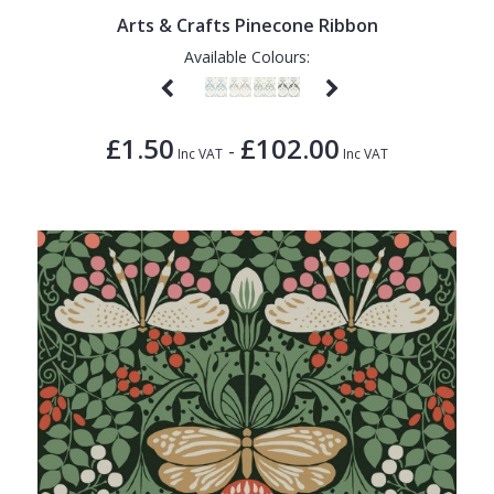
Arts & Crafts Pinecone Ribbon
Available Colours:
£1.50
£102.00
-
Inc VAT
Inc VAT