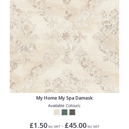
My Home My Spa Damask
Available Colours:
£1.50
£45.00
-
Inc VAT
Inc VAT