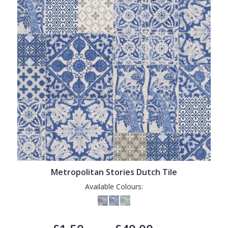
Metropolitan Stories Dutch Tile
Available Colours: