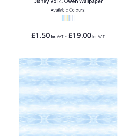
Disney Vol 4. Owen Wallpaper
Available Colours:
£1.50
£19.00
-
Inc VAT
Inc VAT