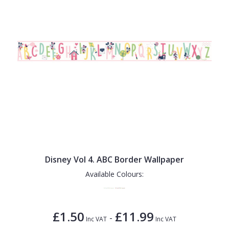
Disney Vol 4. ABC Border Wallpaper
Available Colours:
£1.50
£11.99
-
Inc VAT
Inc VAT