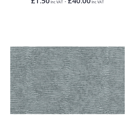
£1.50
£40.00
-
Inc VAT
Inc VAT