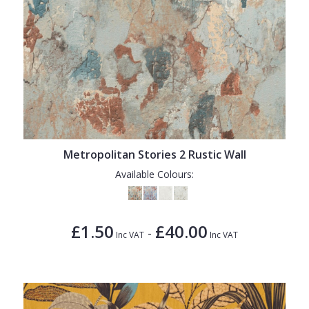
Metropolitan Stories 2 Rustic Wall
Available Colours:
£1.50
£40.00
-
Inc VAT
Inc VAT