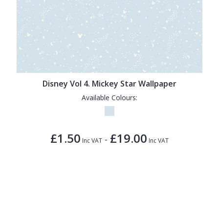
Disney Vol 4. Mickey Star Wallpaper
Available Colours:
£1.50
£19.00
-
Inc VAT
Inc VAT