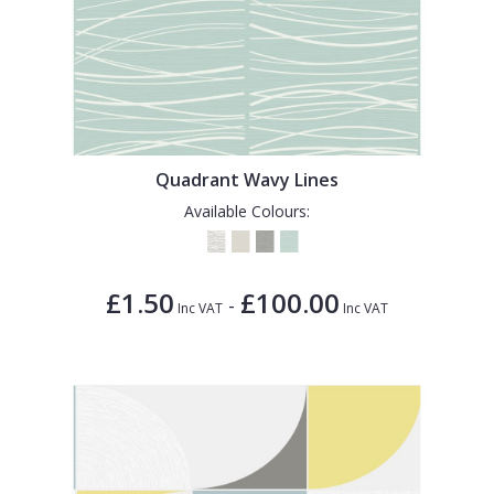
Quadrant Wavy Lines
Available Colours:
£1.50
£100.00
-
Inc VAT
Inc VAT