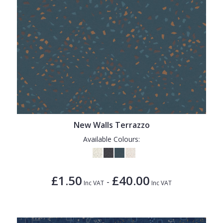
New Walls Terrazzo
Available Colours:
£1.50
£40.00
-
Inc VAT
Inc VAT