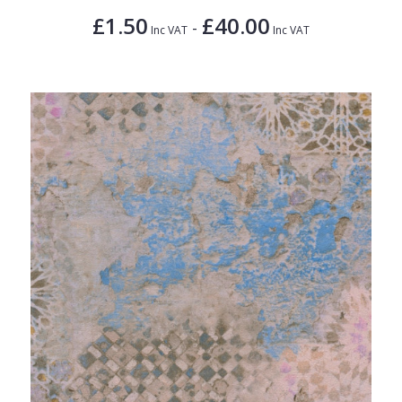
£1.50
£40.00
-
Inc VAT
Inc VAT