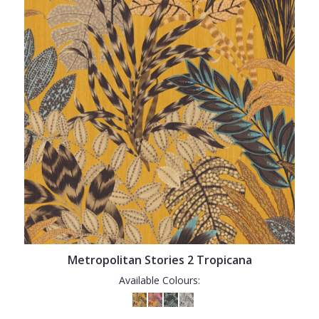
Metropolitan Stories 2 Tropicana
Available Colours: