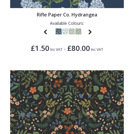
1838 Wallcoverings
Teal
Plain
Gustav Klimt
White
Quirky
Rifle Paper Co. Hydrangea
Available Colours:
Kandinsky
Yellow
Spots & Dots
Stone Effect
£1.50
£80.00
-
Striped
Inc VAT
Inc VAT
Swirl
Tile
Trees
Trellis
Wave
Wood Effect
Weave