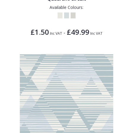
Available Colours:
£1.50
£49.99
-
Inc VAT
Inc VAT