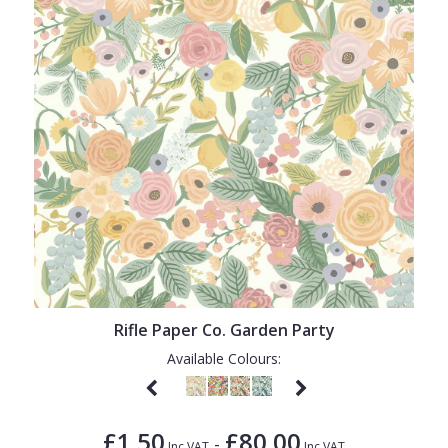
Rifle Paper Co. Garden Party
Available Colours:
£1.50
£80.00
-
Inc VAT
Inc VAT