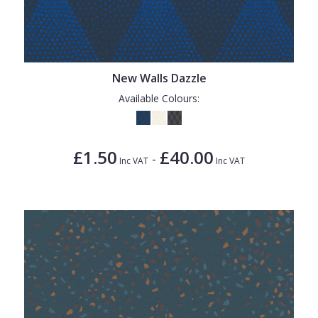
New Walls Dazzle
Available Colours:
£1.50
£40.00
-
Inc VAT
Inc VAT