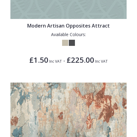
Modern Artisan Opposites Attract
Available Colours:
£1.50
£225.00
-
Inc VAT
Inc VAT