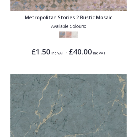
Metropolitan Stories 2 Rustic Mosaic
Available Colours:
£1.50
£40.00
-
Inc VAT
Inc VAT