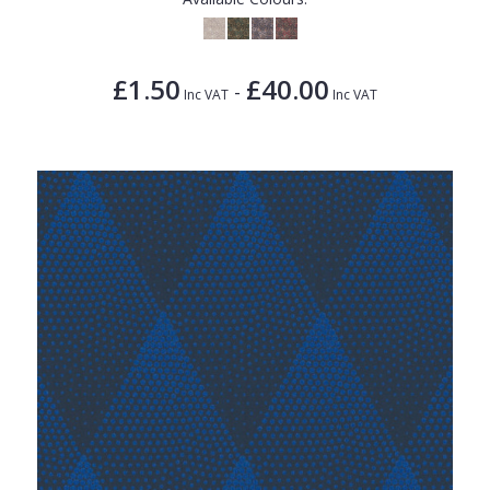
£1.50
£40.00
-
Inc VAT
Inc VAT