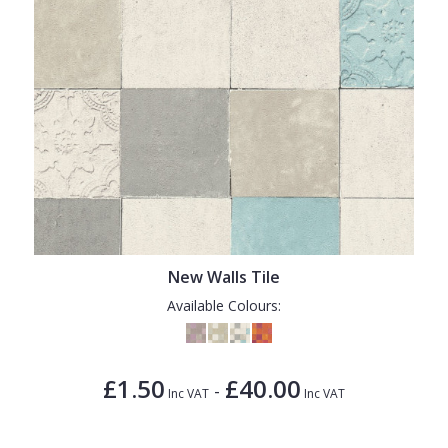
New Walls Tile
Available Colours:
£1.50
£40.00
-
Inc VAT
Inc VAT