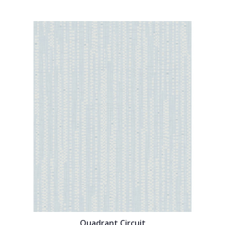
Quadrant Circuit