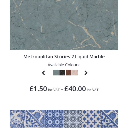
Metropolitan Stories 2 Liquid Marble
Available Colours:
£1.50
£40.00
-
Inc VAT
Inc VAT