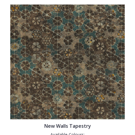
New Walls Tapestry
Available Colours: