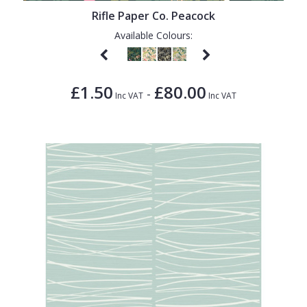
Rifle Paper Co. Peacock
Available Colours:
£1.50
£80.00
-
Inc VAT
Inc VAT