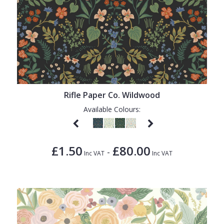
Rifle Paper Co. Wildwood
Available Colours:
£1.50
£80.00
-
Inc VAT
Inc VAT