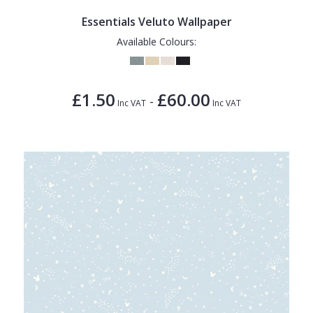
Essentials Veluto Wallpaper
Available Colours:
£1.50
£60.00
-
Inc VAT
Inc VAT