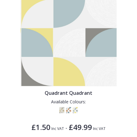
Quadrant Quadrant
Available Colours:
£1.50
£49.99
-
Inc VAT
Inc VAT