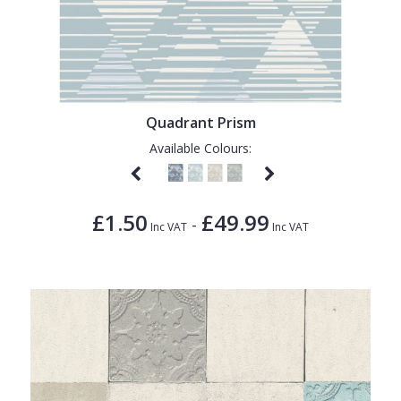
Quadrant Prism
Available Colours:
£1.50
£49.99
-
Inc VAT
Inc VAT