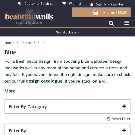
Customer Services
Wishlist
Sign In / Register
0 Items
/
£0.00
Antonina Vella Wallpaper
Beige
3D
Flock
Bedroom
Abstract
Architects Paper Wallpaper
Black
Animals & Animal Print
Glass Beads
Boys Room
Art Deco
Our stockists >
/
/
Home
Colour
Blue
Art Decor Designs Wallpaper
Blue
Birds
Grasscloth
Dining Room
Bark
Blue
Candice Olson Wallpaper
Bronze
Brick
Matt Finish
Feature Wall
Contemporary
For a fresh decor design, try a soothing blue wallpaper design
Carol Benson-Cobb Wallpaper
Brown
Buildings
Paste The Wall
Girls Room
Distressed
that works well in any room of the home and creates a fresh and
airy feel. If you haven’t found the right design, make sure to check
Disney Wallpaper
Burgundy
Checked
Textured
Hall
Industrial
design catalogue
out our full
. If you’re stuck on a vi...
Duro Wallpaper
Copper
Chevron
Vinyl
Kids Room
Jungle
More
Guido Maria Kretschmer Wallpaper
Cream
Damask
Lounge
Kids
Filter By Category
John Morris Wallpaper
Duck Egg
Fabric Effect
Office
Metallic
Reset Filter
Karl Lagerfeld Wallpaper
Gold
Fan
Nature
Filter By