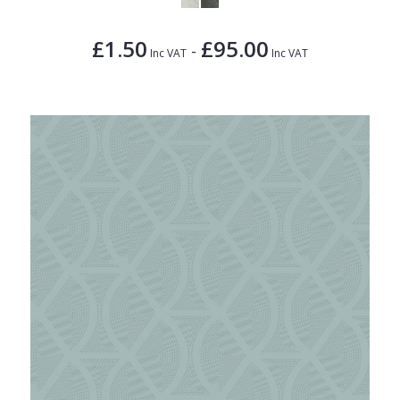
£1.50
£95.00
-
Inc VAT
Inc VAT