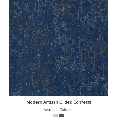
Modern Artisan Gilded Confetti
Available Colours: