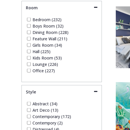
Tile (5)
Room
Trees (17)
Trellis (4)
Bedroom (232)
Wave (3)
Boys Room (32)
Weave (3)
Dining Room (228)
Wood Effect (2)
Feature Wall (211)
Girls Room (34)
Hall (225)
Kids Room (53)
Lounge (226)
Office (227)
Style
Abstract (34)
Art Deco (13)
Contemporary (172)
Contempory (2)
Distressed (4)