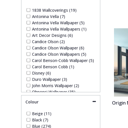
1838 Wallcoverings
Teal
Plain
1838 Wallcoverings (19)
Antonina Vella (7)
Gustav Klimt
White
Quirky
Antonina Vella Wallpaper (5)
Antonina Vella Wallpapers (1)
Art Decor Designs (6)
Kandinsky
Yellow
Spots & Dots
Candice Olson (2)
Candice Olson Wallpaper (6)
Stone Effect
Candice Olson Wallpapers (5)
Carol Benson-Cobb Wallpaper (5)
Carol Benson Cobb (1)
Striped
Disney (6)
Duro Wallpaper (3)
John Morris Wallpaper (2)
Swirl
Ohpopsi Wallpaper (35)
Origin Murals (63)
Colour
Origin 
Tile
Pixar (1)
Rifle Paper Co. (9)
Beige (11)
Ronald Redding (17)
Trees
Black (7)
Ronald Redding Wallpaper (17)
Blue (274)