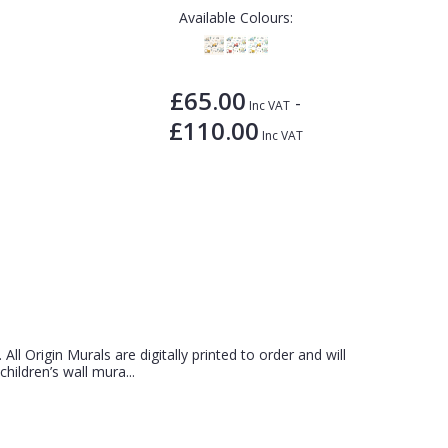
Available Colours:
£65.00
-
Inc VAT
£110.00
Inc VAT
 All Origin Murals are digitally printed to order and will
hildren’s wall mura...