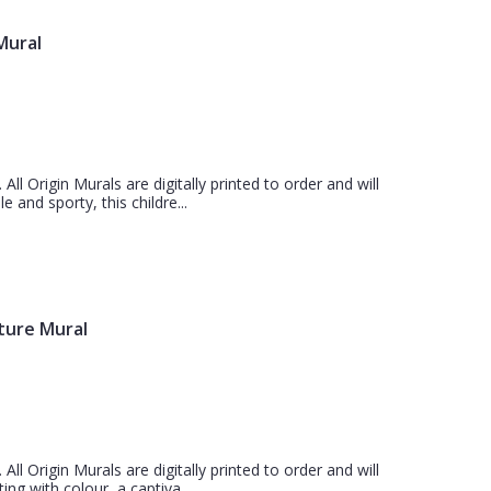
 Mural
 All Origin Murals are digitally printed to order and will
 and sporty, this childre...
ture Mural
 All Origin Murals are digitally printed to order and will
ing with colour, a captiva...