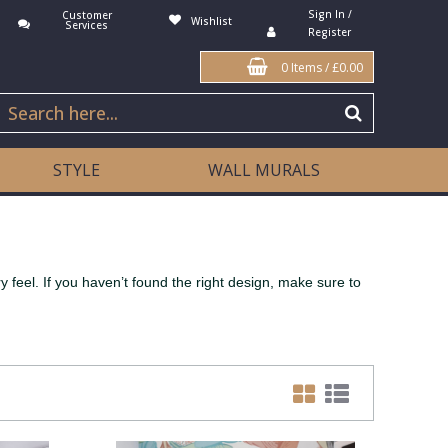
Sign In /
Customer
Wishlist
Services
Register
0 Items
/
£0.00
STYLE
WALL MURALS
 feel. If you haven’t found the right design, make sure to