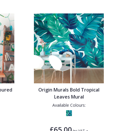
loured
Origin Murals Bold Tropical
Leaves Mural
Available Colours:
£65.00
-
Inc VAT