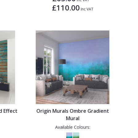
£110.00
Inc VAT
d Effect
Origin Murals Ombre Gradient
Mural
Available Colours: