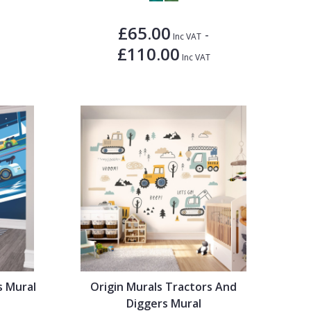
£65.00
-
Inc VAT
£110.00
Inc VAT
s Mural
Origin Murals Tractors And
Diggers Mural