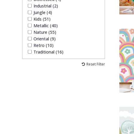
Industrial (2)
Jungle (4)
Kids (51)
Metallic (40)
Nature (55)
Oriental (9)
Retro (10)
Traditional (16)
Reset Filter