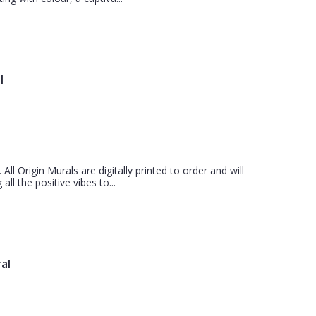
l
 All Origin Murals are digitally printed to order and will
all the positive vibes to...
al