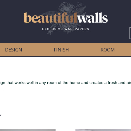
DESIGN
FINISH
ROOM
ign that works well in any room of the home and creates a fresh and airy
...