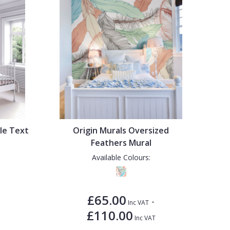
dle Text
Origin Murals Oversized
Feathers Mural
Available Colours:
£65.00
-
Inc VAT
£110.00
Inc VAT