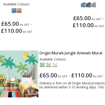
Available Colours:
£65.00
-
Inc VAT
£65.00
£110.00
-
Inc VAT
Inc VAT
£110.00
Inc VAT
Origin Murals Jungle Animals Mural
Available Colours:
£65.00
£110.00
-
Inc VAT
Inc VAT
Delivery is free on all Origin Mural products.
be delivered within 5-10 working days. This c