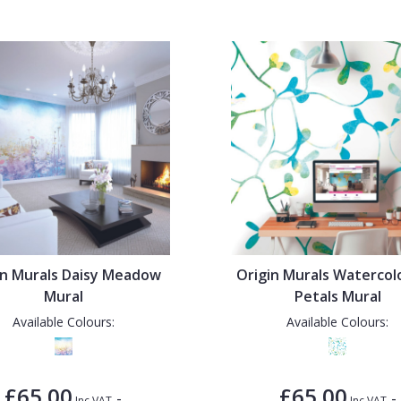
in Murals Daisy Meadow
Origin Murals Waterco
Mural
Petals Mural
Available Colours:
Available Colours:
£65.00
£65.00
-
-
Inc VAT
Inc VAT