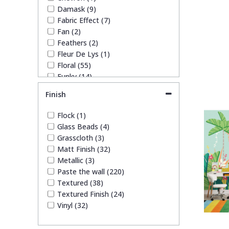
Damask (9)
Fabric Effect (7)
Fan (2)
Feathers (2)
Fleur De Lys (1)
Floral (55)
Funky (14)
Geometric (23)
Finish
Glitter (4)
Kids (51)
Flock (1)
Leaf (49)
Glass Beads (4)
Marble (10)
Grasscloth (3)
Mosaic (8)
Matt Finish (32)
Paisley (2)
Metallic (3)
Plain (20)
Paste the wall (220)
Quirky (19)
Textured (38)
Spots & Dots (4)
Textured Finish (24)
Stone Effect (4)
Vinyl (32)
Striped (17)
Swirl (2)