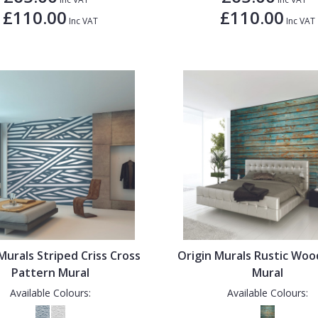
£110.00
£110.00
Inc VAT
Inc VAT
Murals Striped Criss Cross
Origin Murals Rustic Woo
Pattern Mural
Mural
Available Colours:
Available Colours: