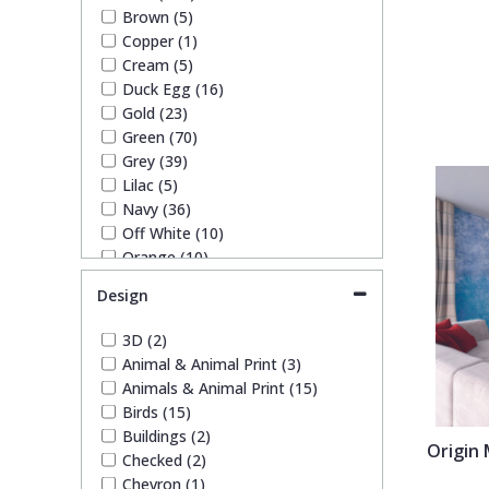
SK Filson (4)
Brown (5)
S K Filson Wallpaper (1)
Trellis
Copper (1)
Trussardi (3)
Cream (5)
York Wallcoverings Wallpaper
Duck Egg (16)
Wave
(10)
Gold (23)
Green (70)
Wood Effect
Grey (39)
Lilac (5)
Navy (36)
Weave
Off White (10)
Orange (10)
Paste The Wall (2)
Design
Pink (44)
Purple (14)
3D (2)
Red (26)
Animal & Animal Print (3)
Silver (12)
Animals & Animal Print (15)
Taupe (10)
Birds (15)
Teal (14)
Buildings (2)
White (24)
Origin
Checked (2)
Yellow (29)
Chevron (1)