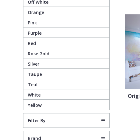
Off White
Orange
Pixar Wallpaper
Orange
Geometric
Pink
Purple
Rifle Paper Co. Wallpaper
Pink
Glitter
Red
Ronald Redding Wallpaper
Purple
Kids
Rose Gold
Silver
S K Filson Wallpaper
Red
Leaf
Taupe
Teal
Star Wars Wallpaper
Rose Gold
Marble
White
Orig
Yellow
Trussardi Wallpaper
Silver
Mosaic
Filter By
York Wallcoverings Wallpaper
Taupe
Paisley
Brand