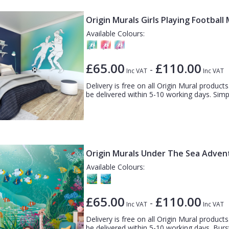
Origin Murals Girls Playing Football
Available Colours:
£65.00
£110.00
-
Inc VAT
Inc VAT
Delivery is free on all Origin Mural products.
be delivered within 5-10 working days. Simple
Origin Murals Under The Sea Adven
Available Colours:
£65.00
£110.00
-
Inc VAT
Inc VAT
Delivery is free on all Origin Mural products.
be delivered within 5-10 working days. Burst