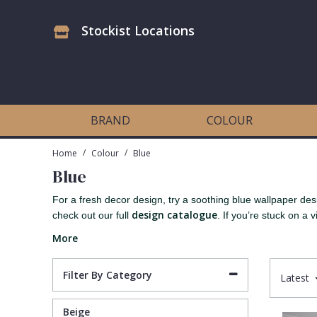
Stockist Locations
Antonina Vella Wallpaper
Beige
3D
Flock
Bedroom
Abstract
Architects Paper Wallpaper
Black
Animals & Animal Print
Glass Beads
Boys Room
Art Deco
BRAND
COLOUR
Art Decor Designs Wallpaper
Blue
Birds
Grasscloth
Dining Room
Bark
/
/
Home
Colour
Blue
Blue
Candice Olson Wallpaper
Bronze
Brick
Matt Finish
Feature Wall
Contemporary
For a fresh decor design, try a soothing blue wallpaper des
design catalogue
check out our full
. If you’re stuck on a vi
Carol Benson-Cobb Wallpaper
Brown
Buildings
Paste The Wall
Girls Room
Distressed
More
Disney Wallpaper
Burgundy
Checked
Textured
Hall
Industrial
Filter By Category
Latest
Duro Wallpaper
Copper
Chevron
Vinyl
Kids Room
Jungle
Beige