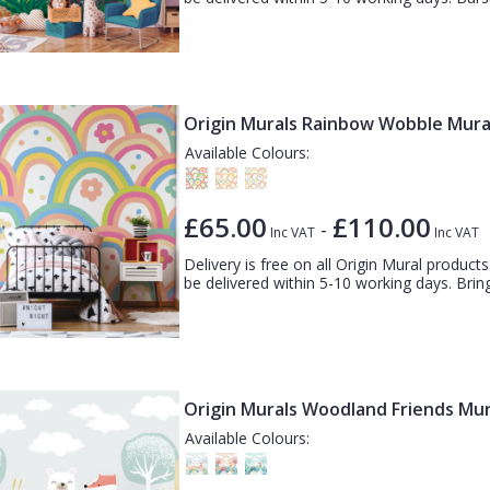
Origin Murals Rainbow Wobble Mura
Available Colours:
£65.00
£110.00
-
Inc VAT
Inc VAT
Delivery is free on all Origin Mural products.
be delivered within 5-10 working days. Bring 
Origin Murals Woodland Friends Mur
Available Colours: