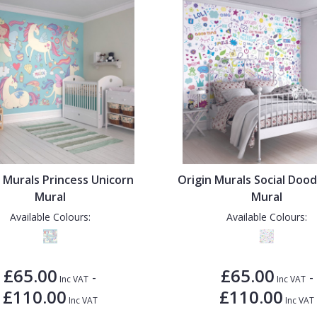
 Murals Princess Unicorn
Origin Murals Social Doo
Mural
Mural
Available Colours:
Available Colours:
£65.00
£65.00
-
-
Inc VAT
Inc VAT
£110.00
£110.00
Inc VAT
Inc VAT