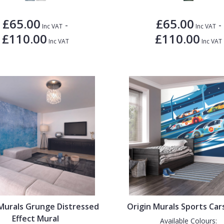
£65.00
£65.00
-
-
Inc VAT
Inc VAT
£110.00
£110.00
Inc VAT
Inc VAT
 Murals Grunge Distressed
Origin Murals Sports Car
Effect Mural
Available Colours: