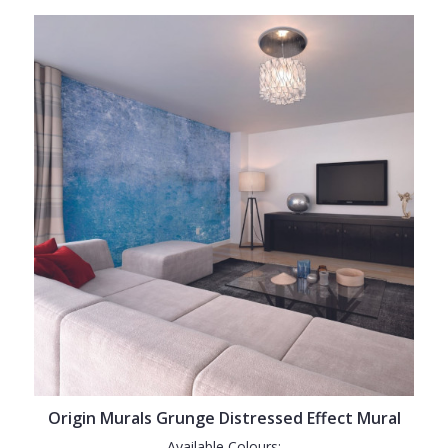
Origin Murals Grunge Distressed Effect Mural
Available Colours: