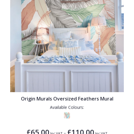
Origin Murals Oversized Feathers Mural
Available Colours:
£65.00
£110.00
-
Inc VAT
Inc VAT