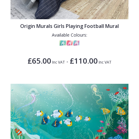
Origin Murals Girls Playing Football Mural
Available Colours:
£65.00
£110.00
-
Inc VAT
Inc VAT