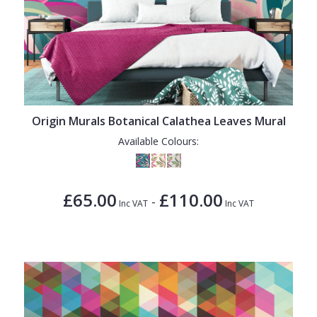
Origin Murals Botanical Calathea Leaves Mural
Available Colours:
£65.00
£110.00
-
Inc VAT
Inc VAT