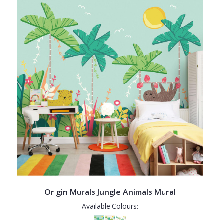
Origin Murals Jungle Animals Mural
Available Colours: