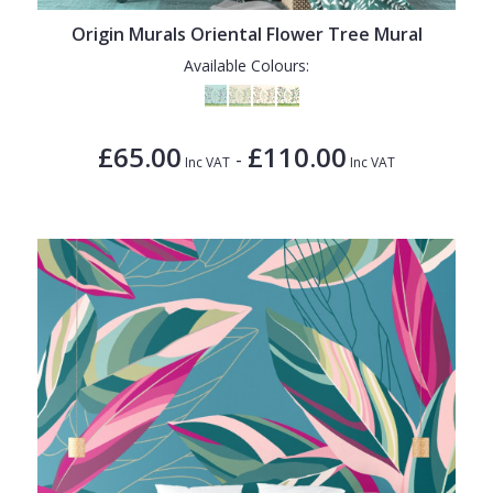
Origin Murals Oriental Flower Tree Mural
Available Colours:
£65.00
£110.00
-
Inc VAT
Inc VAT