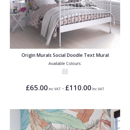
Origin Murals Social Doodle Text Mural
Available Colours:
£65.00
£110.00
-
Inc VAT
Inc VAT