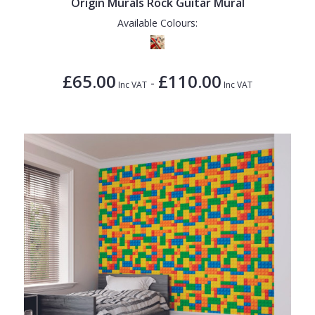
Origin Murals Rock Guitar Mural
Available Colours:
£65.00
£110.00
-
Inc VAT
Inc VAT