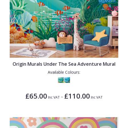
Origin Murals Under The Sea Adventure Mural
Available Colours:
£65.00
£110.00
-
Inc VAT
Inc VAT