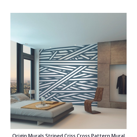
Origin Murals Striped Criss Cross Pattern Mural