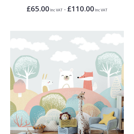
£65.00
£110.00
-
Inc VAT
Inc VAT