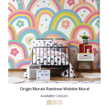
Origin Murals Rainbow Wobble Mural
Available Colours: