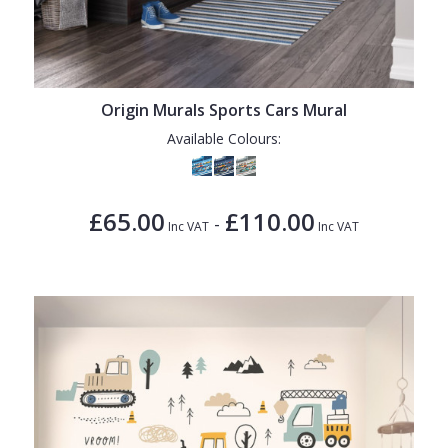
Origin Murals Sports Cars Mural
Available Colours:
£65.00
£110.00
-
Inc VAT
Inc VAT