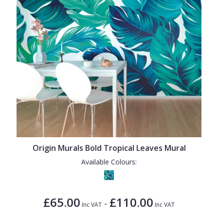
Origin Murals Bold Tropical Leaves Mural
Available Colours:
£65.00
£110.00
-
Inc VAT
Inc VAT