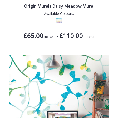
Origin Murals Daisy Meadow Mural
Available Colours:
£65.00
£110.00
-
Inc VAT
Inc VAT