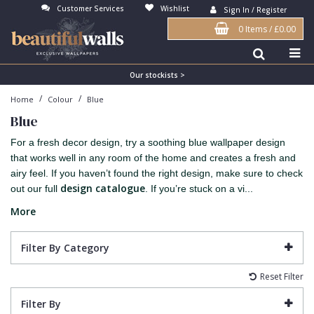
Customer Services
Wishlist
Sign In / Register
0 Items
/
£0.00
Antonina Vella Wallpaper
Beige
3D
Flock
Bedroom
Abstract
Architects Paper Wallpaper
Black
Animals & Animal Print
Glass Beads
Boys Room
Art Deco
Our stockists >
/
/
Home
Colour
Blue
Art Decor Designs Wallpaper
Blue
Birds
Grasscloth
Dining Room
Bark
Blue
Candice Olson Wallpaper
Bronze
Brick
Matt Finish
Feature Wall
Contemporary
For a fresh decor design, try a soothing blue wallpaper design
Carol Benson-Cobb Wallpaper
Brown
Buildings
Paste The Wall
Girls Room
Distressed
that works well in any room of the home and creates a fresh and
airy feel. If you haven’t found the right design, make sure to check
Disney Wallpaper
Burgundy
Checked
Textured
Hall
Industrial
design catalogue
out our full
. If you’re stuck on a vi...
Duro Wallpaper
Copper
Chevron
Vinyl
Kids Room
Jungle
More
Guido Maria Kretschmer Wallpaper
Cream
Damask
Lounge
Kids
Filter By Category
John Morris Wallpaper
Duck Egg
Fabric Effect
Office
Metallic
Reset Filter
Karl Lagerfeld Wallpaper
Gold
Fan
Nature
Filter By