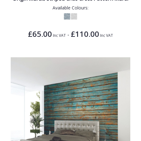
Available Colours:
£65.00
£110.00
-
Inc VAT
Inc VAT