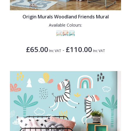
Origin Murals Woodland Friends Mural
Available Colours:
£65.00
£110.00
-
Inc VAT
Inc VAT