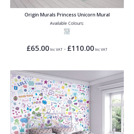
1838 Wallcoverings
Teal
Plain
Gustav Klimt
White
Quirky
Origin Murals Princess Unicorn Mural
Available Colours:
Kandinsky
Yellow
Spots & Dots
Stone Effect
£65.00
£110.00
-
Striped
Inc VAT
Inc VAT
Swirl
Tile
Trees
Trellis
Wave
Wood Effect
Weave