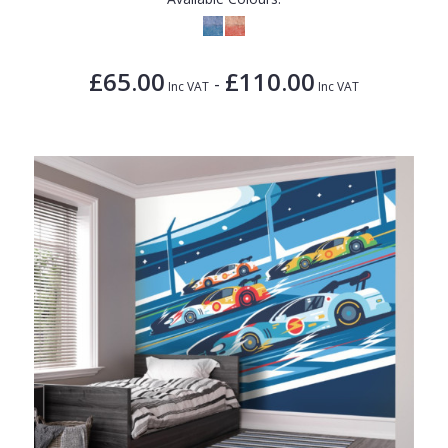
£65.00
£110.00
-
Inc VAT
Inc VAT