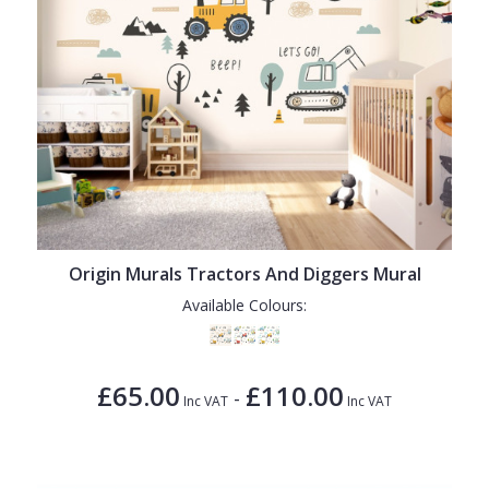
Origin Murals Tractors And Diggers Mural
Available Colours:
£65.00
£110.00
-
Inc VAT
Inc VAT