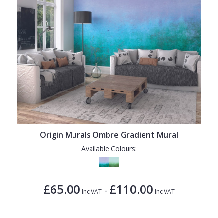
Origin Murals Ombre Gradient Mural
Available Colours:
£65.00
£110.00
-
Inc VAT
Inc VAT