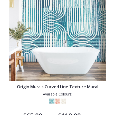
Origin Murals Curved Line Texture Mural
Available Colours: