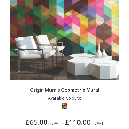
Origin Murals Geometrix Mural
Available Colours:
£65.00
£110.00
-
Inc VAT
Inc VAT