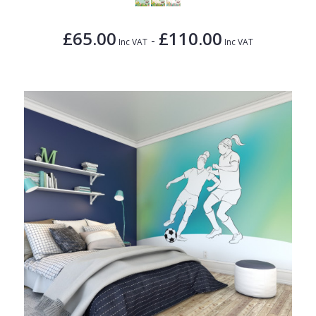
£65.00
£110.00
-
Inc VAT
Inc VAT