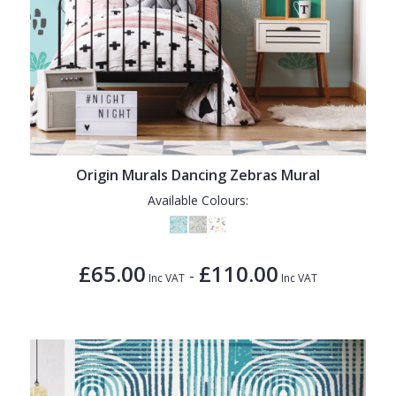
Origin Murals Dancing Zebras Mural
Available Colours:
£65.00
£110.00
-
Inc VAT
Inc VAT