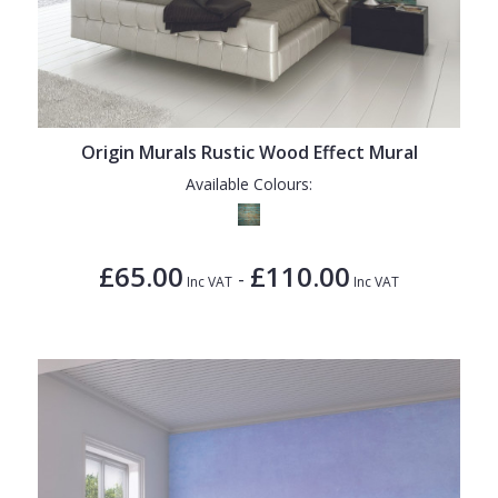
Origin Murals Rustic Wood Effect Mural
Available Colours:
£65.00
£110.00
-
Inc VAT
Inc VAT