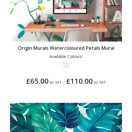
Origin Murals Watercoloured Petals Mural
Available Colours:
£65.00
£110.00
-
Inc VAT
Inc VAT