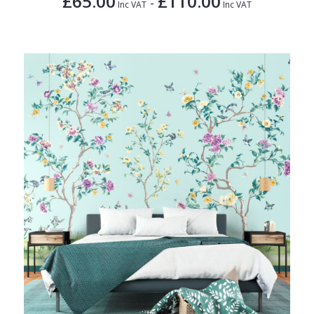
£65.00
£110.00
-
Inc VAT
Inc VAT