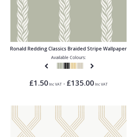
Ronald Redding Classics Braided Stripe Wallpaper
Available Colours:
£1.50
£135.00
-
Inc VAT
Inc VAT