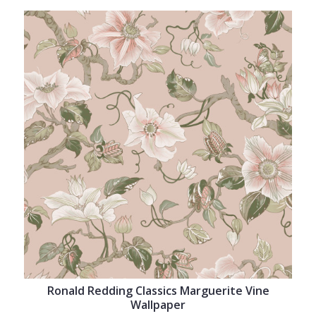
Ronald Redding Classics Marguerite Vine
Wallpaper