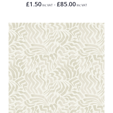
£1.50
£85.00
-
Inc VAT
Inc VAT