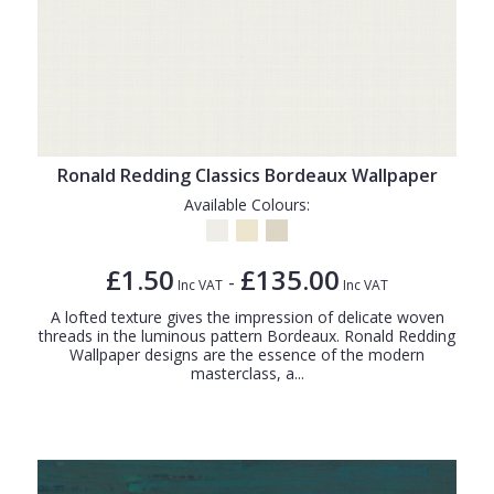
Ronald Redding Classics Bordeaux Wallpaper
Available Colours:
£1.50
£135.00
-
Inc VAT
Inc VAT
A lofted texture gives the impression of delicate woven
threads in the luminous pattern Bordeaux. Ronald Redding
Wallpaper designs are the essence of the modern
masterclass, a...