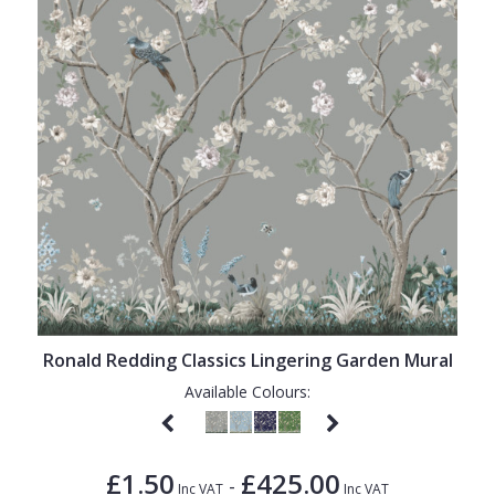
Ronald Redding Classics Lingering Garden Mural
Available Colours:
£1.50
£425.00
-
Inc VAT
Inc VAT