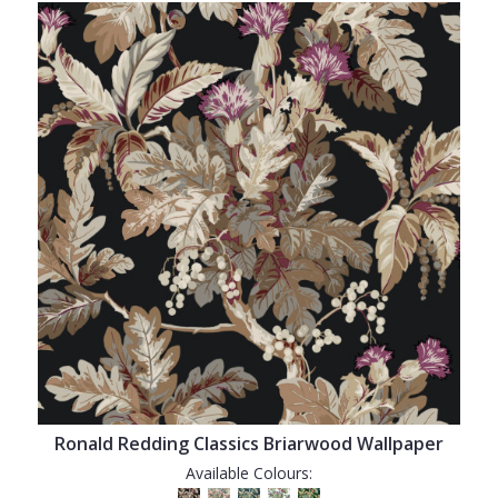
Ronald Redding Classics Briarwood Wallpaper
Available Colours: