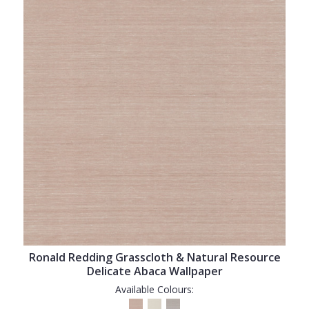
Ronald Redding Grasscloth & Natural Resource
Delicate Abaca Wallpaper
Available Colours: