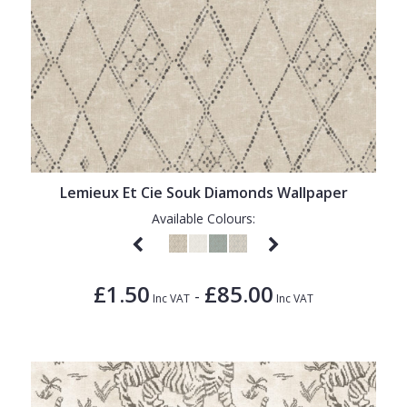
Lemieux Et Cie Souk Diamonds Wallpaper
Available Colours:
£1.50
£85.00
-
Inc VAT
Inc VAT