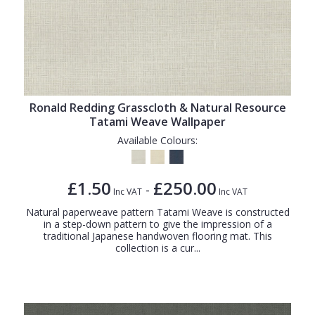
Ronald Redding Grasscloth & Natural Resource
Tatami Weave Wallpaper
Available Colours:
£1.50
£250.00
-
Inc VAT
Inc VAT
Natural paperweave pattern Tatami Weave is constructed
in a step-down pattern to give the impression of a
traditional Japanese handwoven flooring mat. This
collection is a cur...