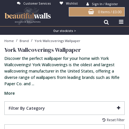
Customer Services
Wishlist
Sign In / Register
0 Items
/
£0.00
Antonina Vella Wallpaper
Beige
3D
Flock
Bedroom
Abstract
Architects Paper Wallpaper
Black
Animals & Animal Print
Glass Beads
Boys Room
Art Deco
Our stockists >
/
/
Home
Brand
York Wallcoverings Wallpaper
Art Decor Designs Wallpaper
Blue
Birds
Grasscloth
Dining Room
Bark
York Wallcoverings Wallpaper
Candice Olson Wallpaper
Bronze
Brick
Matt Finish
Feature Wall
Contemporary
Discover the perfect wallpaper for your home with York
Carol Benson-Cobb Wallpaper
Brown
Buildings
Paste The Wall
Girls Room
Distressed
Wallcoverings! York Wallcoverings is the oldest and largest
wallcovering manufacturer in the United States, offering a
Disney Wallpaper
Burgundy
Checked
Textured
Hall
Industrial
diverse range of wallpapers from leading brands such as Rifle
Paper Co. and ...
Duro Wallpaper
Copper
Chevron
Vinyl
Kids Room
Jungle
More
Guido Maria Kretschmer Wallpaper
Cream
Damask
Lounge
Kids
John Morris Wallpaper
Duck Egg
Fabric Effect
Office
Metallic
Filter By Category
Karl Lagerfeld Wallpaper
Gold
Fan
Nature
Reset Filter