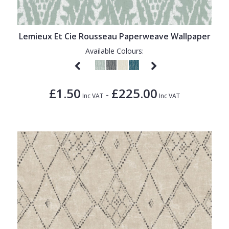
1838 Wallcoverings
Teal
Plain
Gustav Klimt
White
Quirky
Lemieux Et Cie Rousseau Paperweave Wallpaper
Kandinsky
Yellow
Spots & Dots
Available Colours:
Stone Effect
Striped
£1.50
£225.00
-
Inc VAT
Inc VAT
Swirl
Tile
Trees
Trellis
Wave
Wood Effect
Weave