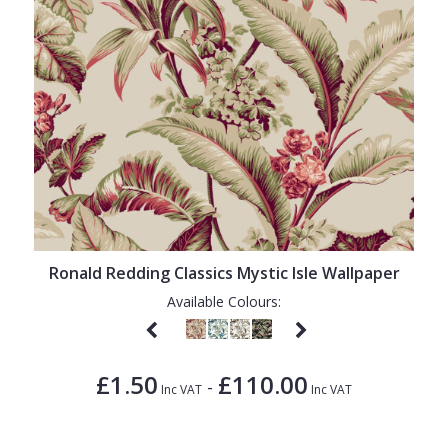
Ronald Redding Classics Mystic Isle Wallpaper
Available Colours:
£1.50
£110.00
-
Inc VAT
Inc VAT