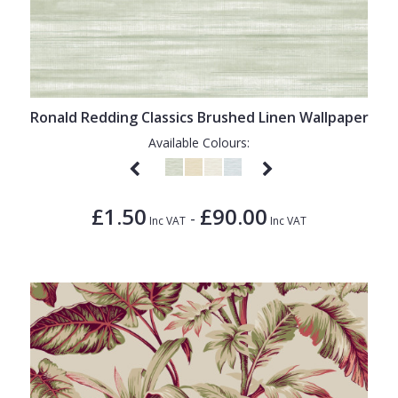
Ronald Redding Classics Brushed Linen Wallpaper
Available Colours:
£1.50
£90.00
-
Inc VAT
Inc VAT