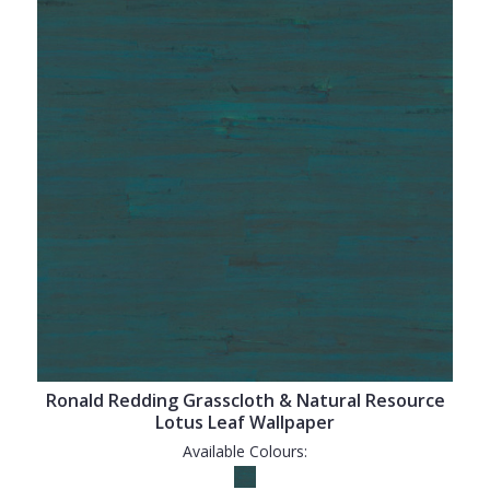
Ronald Redding Grasscloth & Natural Resource
Lotus Leaf Wallpaper
Available Colours: