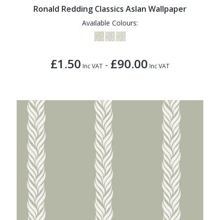
Ronald Redding Classics Aslan Wallpaper
Available Colours:
£1.50
£90.00
-
Inc VAT
Inc VAT