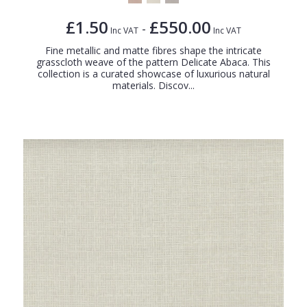
£1.50
£550.00
-
Inc VAT
Inc VAT
Fine metallic and matte fibres shape the intricate
grasscloth weave of the pattern Delicate Abaca. This
collection is a curated showcase of luxurious natural
materials. Discov...