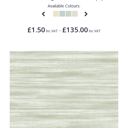
Available Colours:
£1.50
£135.00
-
Inc VAT
Inc VAT