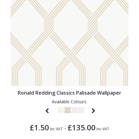
Ronald Redding Classics Palisade Wallpaper
Available Colours:
£1.50
£135.00
-
Inc VAT
Inc VAT