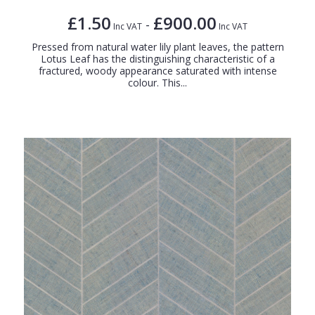
£1.50
£900.00
-
Inc VAT
Inc VAT
Pressed from natural water lily plant leaves, the pattern
Lotus Leaf has the distinguishing characteristic of a
fractured, woody appearance saturated with intense
colour. This...