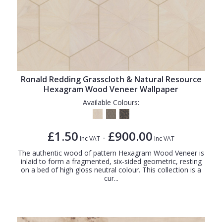
Ronald Redding Grasscloth & Natural Resource
Hexagram Wood Veneer Wallpaper
Available Colours:
£1.50
£900.00
-
Inc VAT
Inc VAT
The authentic wood of pattern Hexagram Wood Veneer is
inlaid to form a fragmented, six-sided geometric, resting
on a bed of high gloss neutral colour. This collection is a
cur...