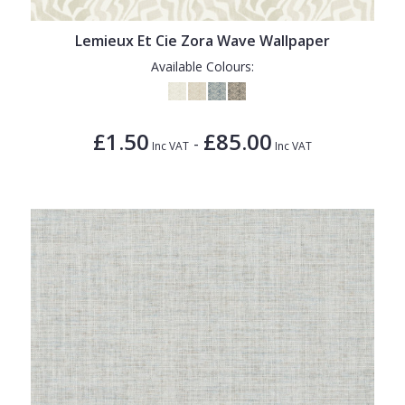
Lemieux Et Cie Zora Wave Wallpaper
Available Colours:
£1.50
£85.00
-
Inc VAT
Inc VAT