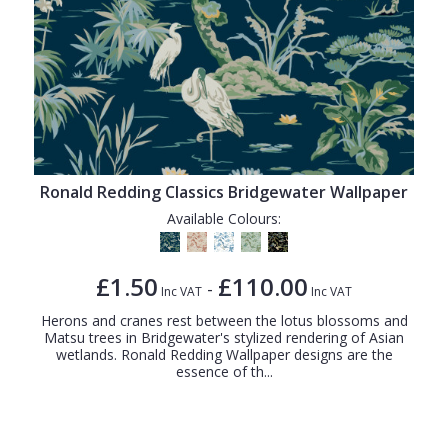
Ronald Redding Classics Bridgewater Wallpaper
Available Colours:
£1.50
£110.00
-
Inc VAT
Inc VAT
Herons and cranes rest between the lotus blossoms and
Matsu trees in Bridgewater's stylized rendering of Asian
wetlands. Ronald Redding Wallpaper designs are the
essence of th...