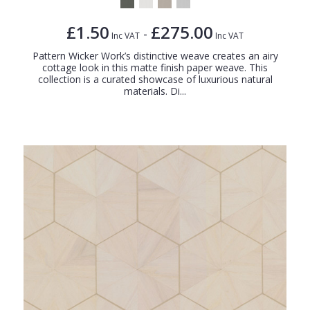
£1.50
£275.00
-
Inc VAT
Inc VAT
Pattern Wicker Work’s distinctive weave creates an airy
cottage look in this matte finish paper weave. This
collection is a curated showcase of luxurious natural
materials. Di...