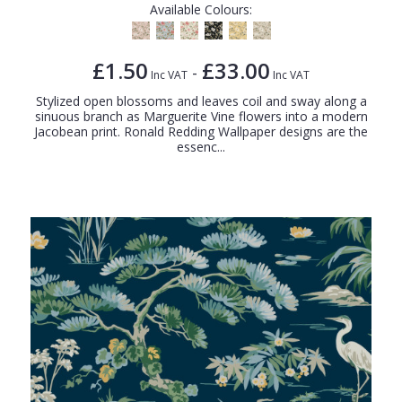
Available Colours:
£1.50
£33.00
-
Inc VAT
Inc VAT
Stylized open blossoms and leaves coil and sway along a
sinuous branch as Marguerite Vine flowers into a modern
Jacobean print. Ronald Redding Wallpaper designs are the
essenc...