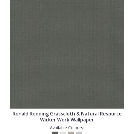
Ronald Redding Grasscloth & Natural Resource
Wicker Work Wallpaper
Available Colours: