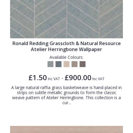
Ronald Redding Grasscloth & Natural Resource
Atelier Herringbone Wallpaper
Available Colours:
£1.50
£900.00
-
Inc VAT
Inc VAT
A large natural raffia grass basketweave is hand-placed in
strips on subtle metallic grounds to form the classic
weave pattern of Atelier Herringbone. This collection is a
cur...