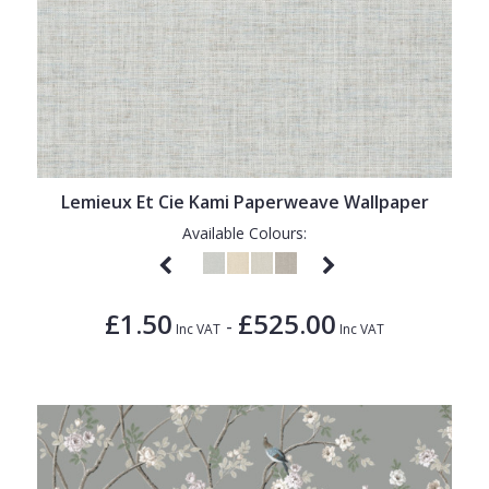
Lemieux Et Cie Kami Paperweave Wallpaper
Available Colours:
£1.50
£525.00
-
Inc VAT
Inc VAT