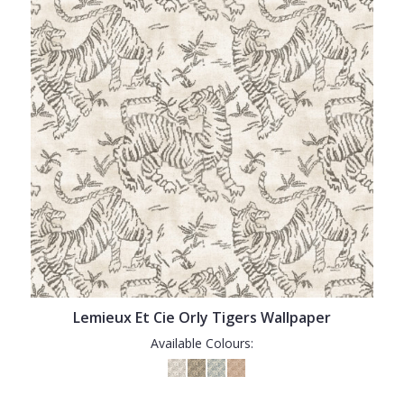
Lemieux Et Cie Orly Tigers Wallpaper
Available Colours: