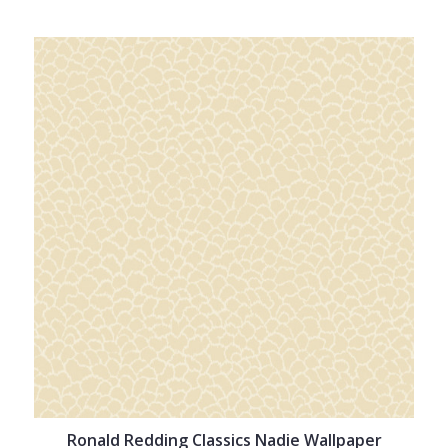
Ronald Redding Classics Nadie Wallpaper