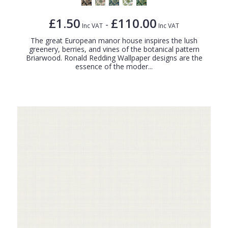
£1.50
£110.00
-
Inc VAT
Inc VAT
The great European manor house inspires the lush
greenery, berries, and vines of the botanical pattern
Briarwood. Ronald Redding Wallpaper designs are the
essence of the moder...