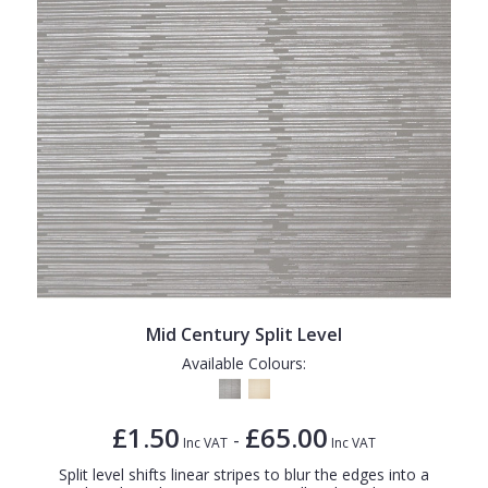
Mid Century Split Level
Available Colours:
£1.50
£65.00
-
Inc VAT
Inc VAT
Split level shifts linear stripes to blur the edges into a