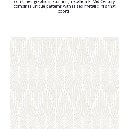
combined graphic in stunning metallic ink. Mid Century
combines unique patterns with raised metallic inks that
coord...