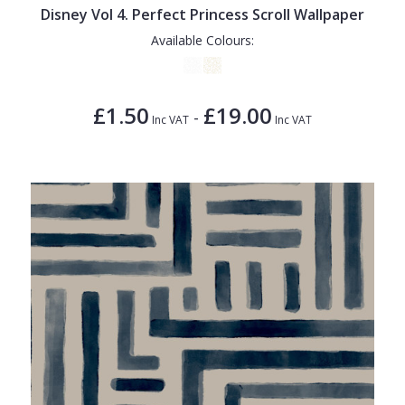
Disney Vol 4. Perfect Princess Scroll Wallpaper
Available Colours:
£1.50
£19.00
-
Inc VAT
Inc VAT