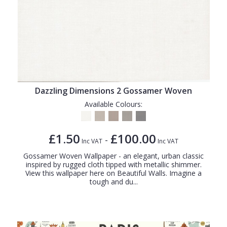
Dazzling Dimensions 2 Gossamer Woven
Available Colours:
£1.50
£100.00
-
Inc VAT
Inc VAT
Gossamer Woven Wallpaper - an elegant, urban classic
inspired by rugged cloth tipped with metallic shimmer.
View this wallpaper here on Beautiful Walls. Imagine a
tough and du...