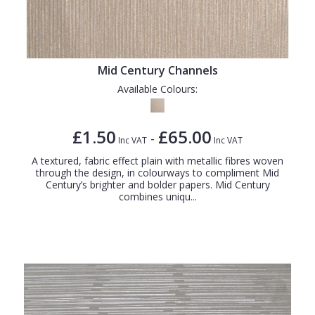
Mid Century Channels
Available Colours:
£1.50
£65.00
-
Inc VAT
Inc VAT
A textured, fabric effect plain with metallic fibres woven
through the design, in colourways to compliment Mid
Century’s brighter and bolder papers. Mid Century
combines uniqu...