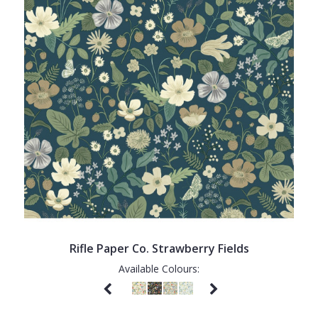
Rifle Paper Co. Strawberry Fields
Available Colours: