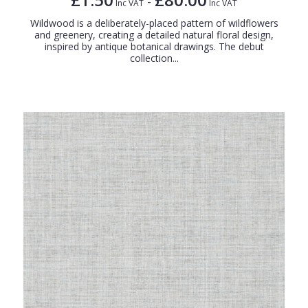
-
Inc VAT
Inc VAT
Wildwood is a deliberately-placed pattern of wildflowers
and greenery, creating a detailed natural floral design,
inspired by antique botanical drawings. The debut
collection...