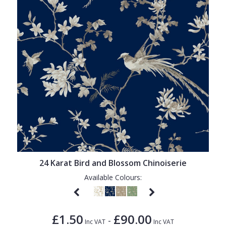
24 Karat Bird and Blossom Chinoiserie
Available Colours:
£1.50
£90.00
-
Inc VAT
Inc VAT