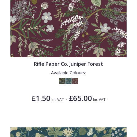
Rifle Paper Co. Juniper Forest
Available Colours:
£1.50
£65.00
-
Inc VAT
Inc VAT