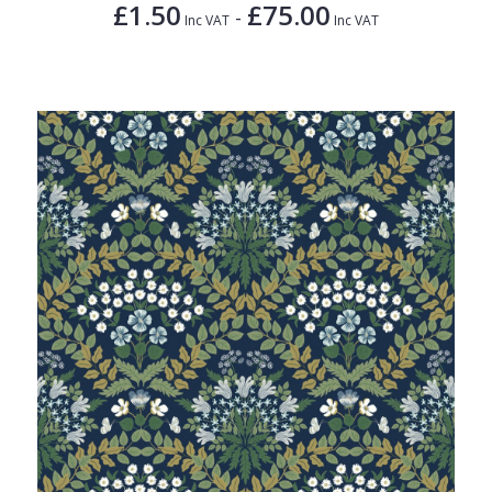
£1.50
£75.00
-
Inc VAT
Inc VAT