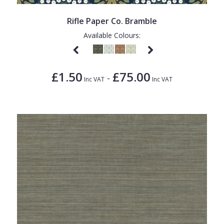
Rifle Paper Co. Bramble
Available Colours:
£1.50
£75.00
-
Inc VAT
Inc VAT