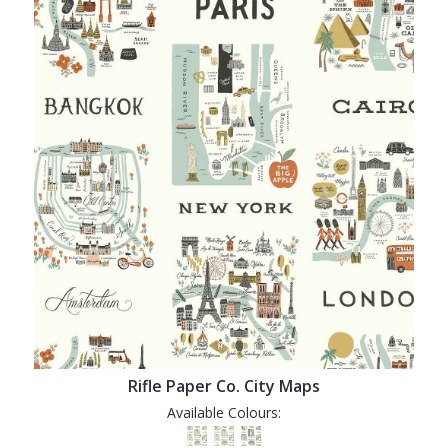
Rifle Paper Co. City Maps
Available Colours: