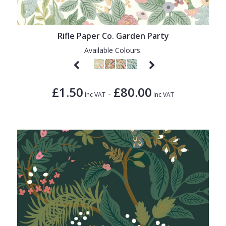
1838 Wallcoverings
Teal
Plain
Gustav Klimt
White
Quirky
Rifle Paper Co. Garden Party
Kandinsky
Yellow
Spots & Dots
Available Colours:
Stone Effect
Striped
£1.50
£80.00
-
Inc VAT
Inc VAT
Swirl
Tile
Trees
Trellis
Wave
Wood Effect
Weave