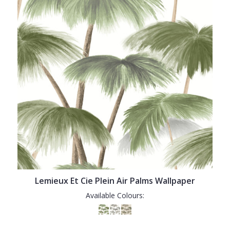
Lemieux Et Cie Plein Air Palms Wallpaper
Available Colours: