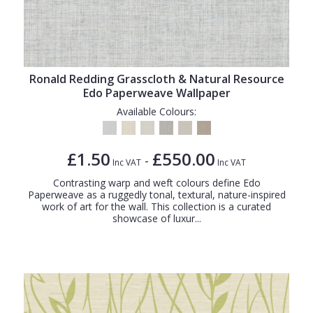
Ronald Redding Grasscloth & Natural Resource
Edo Paperweave Wallpaper
Available Colours:
£1.50
£550.00
-
Inc VAT
Inc VAT
Contrasting warp and weft colours define Edo
Paperweave as a ruggedly tonal, textural, nature-inspired
work of art for the wall. This collection is a curated
showcase of luxur...