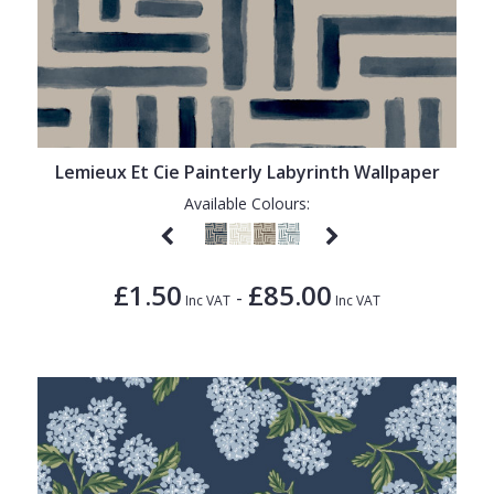
Lemieux Et Cie Painterly Labyrinth Wallpaper
Available Colours:
£1.50
£85.00
-
Inc VAT
Inc VAT