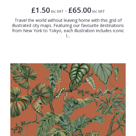
£1.50
£65.00
-
Inc VAT
Inc VAT
Travel the world without leaving home with this grid of
illustrated city maps. Featuring our favourite destinations
from New York to Tokyo, each illustration includes iconic
l...