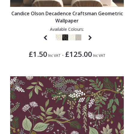
Candice Olson Decadence Craftsman Geometric
Wallpaper
Available Colours:
£1.50
£125.00
-
Inc VAT
Inc VAT