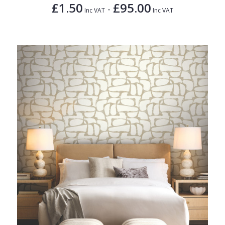
£1.50
£95.00
-
Inc VAT
Inc VAT