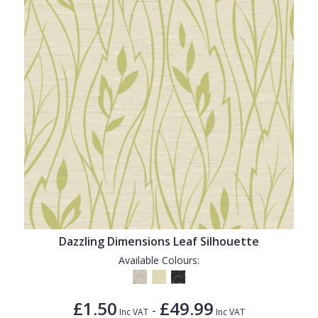
Dazzling Dimensions Leaf Silhouette
Available Colours:
£1.50
£49.99
-
Inc VAT
Inc VAT