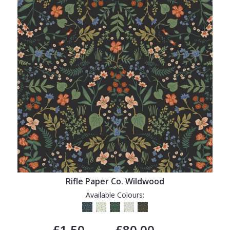
Rifle Paper Co. Wildwood
Available Colours:
£1.50
£80.00