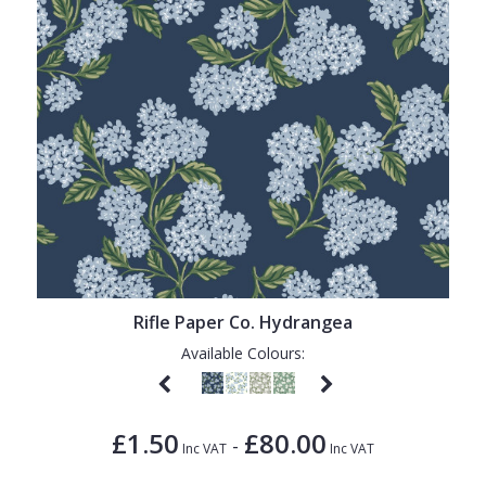
Rifle Paper Co. Hydrangea
Available Colours:
£1.50
£80.00
-
Inc VAT
Inc VAT