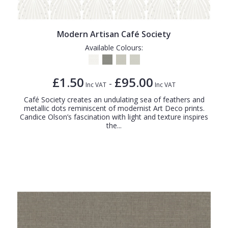
Modern Artisan Café Society
Available Colours:
£1.50
£95.00
-
Inc VAT
Inc VAT
Café Society creates an undulating sea of feathers and
metallic dots reminiscent of modernist Art Deco prints.
Candice Olson’s fascination with light and texture inspires
the...