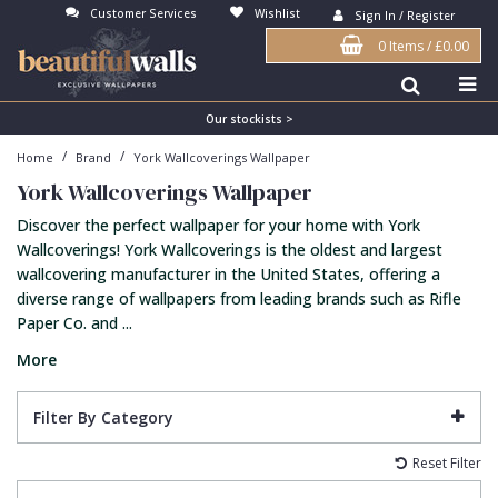
Customer Services
Wishlist
Sign In / Register
0 Items
/
£0.00
Antonina Vella Wallpaper
Beige
3D
Flock
Bedroom
Abstract
Architects Paper Wallpaper
Black
Animals & Animal Print
Glass Beads
Boys Room
Art Deco
Our stockists >
/
/
Home
Brand
York Wallcoverings Wallpaper
Art Decor Designs Wallpaper
Blue
Birds
Grasscloth
Dining Room
Bark
York Wallcoverings Wallpaper
Candice Olson Wallpaper
Bronze
Brick
Matt Finish
Feature Wall
Contemporary
Discover the perfect wallpaper for your home with York
Carol Benson-Cobb Wallpaper
Brown
Buildings
Paste The Wall
Girls Room
Distressed
Wallcoverings! York Wallcoverings is the oldest and largest
wallcovering manufacturer in the United States, offering a
Disney Wallpaper
Burgundy
Checked
Textured
Hall
Industrial
diverse range of wallpapers from leading brands such as Rifle
Paper Co. and ...
Duro Wallpaper
Copper
Chevron
Vinyl
Kids Room
Jungle
More
Guido Maria Kretschmer Wallpaper
Cream
Damask
Lounge
Kids
John Morris Wallpaper
Duck Egg
Fabric Effect
Office
Metallic
Filter By Category
Karl Lagerfeld Wallpaper
Gold
Fan
Nature
Reset Filter