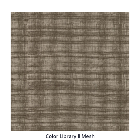
Color Library II Mesh