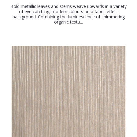
Bold metallic leaves and stems weave upwards in a variety
of eye catching, modern colours on a fabric effect
background. Combining the luminescence of shimmering
organic textu...