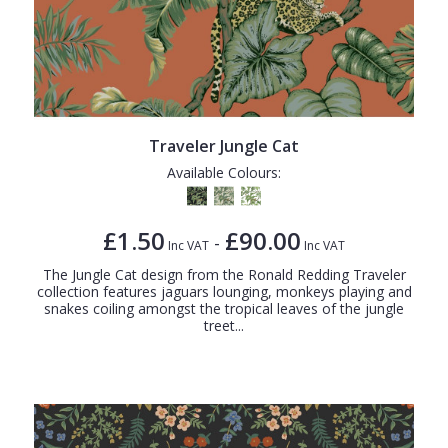
Traveler Jungle Cat
Available Colours:
£1.50
£90.00
-
Inc VAT
Inc VAT
The Jungle Cat design from the Ronald Redding Traveler
collection features jaguars lounging, monkeys playing and
snakes coiling amongst the tropical leaves of the jungle
treet...