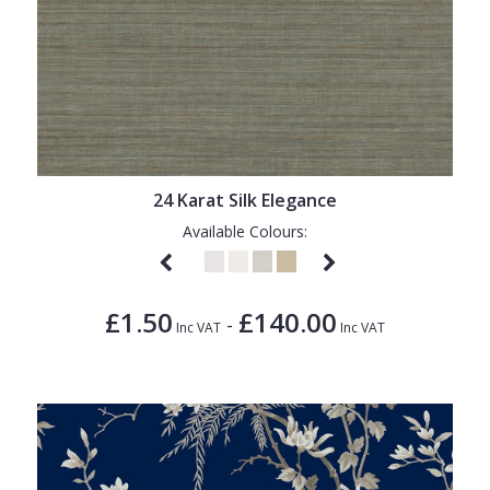
24 Karat Silk Elegance
Available Colours:
£1.50
£140.00
-
Inc VAT
Inc VAT