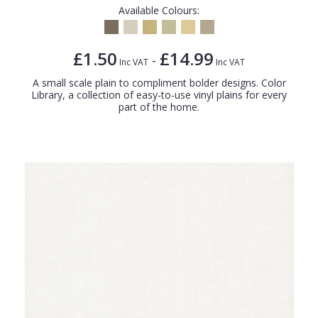
Available Colours:
£1.50
£14.99
-
Inc VAT
Inc VAT
A small scale plain to compliment bolder designs. Color
Library, a collection of easy-to-use vinyl plains for every
part of the home.