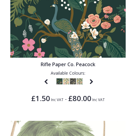
Rifle Paper Co. Peacock
Available Colours:
£1.50
£80.00
-
Inc VAT
Inc VAT