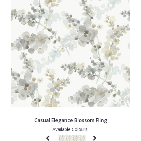
Casual Elegance Blossom Fling
Available Colours: