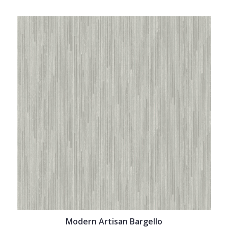
Modern Artisan Bargello