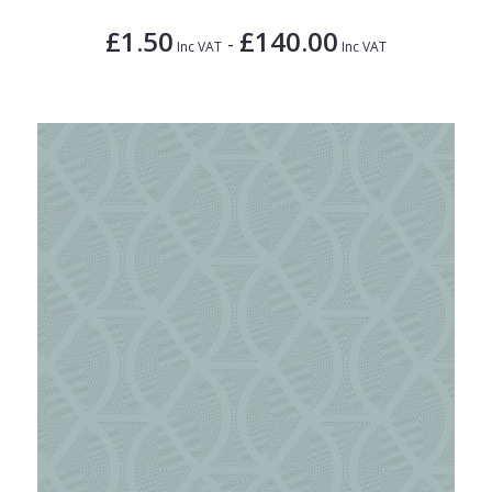
£1.50
£140.00
-
Inc VAT
Inc VAT