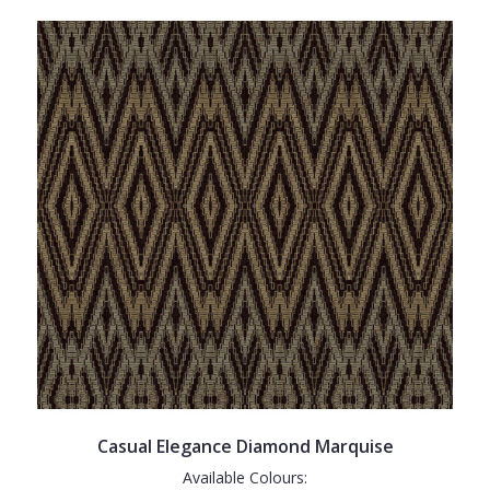
Casual Elegance Diamond Marquise
Available Colours: