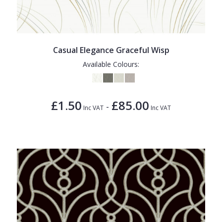
Casual Elegance Graceful Wisp
Available Colours:
£1.50
£85.00
-
Inc VAT
Inc VAT