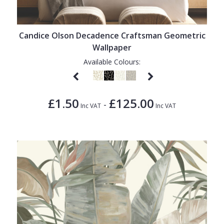
1838 Wallcoverings
Teal
Plain
Gustav Klimt
White
Quirky
Candice Olson Decadence Craftsman Geometric
Kandinsky
Yellow
Spots & Dots
Wallpaper
Stone Effect
Available Colours:
Striped
Swirl
£1.50
£125.00
-
Inc VAT
Inc VAT
Tile
Trees
Trellis
Wave
Wood Effect
Weave