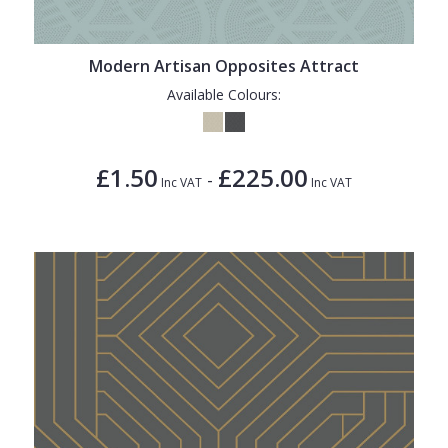
Modern Artisan Opposites Attract
Available Colours:
£1.50
£225.00
-
Inc VAT
Inc VAT