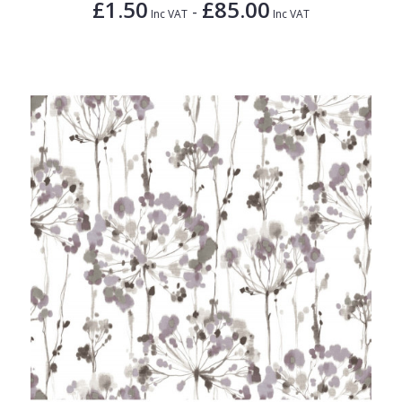
£1.50
£85.00
-
Inc VAT
Inc VAT