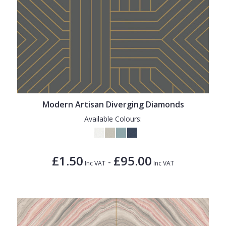
Modern Artisan Diverging Diamonds
Available Colours:
£1.50
£95.00
-
Inc VAT
Inc VAT