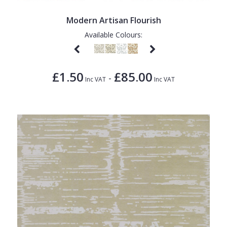
Modern Artisan Flourish
Available Colours:
£1.50
£85.00
-
Inc VAT
Inc VAT