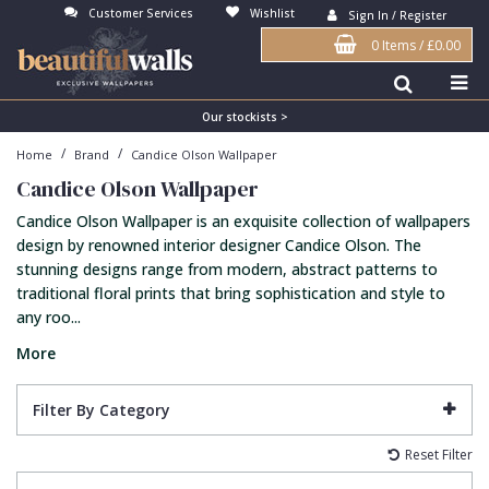
Customer Services
Wishlist
Sign In / Register
0 Items
/
£0.00
Antonina Vella Wallpaper
Beige
3D
Flock
Bedroom
Abstract
Architects Paper Wallpaper
Black
Animals & Animal Print
Glass Beads
Boys Room
Art Deco
Our stockists >
/
/
Home
Brand
Candice Olson Wallpaper
Art Decor Designs Wallpaper
Blue
Birds
Grasscloth
Dining Room
Bark
Candice Olson Wallpaper
Candice Olson Wallpaper
Bronze
Brick
Matt Finish
Feature Wall
Contemporary
Candice Olson Wallpaper is an exquisite collection of wallpapers
Carol Benson-Cobb Wallpaper
Brown
Buildings
Paste The Wall
Girls Room
Distressed
design by renowned interior designer Candice Olson. The
stunning designs range from modern, abstract patterns to
Disney Wallpaper
Burgundy
Checked
Textured
Hall
Industrial
traditional floral prints that bring sophistication and style to
any roo...
Duro Wallpaper
Copper
Chevron
Vinyl
Kids Room
Jungle
More
Guido Maria Kretschmer Wallpaper
Cream
Damask
Lounge
Kids
John Morris Wallpaper
Duck Egg
Fabric Effect
Office
Metallic
Filter By Category
Karl Lagerfeld Wallpaper
Gold
Fan
Nature
Reset Filter