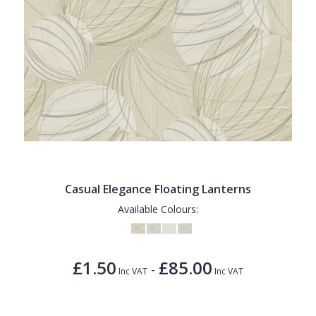
Casual Elegance Floating Lanterns
Available Colours:
£1.50
£85.00
-
Inc VAT
Inc VAT