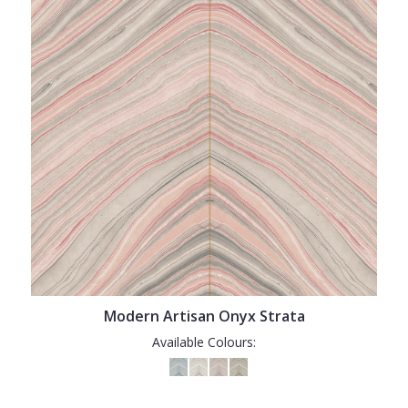
Modern Artisan Onyx Strata
Available Colours: