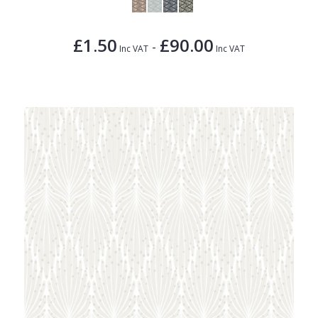
£1.50
£90.00
-
Inc VAT
Inc VAT