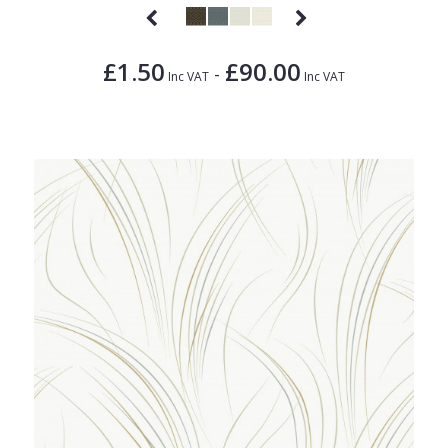
£1.50
£90.00
-
Inc VAT
Inc VAT