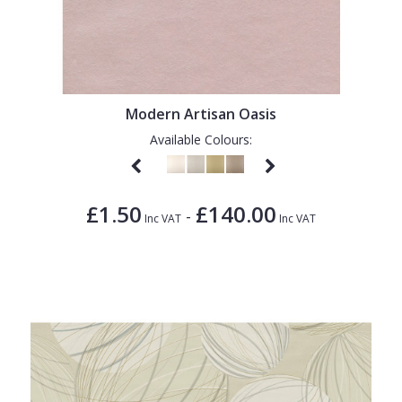
Modern Artisan Oasis
Available Colours:
£1.50
£140.00
-
Inc VAT
Inc VAT