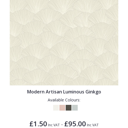
Modern Artisan Luminous Ginkgo
Available Colours:
£1.50
£95.00
-
Inc VAT
Inc VAT