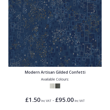
Modern Artisan Gilded Confetti
Available Colours:
£1.50
£95.00
-
Inc VAT
Inc VAT