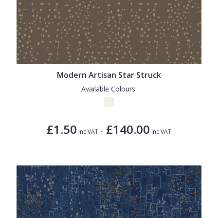
Modern Artisan Star Struck
Available Colours:
£1.50
£140.00
-
Inc VAT
Inc VAT