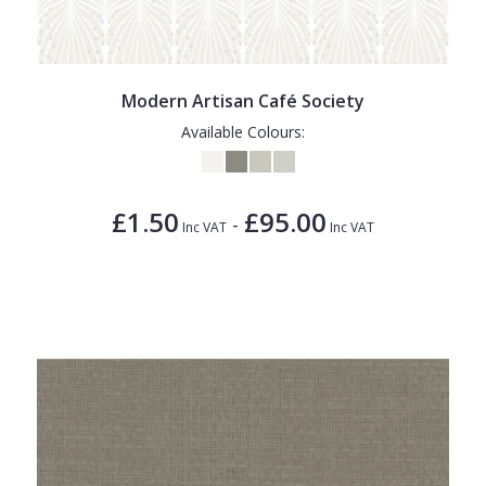
Modern Artisan Café Society
Available Colours:
£1.50
£95.00
-
Inc VAT
Inc VAT