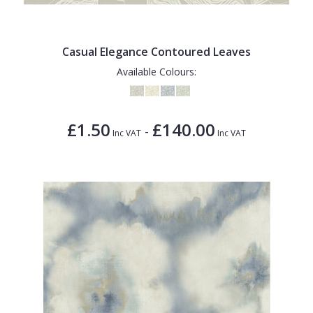
Casual Elegance Contoured Leaves
Available Colours:
£1.50
£140.00
-
Inc VAT
Inc VAT