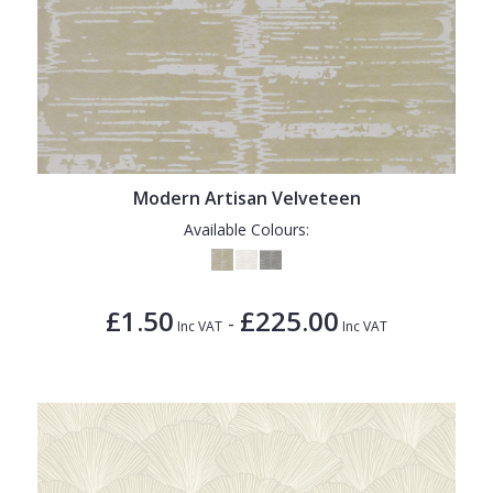
Modern Artisan Velveteen
Available Colours:
£1.50
£225.00
-
Inc VAT
Inc VAT