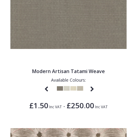
Modern Artisan Tatami Weave
Available Colours:
£1.50
£250.00
-
Inc VAT
Inc VAT