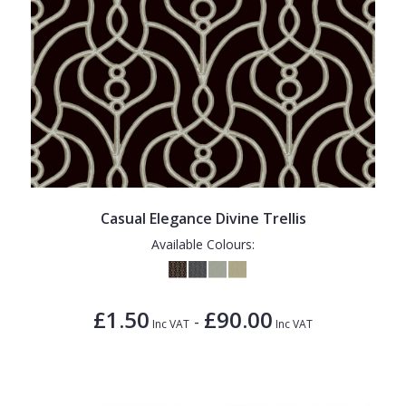
Casual Elegance Divine Trellis
Available Colours:
£1.50
£90.00
-
Inc VAT
Inc VAT