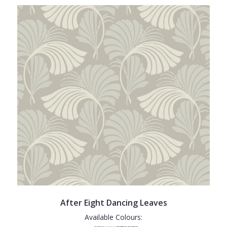
After Eight Dancing Leaves
Available Colours: