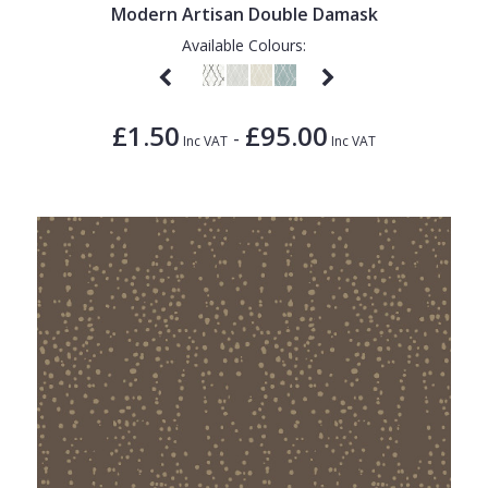
Modern Artisan Double Damask
Available Colours:
£1.50
£95.00
-
Inc VAT
Inc VAT