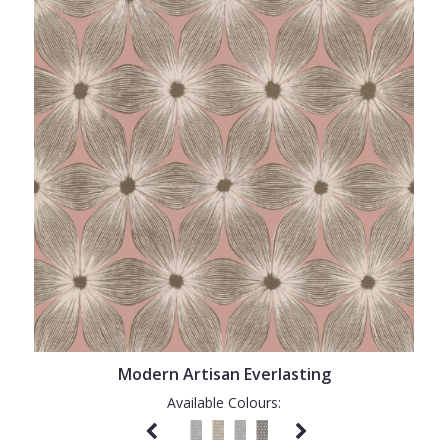
Modern Artisan Everlasting
Available Colours: