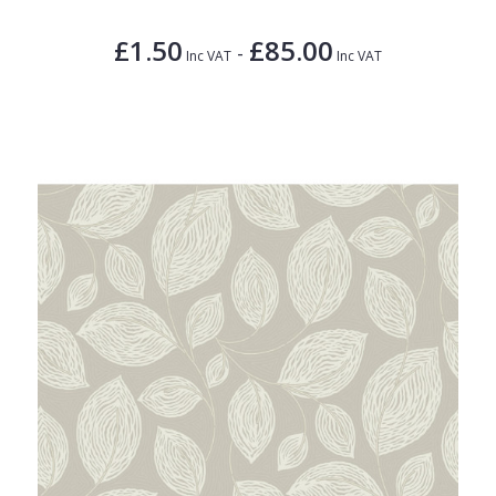
£1.50
£85.00
-
Inc VAT
Inc VAT