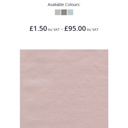
Available Colours:
£1.50
£95.00
-
Inc VAT
Inc VAT