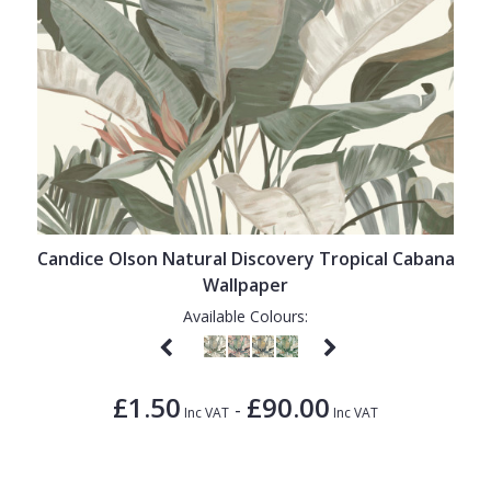
Candice Olson Natural Discovery Tropical Cabana
Wallpaper
Available Colours:
£1.50
£90.00
-
Inc VAT
Inc VAT